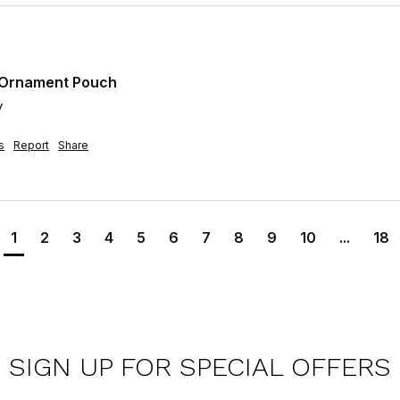
t Ornament Pouch
y
s
Report
Share
1
2
3
4
5
6
7
8
9
10
...
18
SIGN UP FOR SPECIAL OFFERS