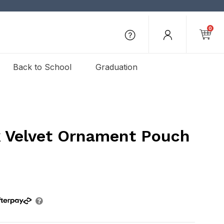
0
Back to School
Graduation
k Velvet Ornament Pouch