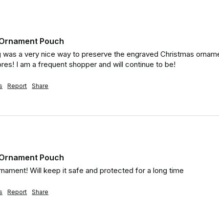
t Ornament Pouch
 was a very nice way to preserve the engraved Christmas ornamen
res! I am a frequent shopper and will continue to be!
s
Report
Share
t Ornament Pouch
rnament! Will keep it safe and protected for a long time
s
Report
Share