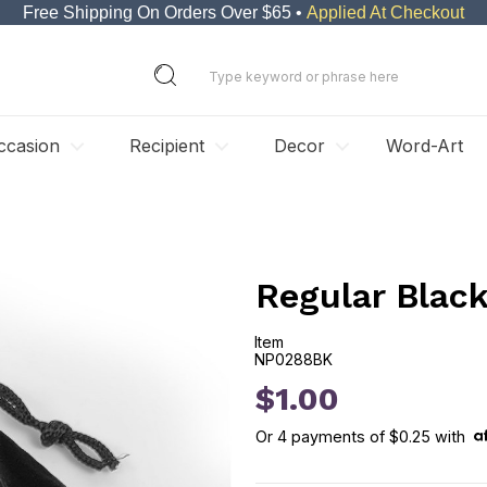
Free Shipping On Orders Over $65 •
Applied At Checkout
ccasion
Recipient
Decor
Word-Art
Regular Blac
Item
NP0288BK
NP0288BK
$1.00
Or
4
payments of
$0.25
with