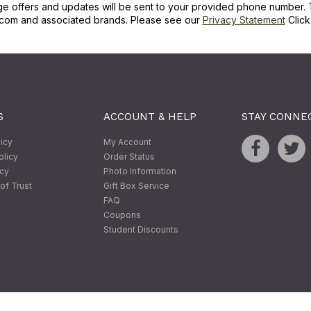
ge offers and updates will be sent to your provided phone number. 
com and associated brands. Please see our
Privacy Statement
Clic
S
ACCOUNT & HELP
STAY CONNE
licy
My Account
olicy
Order Status
icy
Photo Information
of Trust
Gift Box Service
FAQ
Coupons
Student Discounts