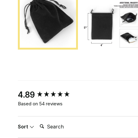
New content loaded
4.89
Based on 54 reviews
Search:
Sort