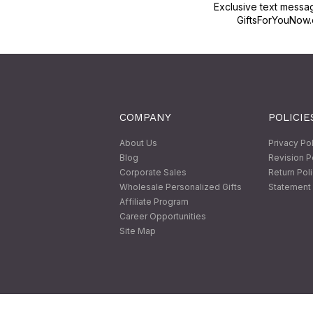
Exclusive text messa
GiftsForYouNow.
COMPANY
POLICIE
About Us
Privacy Po
Blog
Revision P
Corporate Sales
Return Pol
Wholesale Personalized Gifts
Statement 
Affiliate Program
Career Opportunities
Site Map