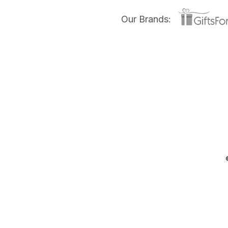
Our Brands: