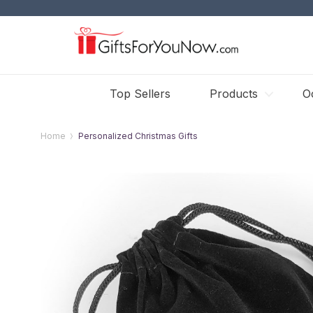
Top Sellers
Products
O
Home
Personalized Christmas Gifts