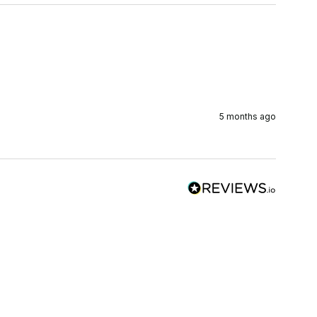
5 months ago