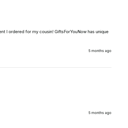
t I ordered for my cousin! GiftsForYouNow has unique 
5 months ago
5 months ago