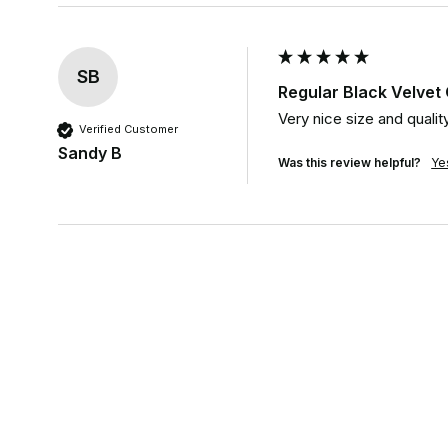
SB
Regular Black Velve
Very nice size and qualit
Verified Customer
Sandy B
Was this review helpful?
Ye