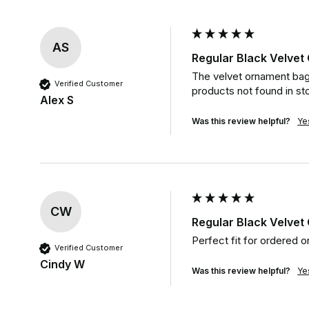
AS
Regular Black Velve
The velvet ornament bag
Verified Customer
products not found in sto
Alex S
Was this review helpful?
Ye
CW
Regular Black Velve
Perfect fit for ordered o
Verified Customer
Cindy W
Was this review helpful?
Ye