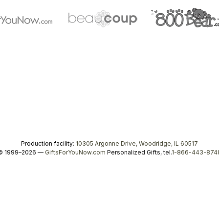
Production facility:
10305 Argonne Drive, Woodridge, IL 60517
© 1999–2026 —
GiftsForYouNow.com
Personalized Gifts, tel.
1-866-443-874