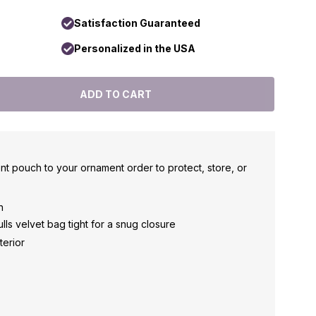
Satisfaction Guaranteed
Personalized in the USA
nt pouch to your ornament order to protect, store, or
h
ls velvet bag tight for a snug closure
terior