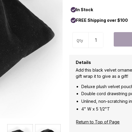
In Stock
FREE Shipping over $100
Qty
Details
Add this black velvet orname
gift wrap it to give as a gift!
Deluxe plush velvet pouc
Double cord drawstring pul
Unlined, non-scratching in
4" W x 5 1/2"T
Return to Top of Page