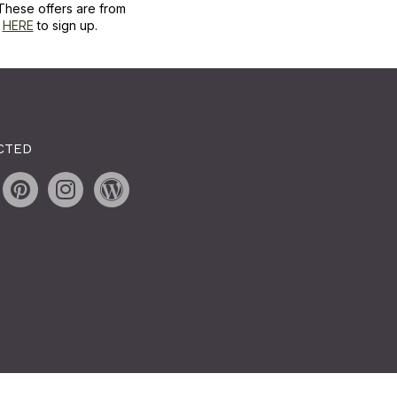
These offers are from
k
HERE
to sign up.
CTED