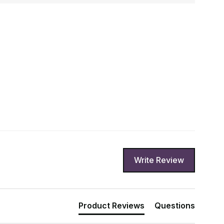
Write Review
Product Reviews
Questions