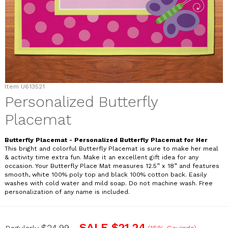
Item
U613521
Personalized Butterfly
Placemat
Butterfly Placemat - Personalized Butterfly Placemat for Her
This bright and colorful Butterfly Placemat is sure to make her meal
& activity time extra fun. Make it an excellent gift idea for any
occasion. Your Butterfly Place Mat measures 12.5” x 18” and features
smooth, white 100% poly top and black 100% cotton back. Easily
washes with cold water and mild soap. Do not machine wash. Free
personalization of any name is included.
U613521
SALE
$21.24