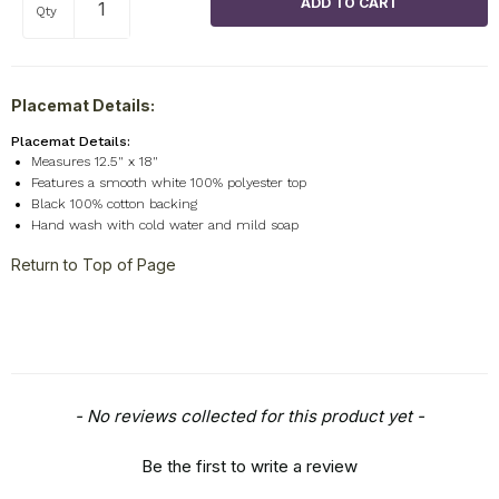
Qty
Placemat Details:
Placemat Details:
Measures 12.5" x 18"
Features a smooth white 100% polyester top
Black 100% cotton backing
Hand wash with cold water and mild soap
Return to Top of Page
New content loaded
- No reviews collected for this product yet -
Be the first to write a review