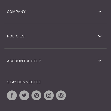
COMPANY
POLICIES
ACCOUNT & HELP
STAY CONNECTED