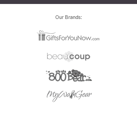
Our Brands: