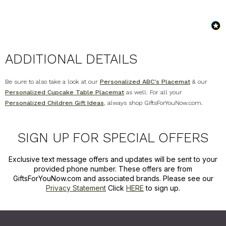
ADDITIONAL DETAILS
Be sure to also take a look at our
Personalized ABC's Placemat
& our
Personalized Cupcake Table Placemat
as well. For all your
Personalized Children Gift Ideas
, always shop GiftsForYouNow.com.
SIGN UP FOR SPECIAL OFFERS
Exclusive text message offers and updates will be sent to your
provided phone number. These offers are from
GiftsForYouNow.com and associated brands. Please see our
Privacy Statement
Click
HERE
to sign up.