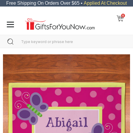
Free Shipping On Orders Over $65 •
Applied At Checkout
0