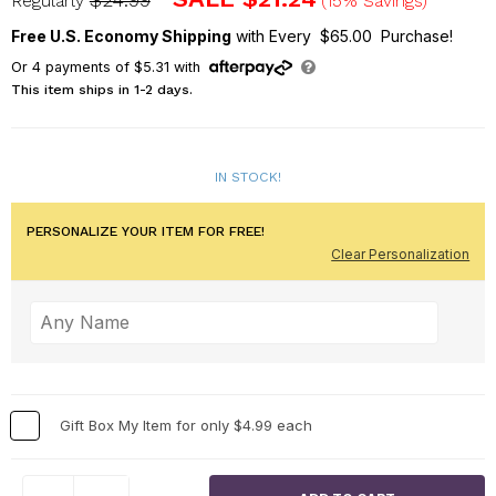
$24.99
Regularly
(15% Savings)
Free U.S. Economy Shipping
with Every $65.00 Purchase!
Or
4
payments of
$5.31
with
This item ships in 1-2 days.
IN STOCK!
PERSONALIZE YOUR ITEM FOR FREE!
Clear Personalization
Gift Box My Item for only $4.99 each