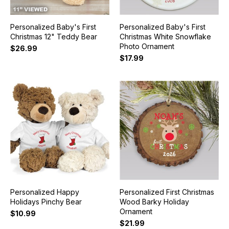
Personalized Baby's First
Personalized Baby's First
Christmas 12" Teddy Bear
Christmas White Snowflake
Photo Ornament
$26.99
$17.99
Personalized Happy
Personalized First Christmas
Holidays Pinchy Bear
Wood Barky Holiday
Ornament
$10.99
$21.99