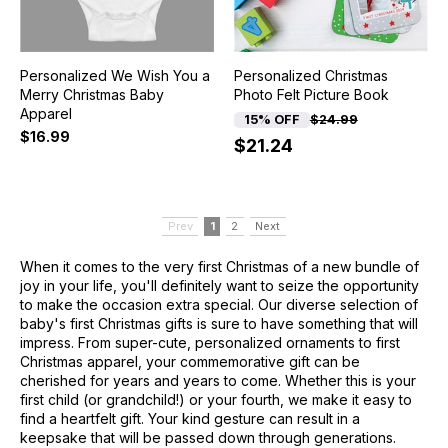
Personalized We Wish You a
Personalized Christmas
Merry Christmas Baby
Photo Felt Picture Book
Apparel
15% OFF
$24.99
$16.99
$21.24
Prev
1
2
Next
When it comes to the very first Christmas of a new bundle of
joy in your life, you'll definitely want to seize the opportunity
to make the occasion extra special. Our diverse selection of
baby's first Christmas gifts is sure to have something that will
impress. From super-cute, personalized ornaments to first
Christmas apparel, your commemorative gift can be
cherished for years and years to come. Whether this is your
first child (or grandchild!) or your fourth, we make it easy to
find a heartfelt gift. Your kind gesture can result in a
keepsake that will be passed down through generations.