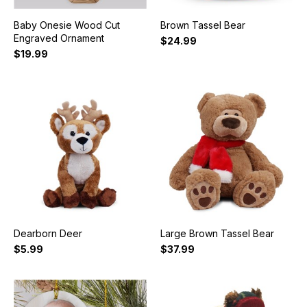
Baby Onesie Wood Cut
Brown Tassel Bear
Engraved Ornament
$24.99
$19.99
Dearborn Deer
Large Brown Tassel Bear
$5.99
$37.99