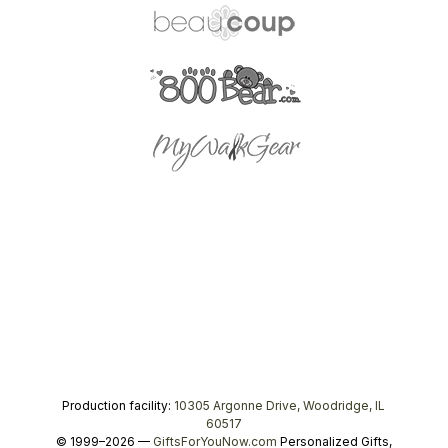
Production facility:
10305 Argonne Drive, Woodridge, IL
60517
© 1999–2026 —
GiftsForYouNow.com
Personalized Gifts,