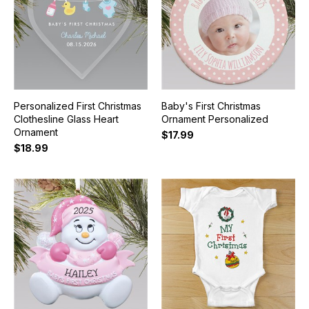
Personalized First Christmas
Baby's First Christmas
Clothesline Glass Heart
Ornament Personalized
Ornament
$17.99
$18.99