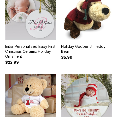
Initial Personalized Baby First
Holiday Goober Jr Teddy
Christmas Ceramic Holiday
Bear
Ornament
$5.99
$22.99