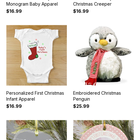
Monogram Baby Apparel
Christmas Creeper
$16.99
$16.99
Personalized First Christmas
Embroidered Christmas
Infant Apparel
Penguin
$16.99
$25.99