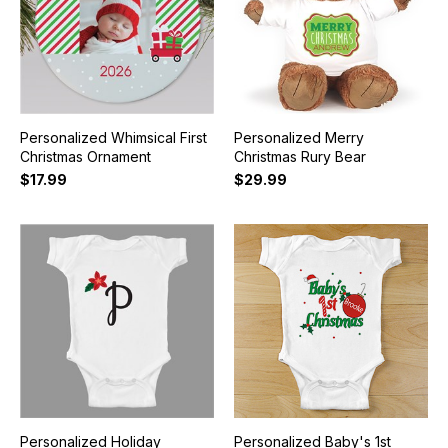
Personalized Whimsical First
Personalized Merry
Christmas Ornament
Christmas Rury Bear
$17.99
$29.99
Personalized Holiday
Personalized Baby's 1st