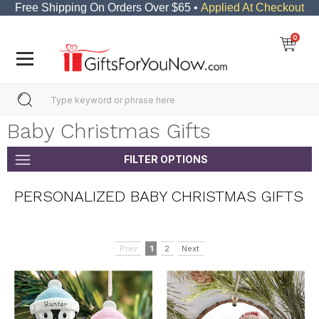
Free Shipping On Orders Over $65 •
Applied At Checkout
0
Baby Christmas Gifts
FILTER OPTIONS
PERSONALIZED BABY CHRISTMAS GIFTS
Prev
1
2
Next