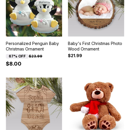
Personalized Penguin Baby
Baby's First Christmas Photo
Christmas Ornament
Wood Ornament
$21.99
67% OFF
$23.99
$8.00