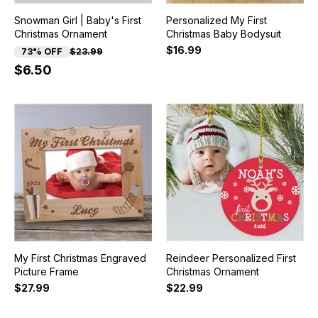
Snowman Girl | Baby's First
Personalized My First
Christmas Ornament
Christmas Baby Bodysuit
$16.99
73% OFF
$23.99
$6.50
My First Christmas Engraved
Reindeer Personalized First
Picture Frame
Christmas Ornament
$27.99
$22.99