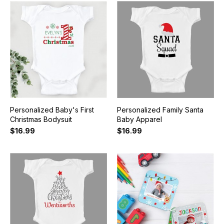
Personalized Baby's First
Personalized Family Santa
Christmas Bodysuit
Baby Apparel
$16.99
$16.99