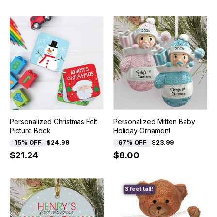
Personalized Christmas Felt
Personalized Mitten Baby
Picture Book
Holiday Ornament
15% OFF
$24.99
67% OFF
$23.99
$21.24
$8.00
3 feet tall!