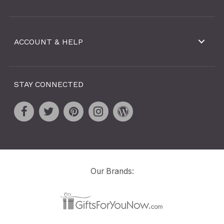
ACCOUNT & HELP
STAY CONNECTED
Our Brands: