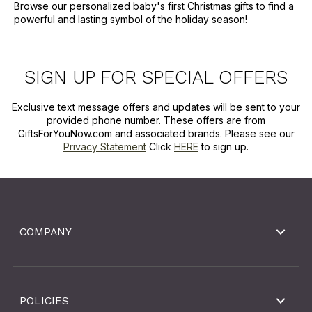
Browse our personalized baby's first Christmas gifts to find a
powerful and lasting symbol of the holiday season!
SIGN UP FOR SPECIAL OFFERS
Exclusive text message offers and updates will be sent to your
provided phone number. These offers are from
GiftsForYouNow.com and associated brands. Please see our
Privacy Statement
Click
HERE
to sign up.
COMPANY
POLICIES