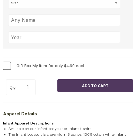
Gift Box My Item for only $4.99 each
Qty
Apparel Details
Infant Apparel Descriptions
Available on our infant bodysuit or infant t-shirt
The infant bodysuit is a premium 5 ounce, 100% cotton white infant