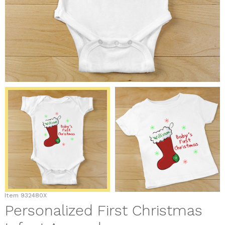
Item
932480X
Personalized First Christmas