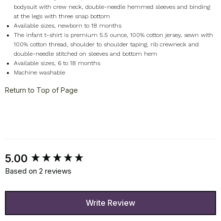
bodysuit with crew neck, double-needle hemmed sleeves and binding
at the legs with three snap bottom
Available sizes, newborn to 18 months
The infant t-shirt is premium 5.5 ounce, 100% cotton jersey, sewn with
100% cotton thread, shoulder to shoulder taping, rib crewneck and
double-needle stitched on sleeves and bottom hem
Available sizes, 6 to 18 months
Machine washable
Return to Top of Page
New content loaded
5.00
Based on 2 reviews
Write Review