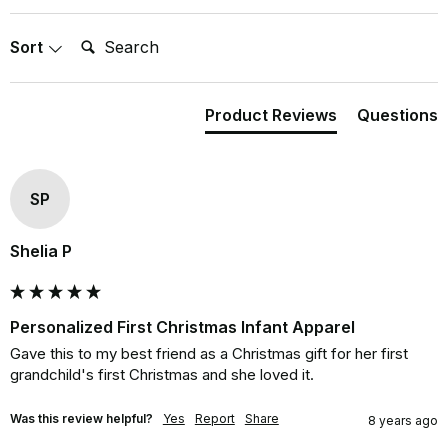
Search:
Sort
Product Reviews
Questions
SP
Shelia P
Personalized First Christmas Infant Apparel
Gave this to my best friend as a Christmas gift for her first 
grandchild's first Christmas and she loved it.
Was this review helpful?
Yes
Report
Share
8 years ago