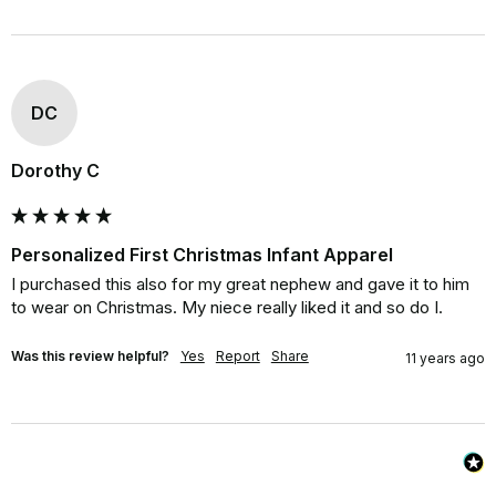
DC
Dorothy C
Personalized First Christmas Infant Apparel
I purchased this also for my great nephew and gave it to him 
to wear on Christmas. My niece really liked it and so do I.
Was this review helpful?
Yes
Report
Share
11 years ago