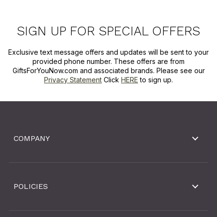
SIGN UP FOR SPECIAL OFFERS
Exclusive text message offers and updates will be sent to your
provided phone number. These offers are from
GiftsForYouNow.com and associated brands. Please see our
Privacy Statement
Click
HERE
to sign up.
COMPANY
POLICIES