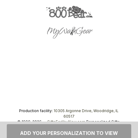
Production facility:
10305 Argonne Drive, Woodridge, IL
60517
© 1999–2026 —
GiftsForYouNow.com
Personalized Gifts,
tel.
1-866-443-8748
ADD YOUR PERSONALIZATION TO VIEW