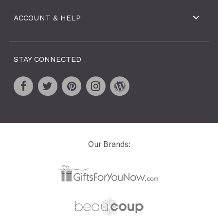
ACCOUNT & HELP
STAY CONNECTED
Our Brands: