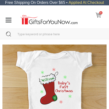
Free Shipping On Orders Over $65 •
Applied At Checkout
0