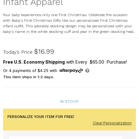
Infant Apparel
Your baby experiences only one First Christmas. Celebrate the occasion
with Baby's First Christmas Gifts like our personalized First Christmas
infant outfit. This adorable stocking design may be personalized with your
baby's name in the white stocking cuff and year in the green stocking heal.
932480X
$16.99
Today’s Price
Free U.S. Economy Shipping
with Every $65.00 Purchase!
Or
4
payments of
$4.25
with
This item ships in 1-2 days.
IN STOCK!
PERSONALIZE YOUR ITEM FOR FREE!
Clear Personalization