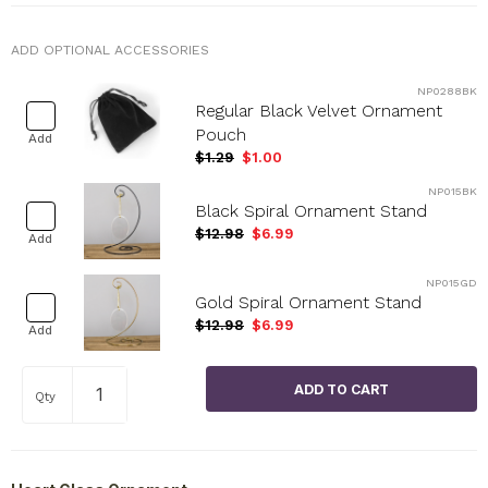
ADD OPTIONAL ACCESSORIES
NP0288BK
Regular Black Velvet Ornament
Pouch
Add
$1.29
$1.00
NP015BK
Black Spiral Ornament Stand
$12.98
$6.99
Add
NP015GD
Gold Spiral Ornament Stand
$12.98
$6.99
Add
Qty