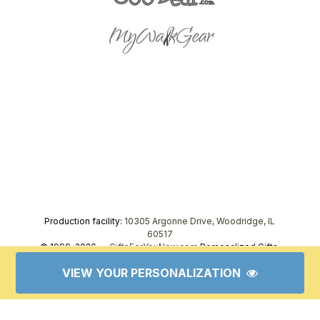
Production facility:
10305 Argonne Drive, Woodridge, IL
60517
© 1999–2026 —
GiftsForYouNow.com
Personalized Gifts,
tel.
1-866-443-8748
VIEW YOUR PERSONALIZATION