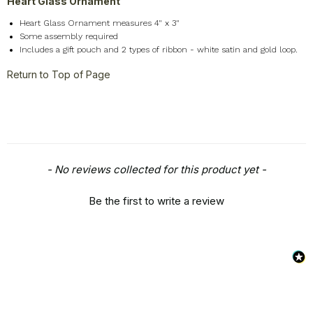
Heart Glass Ornament
Heart Glass Ornament measures 4" x 3"
Some assembly required
Includes a gift pouch and 2 types of ribbon - white satin and gold loop.
Return to Top of Page
New content loaded
- No reviews collected for this product yet -
Be the first to write a review