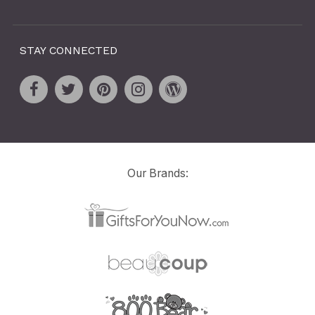
STAY CONNECTED
Our Brands: