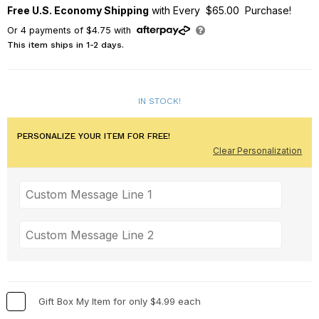
Free U.S. Economy Shipping
with Every $65.00 Purchase!
Or
4
payments of
$4.75
with
This item ships in 1-2 days.
IN STOCK!
PERSONALIZE YOUR ITEM FOR FREE!
Clear Personalization
Gift Box My Item for only $4.99 each