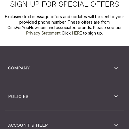
SIGN UP FOR SPECIAL OFFERS
Exclusive text message offers and updates will be sent to your
provided phone number. These offers are from
GiftsForYouNow.com and associated brands. Please see our
Privacy Statement
Click
HERE
to sign up.
COMPANY
POLICIES
ACCOUNT & HELP