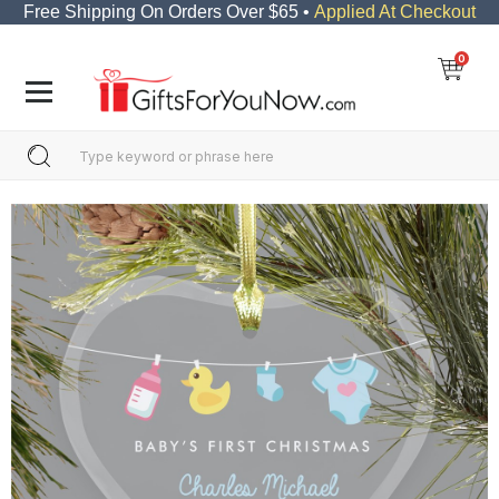
Free Shipping On Orders Over $65 •
Applied At Checkout
0