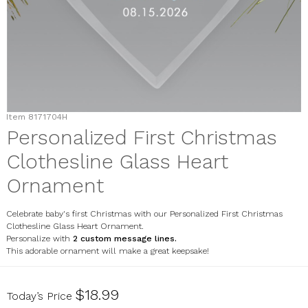
Item
8171704H
Personalized First Christmas
Clothesline Glass Heart
Ornament
Celebrate baby's first Christmas with our Personalized First Christmas
Clothesline Glass Heart Ornament.
Personalize with
2 custom message lines
.
This adorable ornament will make a great keepsake!
8171704H
$18.99
Today’s Price