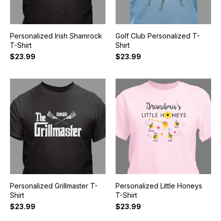
Personalized Irish Shamrock
Golf Club Personalized T-
T-Shirt
Shirt
$23.99
$23.99
Personalized Grillmaster T-
Personalized Little Honeys
Shirt
T-Shirt
$23.99
$23.99