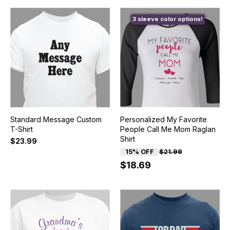
3 sleeve color options!
Standard Message Custom
Personalized My Favorite
T-Shirt
People Call Me Mom Raglan
Shirt
$23.99
15% OFF
$21.99
$18.69