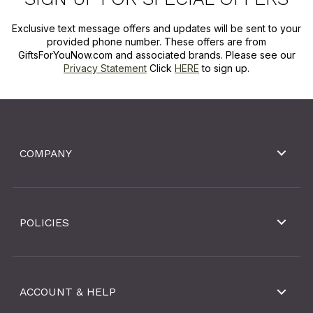
Exclusive text message offers and updates will be sent to your
provided phone number. These offers are from
GiftsForYouNow.com and associated brands. Please see our
Privacy Statement
Click
HERE
to sign up.
COMPANY
POLICIES
ACCOUNT & HELP