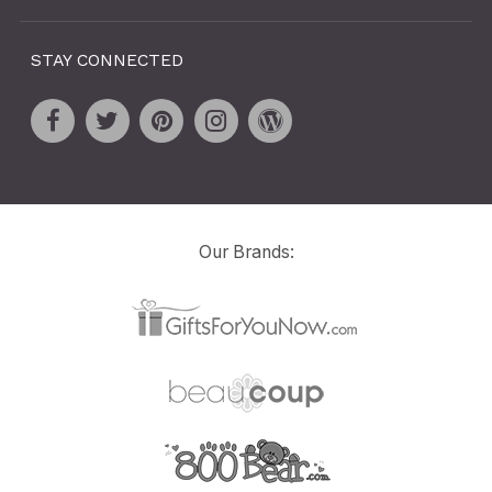
STAY CONNECTED
Our Brands: