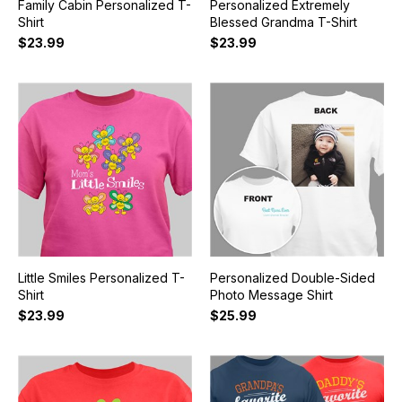
Family Cabin Personalized T-
Personalized Extremely
Shirt
Blessed Grandma T-Shirt
$23.99
$23.99
Little Smiles Personalized T-
Personalized Double-Sided
Shirt
Photo Message Shirt
$23.99
$25.99