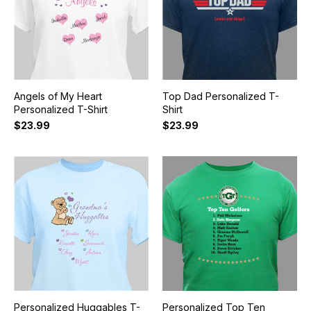
Angels of My Heart
Top Dad Personalized T-
Personalized T-Shirt
Shirt
$23.99
$23.99
Personalized Huggables T-
Personalized Top Ten