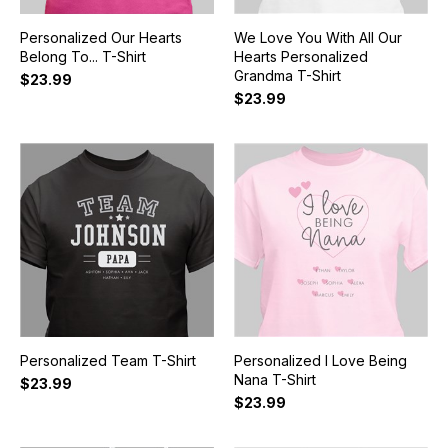
Personalized Our Hearts
We Love You With All Our
Belong To... T-Shirt
Hearts Personalized
Grandma T-Shirt
$23.99
$23.99
Personalized Team T-Shirt
Personalized I Love Being
Nana T-Shirt
$23.99
$23.99