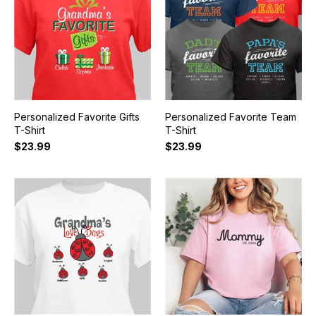
Personalized Favorite Gifts
Personalized Favorite Team
T-Shirt
T-Shirt
$23.99
$23.99