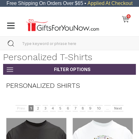
Free Shipping On Orders Over $65 •
Applied At Checkout
0
Personalized T-Shirts
FILTER OPTIONS
PERSONALIZED SHIRTS
Prev
1
2
3
4
5
6
7
8
9
10
...
Next