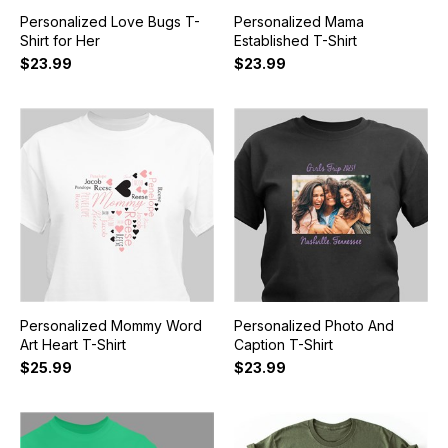
Personalized Love Bugs T-
Personalized Mama
Shirt for Her
Established T-Shirt
$23.99
$23.99
Personalized Mommy Word
Personalized Photo And
Art Heart T-Shirt
Caption T-Shirt
$25.99
$23.99