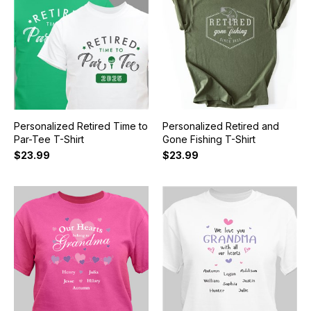
Personalized Retired Time to
Personalized Retired and
Par-Tee T-Shirt
Gone Fishing T-Shirt
$23.99
$23.99