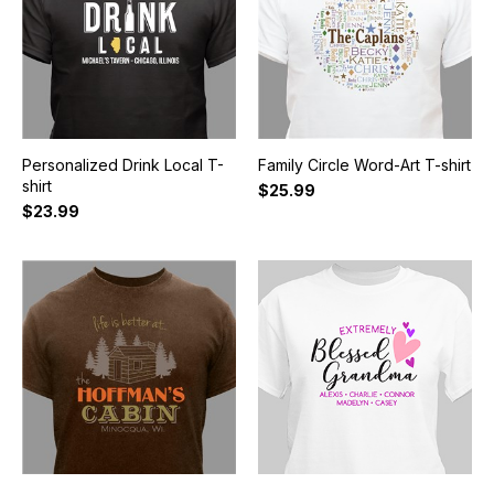
Personalized Drink Local T-
Family Circle Word-Art T-shirt
shirt
$25.99
$23.99