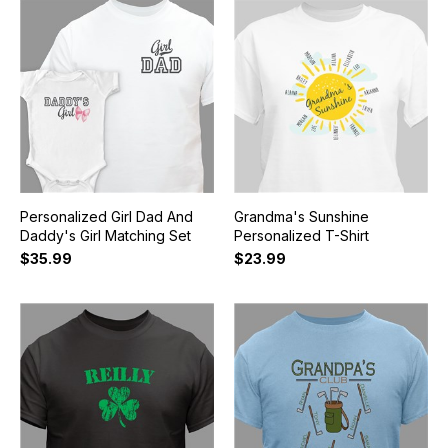
Personalized Girl Dad And
Grandma's Sunshine
Daddy's Girl Matching Set
Personalized T-Shirt
$35.99
$23.99