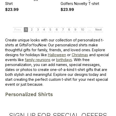
Shirt
Golfers Novelty T-shirt
$23.99
$23.99
Prev
1
2
3
4
5
6
7
8
9
10
...
Next
Create unique looks with our collection of personalized t-
shirts at GiftsForYouNow. Our personalized shirts make
thoughtful gifts for family, friends, and loved ones. Explore
designs for holidays like
Halloween
or
Christmas
and special
events like
family reunions
or
birthdays
. With free
personalization, you can add names, special messages,
dates or photos to create one-of-a-kind t-shirt gifts that are
both stylish and meaningful. Explore our designs today and
start creating the perfect custom t-shirt for your next special
event or just because.
Personalized Shirts
SIGN UP FOR SPECIAL OFFERS