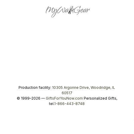
Production facility:
10305 Argonne Drive, Woodridge, IL
60517
© 1999–2026 —
GiftsForYouNow.com
Personalized Gifts,
tel.
1-866-443-8748