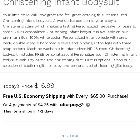
Christening Infant Bodysuit
Your little child will look great and feel great wearing this Personalized
Christening Infant bodysuit. A wonderful addition to your baby's
Christening attire which makes a lasting Personalized Keepsake for years to
come. Our Personalized Christening Infant bodysuit is available on our
premium 5oz, 100% white cotton Personalized Infant onesie with crew
neck, double-needle hemmed sleeves and binding at the legs with three
snap bottom. Machine washable in infant sizes NB-18 mos. Christening
bodysuit includes FREE personalization! Personalize your Christening Infant
bodysuit with any name and christening date. Date is optional. Shop our
selection of baptism gifts for baby and personalized christening gifts today.
931580X
$16.99
Today’s Price
Free U.S. Economy Shipping
with Every $65.00 Purchase!
Or
4
payments of
$4.25
with
This item ships in 1-2 days.
IN STOCK!