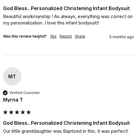
God Bless.. Personalized Christening Infant Bodysuit
Beautiful workmanship ! As always, everything was correct on 
my personalization. I love this infant bodysuit!!
Was this review helpful?
Yes
Report
Share
5 months ago
MT
Verified Customer
Myrna T
God Bless.. Personalized Christening Infant Bodysuit
Our little granddaughter was Baptized in this. It was perfect!