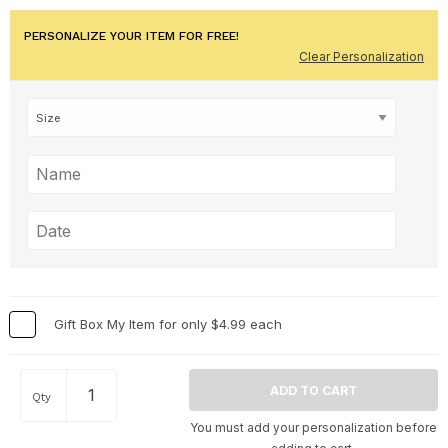
PERSONALIZE YOUR ITEM FOR FREE!
Clear Personalization
Gift Box My Item for only $4.99 each
Qty
You must add your personalization before