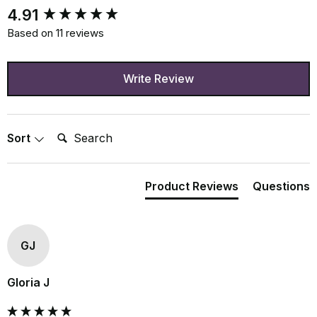
New content loaded
4.91
Based on 11 reviews
Write Review
Search:
Sort
Product Reviews
Questions
GJ
Gloria J