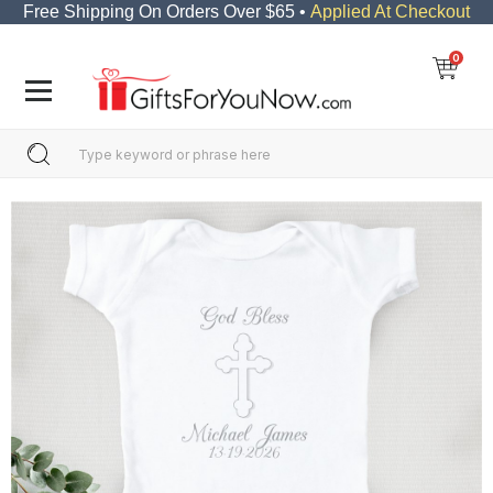
Free Shipping On Orders Over $65 •
Applied At Checkout
0