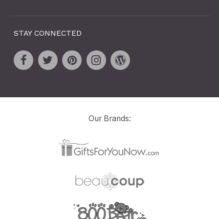
STAY CONNECTED
Our Brands: