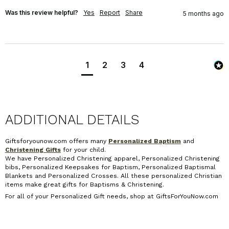
Was this review helpful?
Yes
Report
Share
5 months ago
1
2
3
4
ADDITIONAL DETAILS
Giftsforyounow.com offers many
Personalized Baptism
and
Christening Gifts
for your child.
We have Personalized Christening apparel, Personalized Christening
bibs, Personalized Keepsakes for Baptism, Personalized Baptismal
Blankets and Personalized Crosses. All these personalized Christian
items make great gifts for Baptisms & Christening.
For all of your Personalized Gift needs, shop at GiftsForYouNow.com