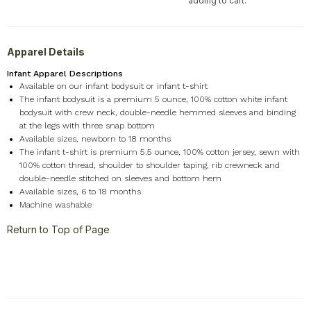
adding to cart.
Apparel Details
Infant Apparel Descriptions
Available on our infant bodysuit or infant t-shirt
The infant bodysuit is a premium 5 ounce, 100% cotton white infant
bodysuit with crew neck, double-needle hemmed sleeves and binding
at the legs with three snap bottom
Available sizes, newborn to 18 months
The infant t-shirt is premium 5.5 ounce, 100% cotton jersey, sewn with
100% cotton thread, shoulder to shoulder taping, rib crewneck and
double-needle stitched on sleeves and bottom hem
Available sizes, 6 to 18 months
Machine washable
Return to Top of Page