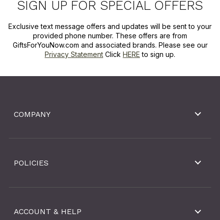
SIGN UP FOR SPECIAL OFFERS
Exclusive text message offers and updates will be sent to your
provided phone number. These offers are from
GiftsForYouNow.com and associated brands. Please see our
Privacy Statement
Click
HERE
to sign up.
COMPANY
POLICIES
ACCOUNT & HELP