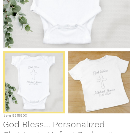
Item
931580X
God Bless... Personalized