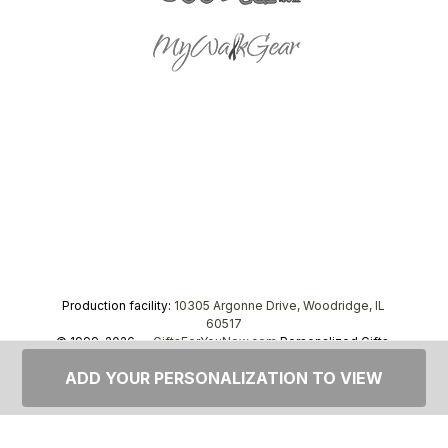
Production facility:
10305 Argonne Drive, Woodridge, IL
60517
© 1999–2026 —
GiftsForYouNow.com
Personalized Gifts,
tel.
1-866-443-8748
ADD YOUR PERSONALIZATION TO VIEW