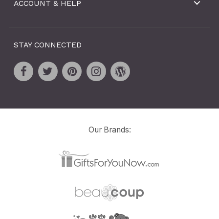
ACCOUNT & HELP
STAY CONNECTED
Our Brands: