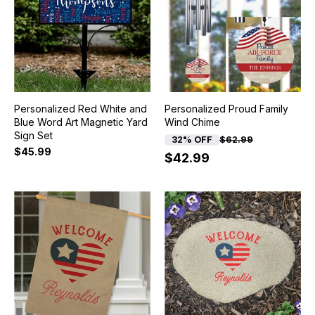
Personalized Red White and
Personalized Proud Family
Blue Word Art Magnetic Yard
Wind Chime
Sign Set
32% OFF
$62.99
$45.99
$42.99