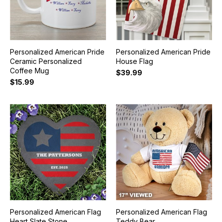
Personalized American Pride
Personalized American Pride
Ceramic Personalized
House Flag
Coffee Mug
$39.99
$15.99
Personalized American Flag
Personalized American Flag
Heart Slate Stone
Teddy Bear