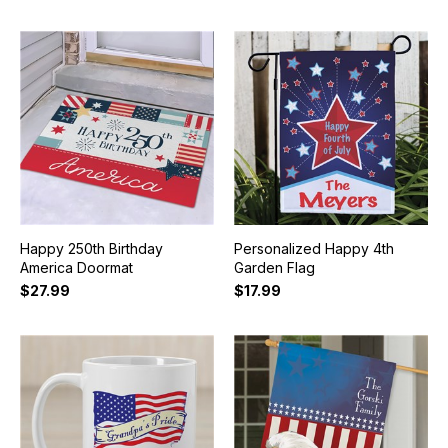
Happy 250th Birthday
Personalized Happy 4th
America Doormat
Garden Flag
$27.99
$17.99