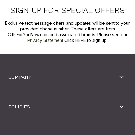
SIGN UP FOR SPECIAL OFFERS
Exclusive text message offers and updates will be sent to your
provided phone number. These offers are from
GiftsForYouNow.com and associated brands. Please see our
Privacy Statement
Click
HERE
to sign up.
COMPANY
POLICIES