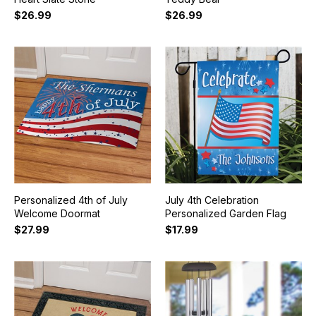
$26.99
$26.99
Personalized 4th of July
July 4th Celebration
Welcome Doormat
Personalized Garden Flag
$27.99
$17.99