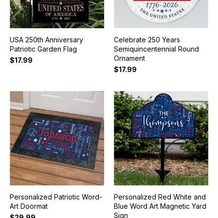
USA 250th Anniversary
Celebrate 250 Years
Patriotic Garden Flag
Semiquincentennial Round
Ornament
$17.99
$17.99
Personalized Patriotic Word-
Personalized Red White and
Art Doormat
Blue Word Art Magnetic Yard
Sign
$29.99