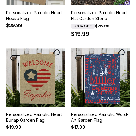
Personalized Patriotic Heart
Personalized Patriotic Heart
House Flag
Flat Garden Stone
$39.99
26% OFF
$26.99
$19.99
Personalized Patriotic Heart
Personalized Patriotic Word-
Burlap Garden Flag
Art Garden Flag
$19.99
$17.99