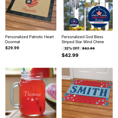
Personalized Patriotic Heart
Personalized God Bless
Doormat
Striped Star Wind Chime
$29.99
32% OFF
$62.99
$42.99