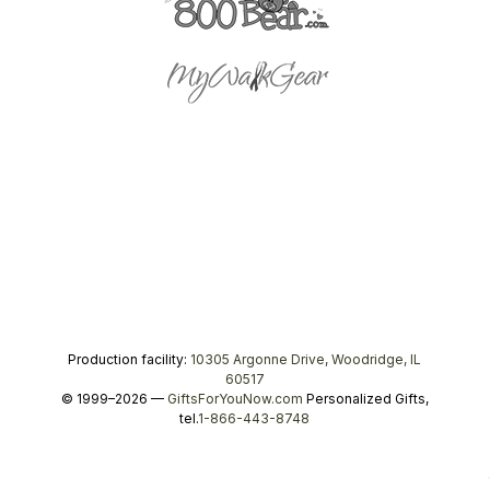
Production facility:
10305 Argonne Drive, Woodridge, IL
60517
© 1999–2026 —
GiftsForYouNow.com
Personalized Gifts,
tel.
1-866-443-8748