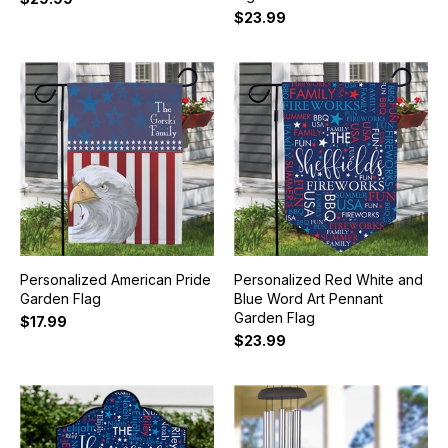
$23.99
Personalized American Pride
Personalized Red White and
Garden Flag
Blue Word Art Pennant
Garden Flag
$17.99
$23.99