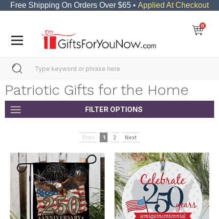
Free Shipping On Orders Over $65 •
Applied At Checkout
0
Patriotic Gifts for the Home
FILTER OPTIONS
Prev
1
2
Next