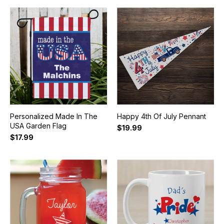
Personalized Made In The
Happy 4th Of July Pennant
USA Garden Flag
$19.99
$17.99