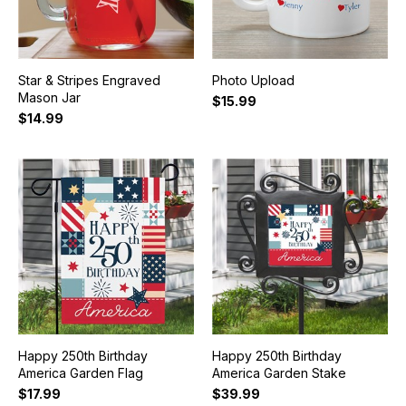
Star & Stripes Engraved
Photo Upload
Mason Jar
$15.99
$14.99
Happy 250th Birthday
Happy 250th Birthday
America Garden Flag
America Garden Stake
$17.99
$39.99