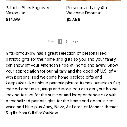
Patriotic Stars Engraved
Personalized July 4th
Mason Jar
Welcome Doormat
$14.99
$27.99
Prev
1
2
Next
GiftsForYouNow has a great selection of personalized
patriotic gifts for the home and gifts so you and your family
can show off your American Pride at home and away! Show
your appreciation for our military and the good ol' U.S. of A
with personalized welcome home patriotic gifts and
keepsakes like unique patriotic picture frames, American flag
themed door mats, mugs and more! You can get your house
looking festive for the summer and Independence day with
personalized patriotic gifts for the home and decor in red,
white and blue plus Army, Navy, Air Force or Marines themes
& gifts from GiftsForYouNow.