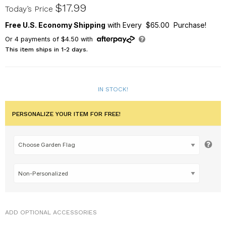
830245582X
$17.99
Today’s Price
Free U.S. Economy Shipping
with Every $65.00 Purchase!
Or
4
payments of
$4.50
with
This item ships in 1-2 days.
IN STOCK!
PERSONALIZE YOUR ITEM FOR FREE!
ADD OPTIONAL ACCESSORIES