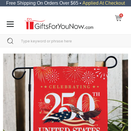
Free Shipping On Orders Over $65 •
Applied At Checkout
0