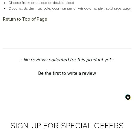
Choose from one sided or double sided
Optional garden flag pole, door hanger or window hanger, sold separately
Return to Top of Page
New content loaded
- No reviews collected for this product yet -
Be the first to write a review
SIGN UP FOR SPECIAL OFFERS