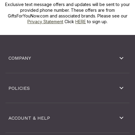
Exclusive text message offers and updates will be sent to your
provided phone number. These offers are from
GiftsForYouNow.com and associated brands. Please see our
Privacy Statement
Click
HERE
to sign up.
COMPANY
POLICIES
ACCOUNT & HELP