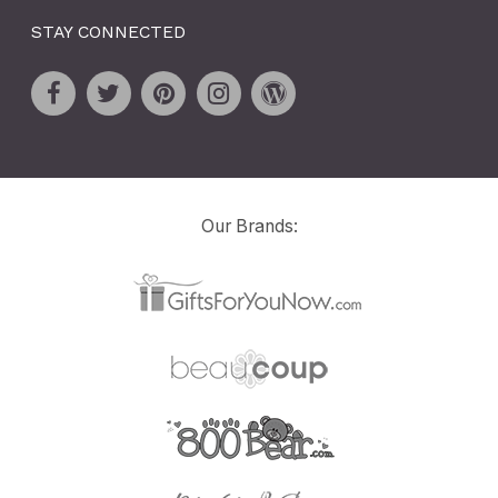
STAY CONNECTED
Our Brands: