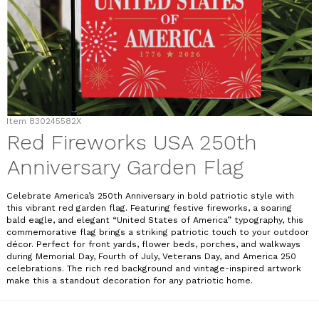
Item
830245582X
Red Fireworks USA 250th
Anniversary Garden Flag
Celebrate America’s 250th Anniversary in bold patriotic style with
this vibrant red garden flag. Featuring festive fireworks, a soaring
bald eagle, and elegant “United States of America” typography, this
commemorative flag brings a striking patriotic touch to your outdoor
décor. Perfect for front yards, flower beds, porches, and walkways
during Memorial Day, Fourth of July, Veterans Day, and America 250
celebrations. The rich red background and vintage-inspired artwork
make this a standout decoration for any patriotic home.