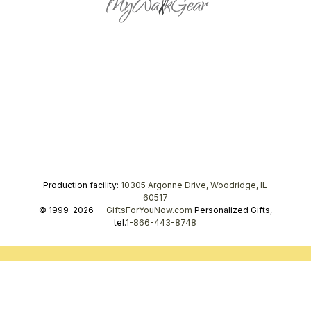
Production facility:
10305 Argonne Drive, Woodridge, IL
60517
© 1999–2026 —
GiftsForYouNow.com
Personalized Gifts,
tel.
1-866-443-8748