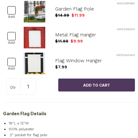
N0008NBK
Garden Flag Pole
$14.99
$11.99
Add
NP0089DH
Metal Flag Hanger
$11.98
$9.99
Add
NP0090WH
Flag Window Hanger
$7.99
Add
Qty
Garden Flag Details
18"L x 12"W
100% polyester
2
” pocket for flag pole