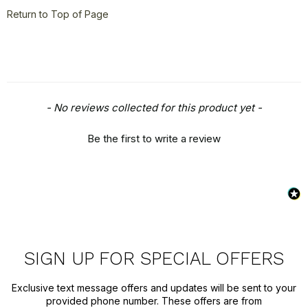
Return to Top of Page
New content loaded
- No reviews collected for this product yet -
Be the first to write a review
SIGN UP FOR SPECIAL OFFERS
Exclusive text message offers and updates will be sent to your
provided phone number. These offers are from