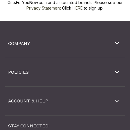
GiftsForYouNow.com and associated brands. Please see our
Privacy Statement
Click
HERE
to sign up.
COMPANY
POLICIES
ACCOUNT & HELP
STAY CONNECTED