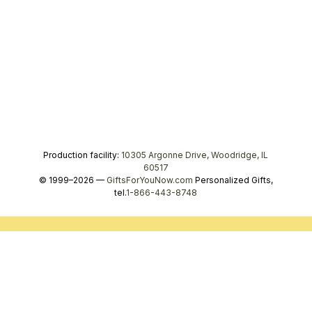
Production facility:
10305 Argonne Drive, Woodridge, IL
60517
© 1999–2026 —
GiftsForYouNow.com
Personalized Gifts,
tel.
1-866-443-8748