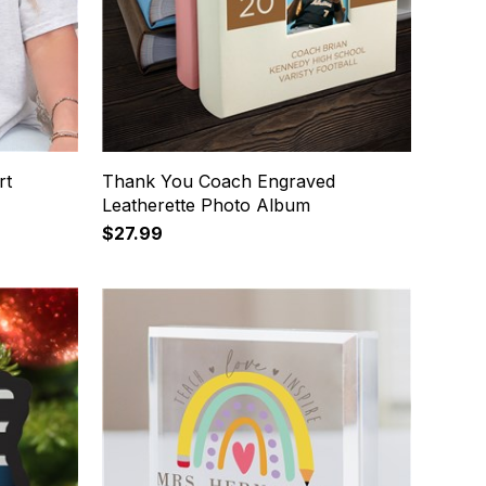
rt
Thank You Coach Engraved
Leatherette Photo Album
$27.99