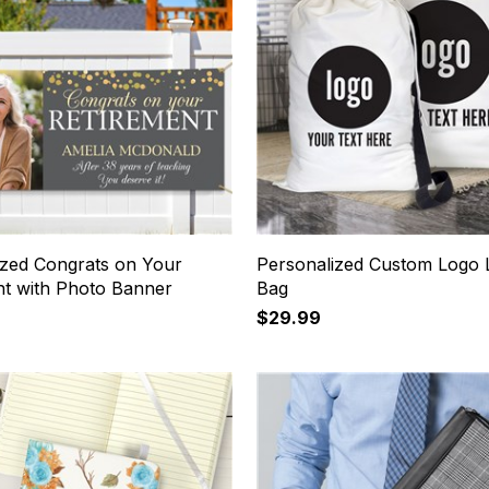
ized Congrats on Your
Personalized Custom Logo 
nt with Photo Banner
Bag
$29.99