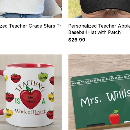
ized Teacher Grade Stars T-
Personalized Teacher Appl
Baseball Hat with Patch
$26.99