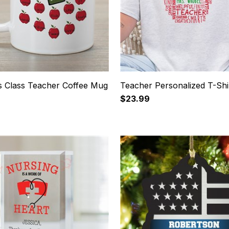
s Class Teacher Coffee Mug
Teacher Personalized T-Shi
$23.99