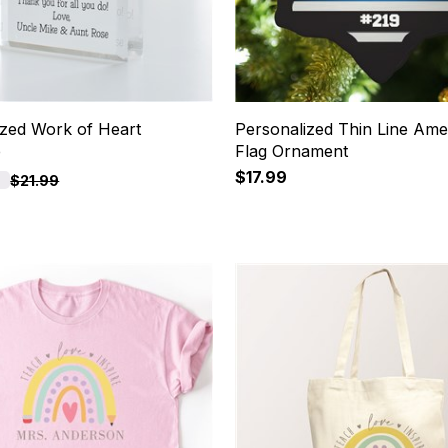
ized Work of Heart
Personalized Thin Line Ame
e
Flag Ornament
$17.99
F
$21.99