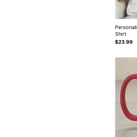
Personal
Shirt
$23.99