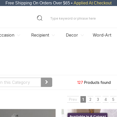
Free Shipping On Orders Over $65 •
Applied At Checkout
ccasion
Recipient
Decor
Word-Art
127
Products found
Prev
1
2
3
4
5
Available In 6 Colors!