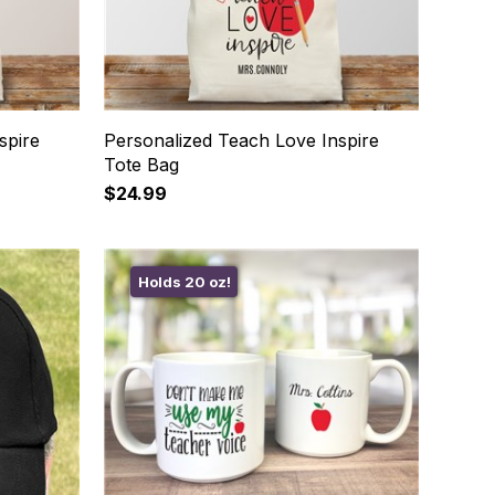
spire
Personalized Teach Love Inspire
Tote Bag
$24.99
Holds 20 oz!