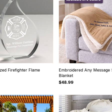
zed Firefighter Flame
Embroidered Any Message 
e
Blanket
$48.99