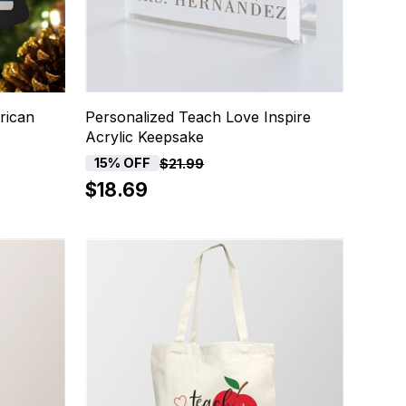
rican
Personalized Teach Love Inspire
Acrylic Keepsake
15% OFF
$21.99
$18.69