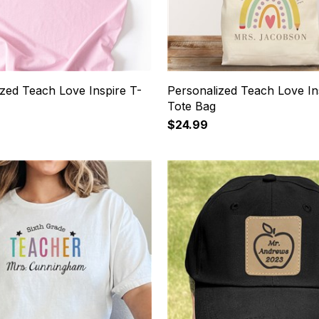
ized Teach Love Inspire T-
Personalized Teach Love In
Tote Bag
$24.99