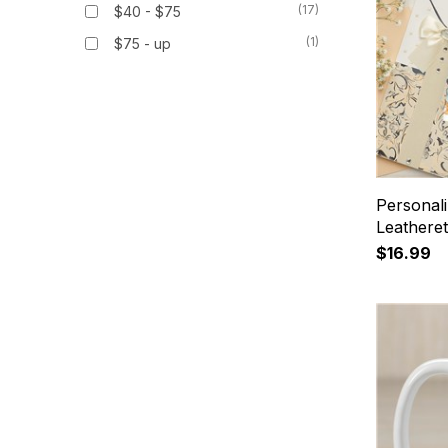
(17)
$40 - $75
(1)
$75 - up
Personali
Leathere
$16.99