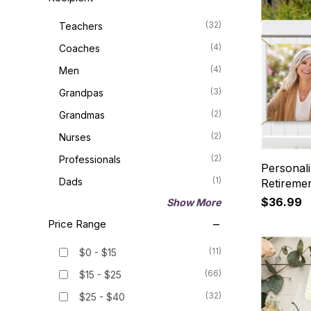
(32)
Teachers
(4)
Coaches
(4)
Men
(3)
Grandpas
(2)
Grandmas
(2)
Nurses
(2)
Professionals
Personal
(1)
Dads
Retireme
$36.99
Show More
Price Range
(11)
$0 - $15
(66)
$15 - $25
(32)
$25 - $40