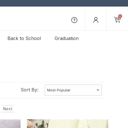
0
Back to School
Graduation
Sort By:
Next