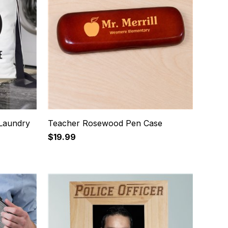
Laundry
Teacher Rosewood Pen Case
$19.99