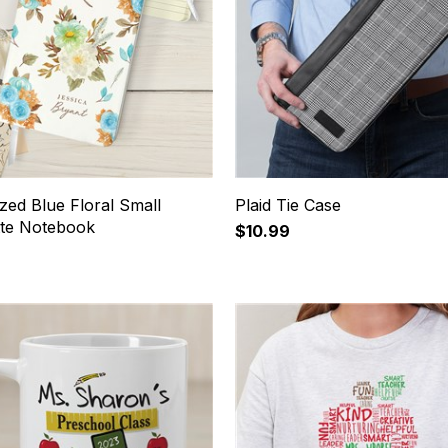
zed Blue Floral Small
Plaid Tie Case
tte Notebook
$10.99