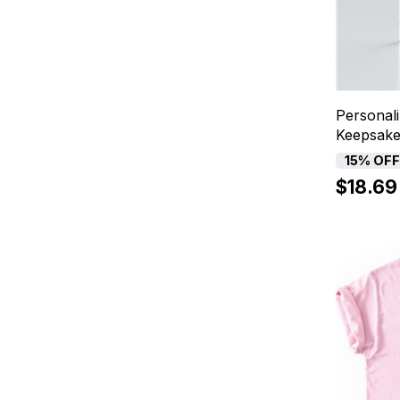
Personal
Keepsak
15% OF
$18.69