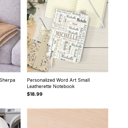
Sherpa
Personalized Word Art Small
Leatherette Notebook
$18.99