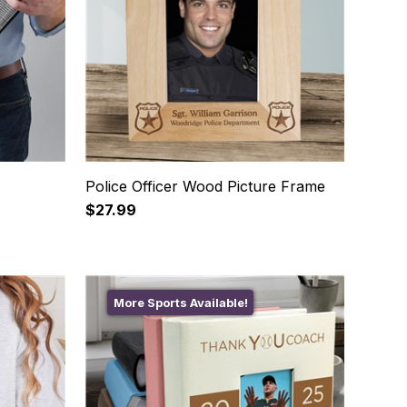
Police Officer Wood Picture Frame
$27.99
More Sports Available!