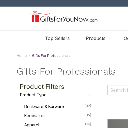
Top Sellers
Products
O
Home
Gifts For Professionals
Gifts For Professionals
Product Filters
Product Type
(32)
Drinkware & Barware
(15)
Keepsakes
(14)
Apparel