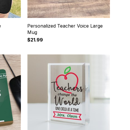
e
Personalized Teacher Voice Large
Mug
$21.99