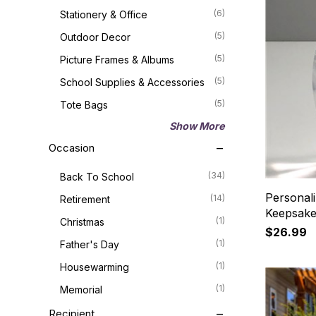
(6)
Stationery & Office
(5)
Outdoor Decor
(5)
Picture Frames & Albums
(5)
School Supplies & Accessories
(5)
Tote Bags
Show More
Occasion
(34)
Back To School
Personali
(14)
Retirement
Keepsak
(1)
Christmas
$26.99
(1)
Father's Day
(1)
Housewarming
(1)
Memorial
Recipient