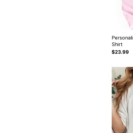
Personal
Shirt
$23.99