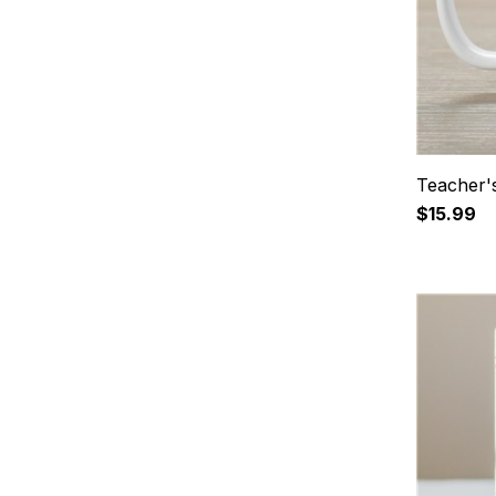
Teacher'
$15.99