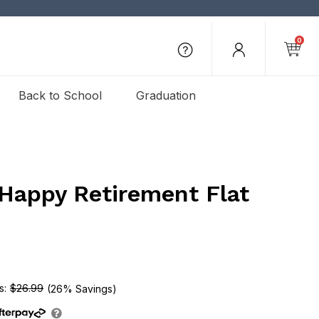
0
Back to School
Graduation
 Happy Retirement Flat
e
$26.99
(26% Savings)