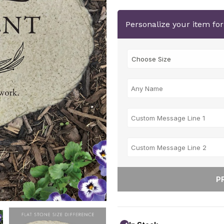
Personalize your item fo