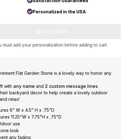
Satisfaction Guaranteed
Personalized in the USA
 must add your personalization before adding to cart.
rement Flat Garden Stone is a lovely way to honor any
ft with
any
name
and
2 custom message lines
.
heir backyard decor to help create a lovely outdoor
and relax!
res 6" W x 4.5" H x .75"D
res 11.25"W x 7.75"H x .75"D
utdoor use
tone look
event any fading