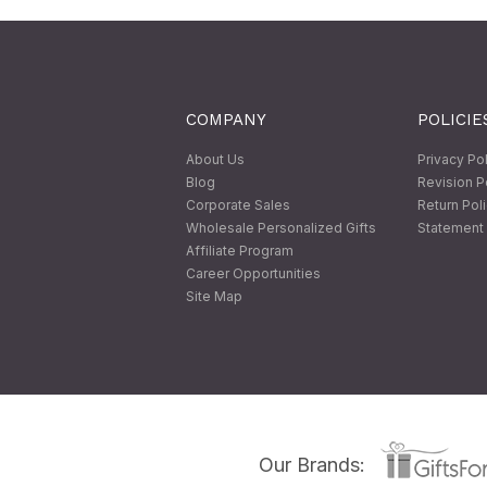
COMPANY
POLICIE
About Us
Privacy Po
Blog
Revision P
Corporate Sales
Return Pol
Wholesale Personalized Gifts
Statement 
Affiliate Program
Career Opportunities
Site Map
Our Brands: