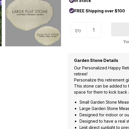
In Stock
FREE Shipping over $100
Qty
You
Garden Stone Details
Our Personalized Happy Reti
retiree!
Personalize this retirement gi
This stone can be added to t
space for them to kick back 
Small Garden Stone Measu
Large Garden Stone Measu
Designed for indoor or o
Designed to have a real s
Limit direct sunlight to pr