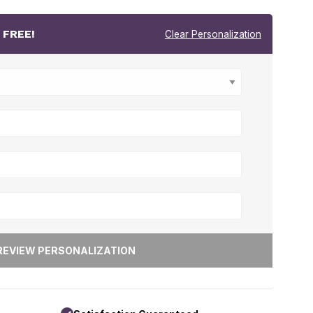
r
FREE!
Clear Personalization