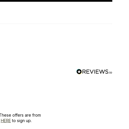
These offers are from
k
HERE
to sign up.