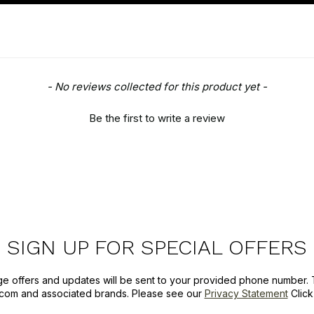
- No reviews collected for this product yet -
Be the first to write a review
SIGN UP FOR SPECIAL OFFERS
ge offers and updates will be sent to your provided phone number. 
com and associated brands. Please see our
Privacy Statement
Clic