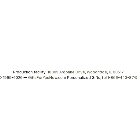
Production facility:
10305 Argonne Drive, Woodridge, IL 60517
© 1999–2026 —
GiftsForYouNow.com
Personalized Gifts, tel.
1-866-443-874