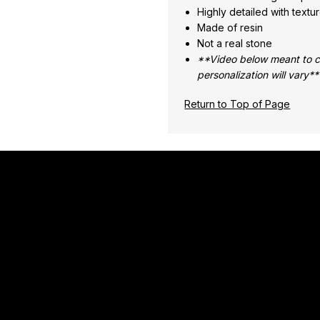
Highly detailed with textur
Made of resin
Not a real stone
**Video below meant to co
personalization will vary**
Return to Top of Page