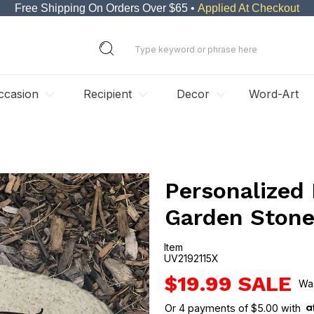
Free Shipping On Orders Over $65 •
Applied At Checkout
ccasion
Recipient
Decor
Word-Art
Personalized
Garden Ston
Item
UV2192115X
UV2192115X
$19.99
Or
4
payments of
$5.00
with