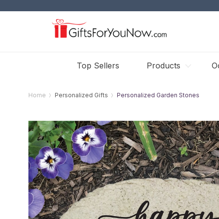
Top Sellers
Products
O
Home
Personalized Gifts
Personalized Garden Stones