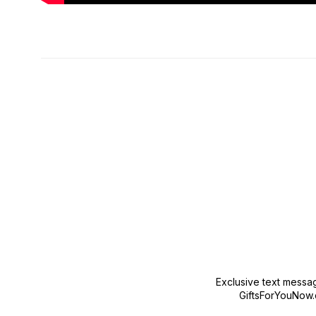
New content loaded
Exclusive text messa
GiftsForYouNow.