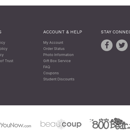
S
ACCOUNT & HELP
STAY CONNE
licy
My Account
olicy
Order Status
icy
Photo Information
of Trust
Gift Box Service
FAQ
Coupons
Student Discounts