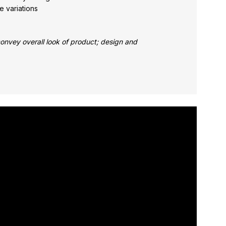
e variations
nvey overall look of product; design and