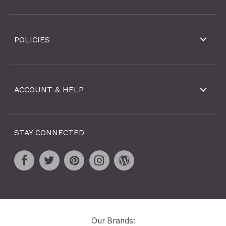
POLICIES
ACCOUNT & HELP
STAY CONNECTED
Our Brands: