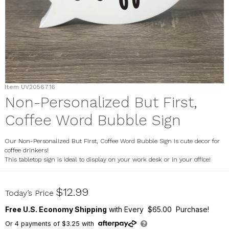
Item
UV2056716
Non-Personalized But First,
Coffee Word Bubble Sign
Our Non-Personalized But First, Coffee Word Bubble Sign is cute decor for
coffee drinkers!
This tabletop sign is ideal to display on your work desk or in your office!
UV2056716
$12.99
Today’s Price
Free U.S. Economy Shipping
with Every $65.00 Purchase!
Or
4
payments of
$3.25
with