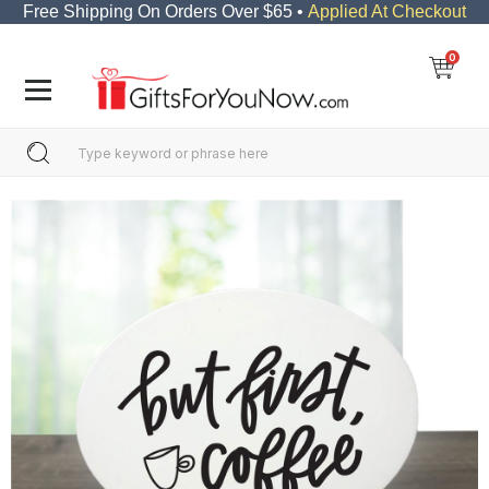
Free Shipping On Orders Over $65 •
Applied At Checkout
0