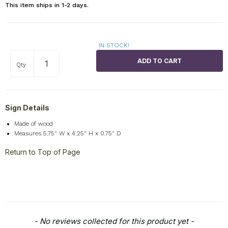
This item ships in 1-2 days.
IN STOCK!
Qty
Sign Details
Made of wood
Measures 5.75" W x 4.25" H x 0.75" D
Return to Top of Page
New content loaded
- No reviews collected for this product yet -