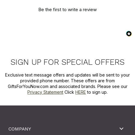
Be the first to write a review
SIGN UP FOR SPECIAL OFFERS
Exclusive text message offers and updates will be sent to your
provided phone number. These offers are from
GiftsForYouNow.com and associated brands. Please see our
Privacy Statement
Click
HERE
to sign up.
COMPANY