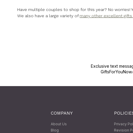
Have multiple couples to shop for this year? No worries! 
We also have a large variety of
many other excellent gift
Exclusive text messa
GiftsForYouNow.
COMPANY
POLICIE
About Us
Privacy Po
Blog
Revision P