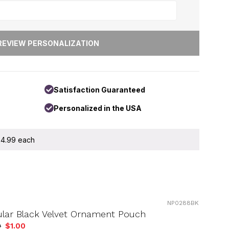
Satisfaction Guaranteed
Personalized in the USA
 $4.99 each
NP0288BK
ular Black Velvet Ornament Pouch
9
$1.00