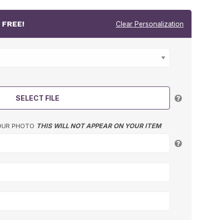
r
FREE!
Clear Personalization
SELECT FILE
YOUR PHOTO
THIS WILL NOT APPEAR ON YOUR ITEM