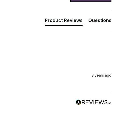
Product Reviews
Questions
8 years ago