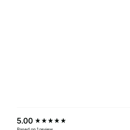
New content loaded
5.00
Based on 1 review