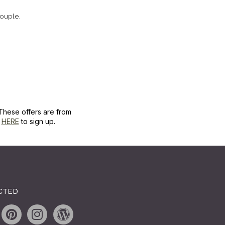
ouple.
These offers are from
k
HERE
to sign up.
CTED