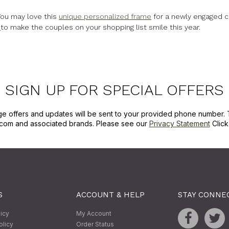
You may love this
unique personalized frame
for a newly engaged c
s
to make the couples on your shopping list smile this year.
SIGN UP FOR SPECIAL OFFERS
ge offers and updates will be sent to your provided phone number. 
com and associated brands. Please see our
Privacy Statement
Clic
S
ACCOUNT & HELP
STAY CONNE
licy
My Account
olicy
Order Status