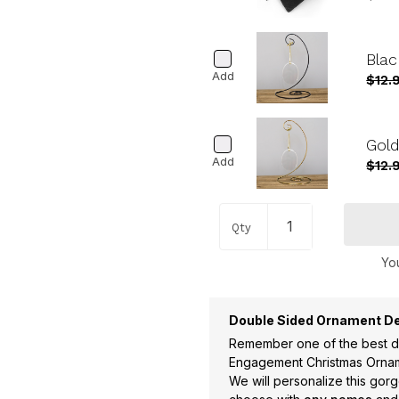
Blac
Add
$12.
Gold
Add
$12.
Qty
You
Double Sided Ornament De
Remember one of the best da
Engagement Christmas Orna
We will personalize this go