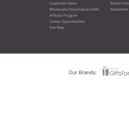
Corporate Sales
Return Pol
Wholesale Personalized Gifts
Statement 
Affiliate Program
Career Opportunities
Site Map
Our Brands: