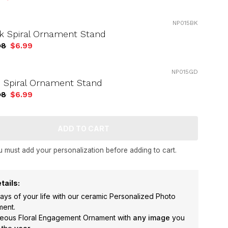
NP015BK
k Spiral Ornament Stand
98
$6.99
NP015GD
 Spiral Ornament Stand
98
$6.99
 must add your personalization before adding to cart.
tails:
ys of your life with our ceramic Personalized Photo
ment.
rgeous Floral Engagement Ornament with
any image
you