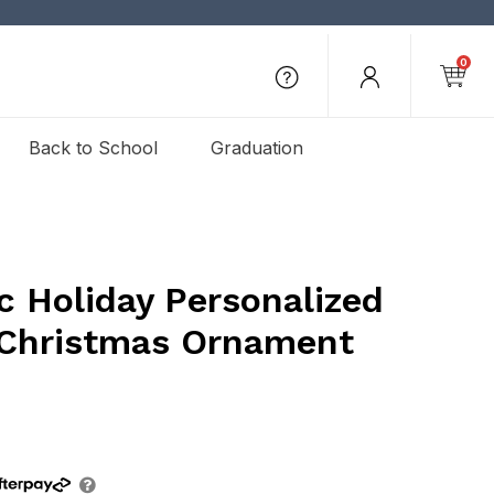
0
Back to School
Graduation
c Holiday Personalized
Christmas Ornament