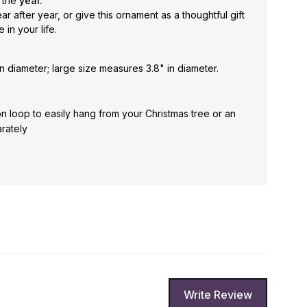
 the
year.
 after year, or give this ornament as a thoughtful gift
in your life.
n diameter; large size measures 3.8" in diameter.
n loop to easily hang from your Christmas tree or an
rately
Write Review