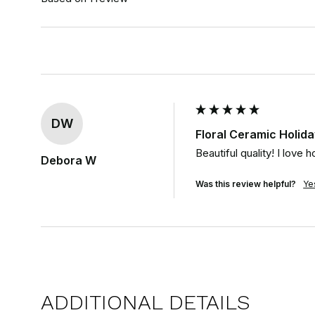
DW
Floral Ceramic Holi
Beautiful quality! I lov
Debora W
Was this review helpful?
Ye
ADDITIONAL DETAILS