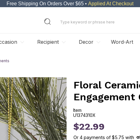
Free Shipping On Orders Over $65 •
Applied At Checkout
ccasion
Recipient
Decor
Word-Art
ments
Floral Cerami
Engagement 
Item
U1374310X
U1374310X
$22.99
Or
4
payments of
$5.75
with