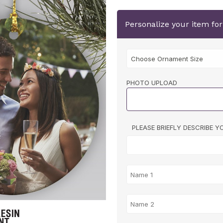
Personalize your item fo
PHOTO UPLOAD
PLEASE BRIEFLY DESCRIBE 