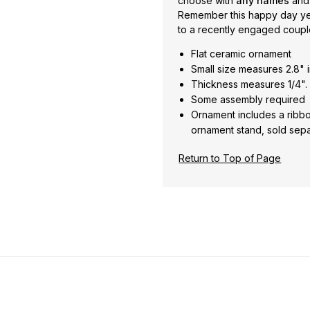
choose with
any names
and
Remember this happy day year
to a recently engaged couple 
Flat ceramic ornament
Small size measures 2.8" i
Thickness measures 1/4".
Some assembly required
Ornament includes a ribbo
ornament stand, sold sepa
Return to Top of Page