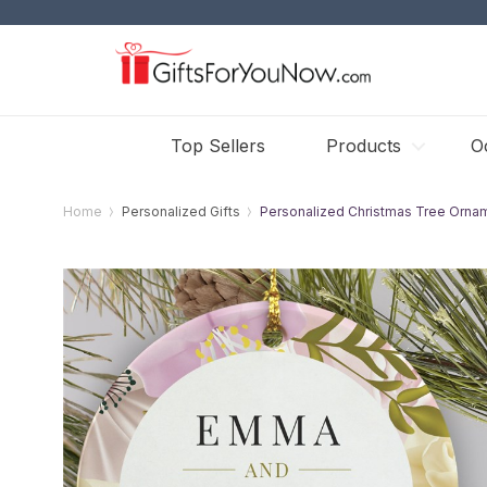
Top Sellers
Products
O
Home
Personalized Gifts
Personalized Christmas Tree Orna