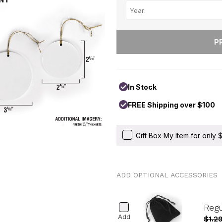
In Stock
FREE Shipping over $100
Gift Box My Item for only
ADD OPTIONAL ACCESSORIES
Reg
Add
$1.2