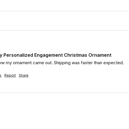
day Personalized Engagement Christmas Ornament
e how my ornament came out. Shipping was faster than expected.
s
Report
Share