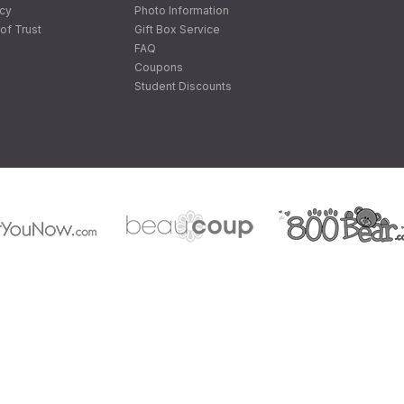
icy
Photo Information
of Trust
Gift Box Service
FAQ
Coupons
Student Discounts