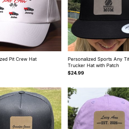
zed Pit Crew Hat
Personalized Sports Any Tit
Trucker Hat with Patch
$24.99