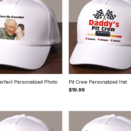
erfect Personalized Photo
Pit Crew Personalized Hat
$19.99