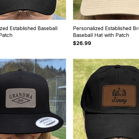
zed Established Baseball
Personalized Established B
 Patch
Baseball Hat with Patch
$26.99