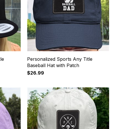
le
Personalized Sports Any Title
Baseball Hat with Patch
$26.99