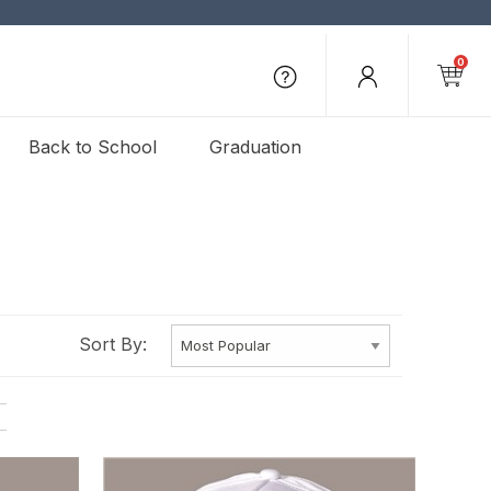
0
Back to School
Graduation
Sort By: