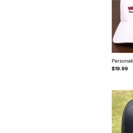
Personali
$19.99