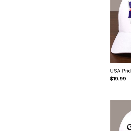
USA Prid
$19.99