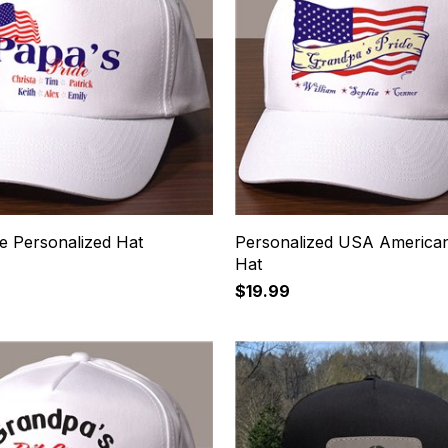
e Personalized Hat
Personalized USA American
Hat
$19.99