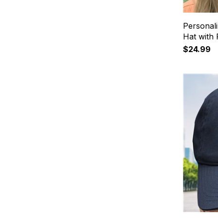
Personali
Hat with
$24.99