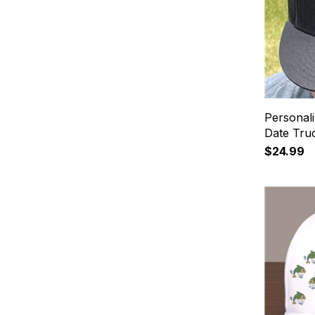
Personal
Date Tru
$24.99