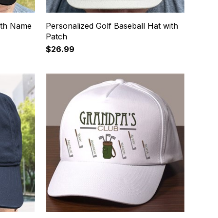
ath Name
Personalized Golf Baseball Hat with
Patch
$26.99