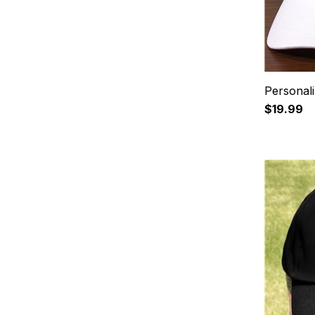
Personal
$19.99