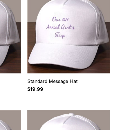
Standard Message Hat
$19.99