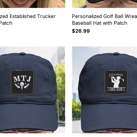
zed Established Trucker
Personalized Golf Ball Wre
 Patch
Baseball Hat with Patch
$26.99