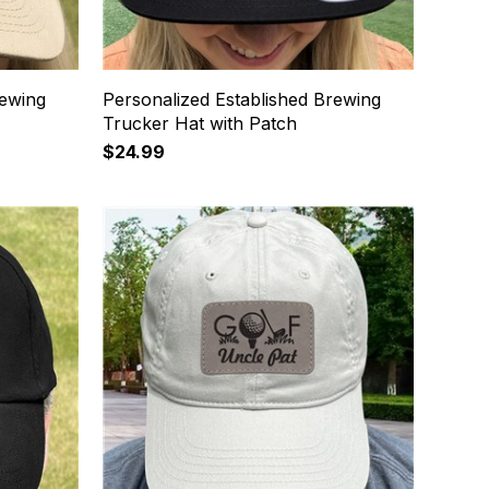
rewing
Personalized Established Brewing
Trucker Hat with Patch
$24.99