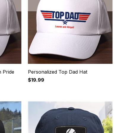
 Pride
Personalized Top Dad Hat
$19.99