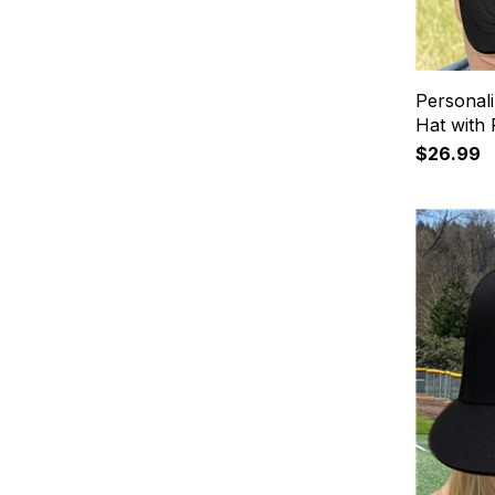
Personali
Hat with
$26.99