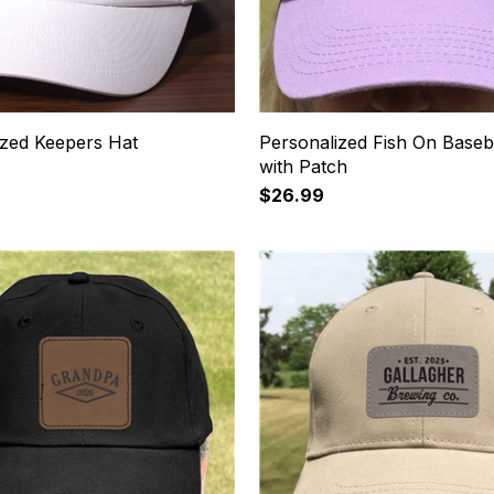
ized Keepers Hat
Personalized Fish On Baseb
with Patch
$26.99