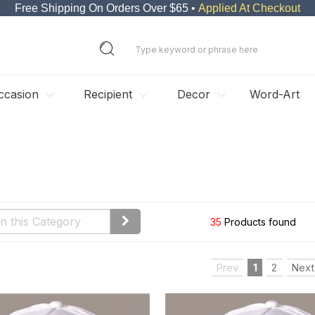
Free Shipping On Orders Over $65 •
Applied At Checkout
ccasion
Recipient
Decor
Word-Art
35
Products found
Prev
1
2
Next