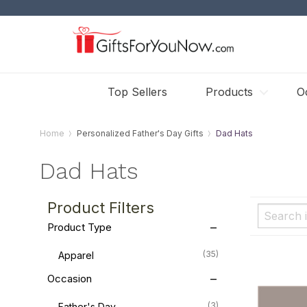
Top Sellers
Products
O
Home
Personalized Father's Day Gifts
Dad Hats
Dad Hats
Product Filters
Product Type
(35)
Apparel
Occasion
(3)
Father's Day