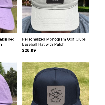
ablished
Personalized Monogram Golf Clubs
ch
Baseball Hat with Patch
$26.99