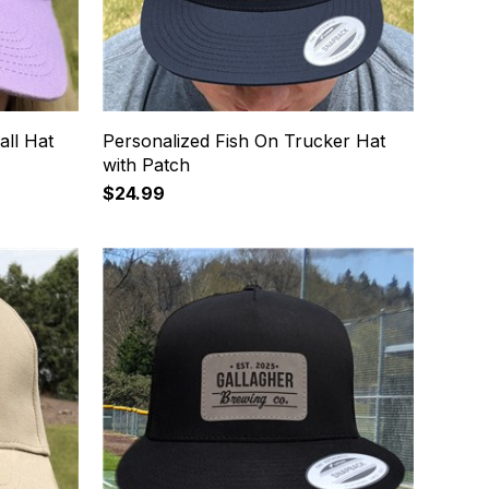
all Hat
Personalized Fish On Trucker Hat
with Patch
$24.99