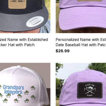
ized Name with Established
Personalized Name with Est
cker Hat with Patch
Date Baseball Hat with Pat
$26.99