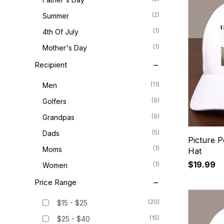
(2)
Summer
(1)
4th Of July
(1)
Mother's Day
Recipient
(11)
Men
(9)
Golfers
(9)
Grandpas
(5)
Dads
Picture P
(1)
Moms
Hat
$19.99
(1)
Women
Price Range
(20)
$15 - $25
(15)
$25 - $40