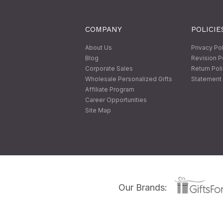
COMPANY
POLICIE
About Us
Privacy Po
Blog
Revision P
Corporate Sales
Return Pol
Wholesale Personalized Gifts
Statement 
Affiliate Program
Career Opportunities
Site Map
Our Brands: