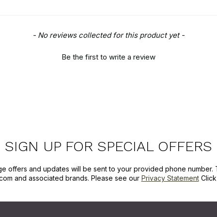
- No reviews collected for this product yet -
Be the first to write a review
SIGN UP FOR SPECIAL OFFERS
ge offers and updates will be sent to your provided phone number. 
com and associated brands. Please see our
Privacy Statement
Clic