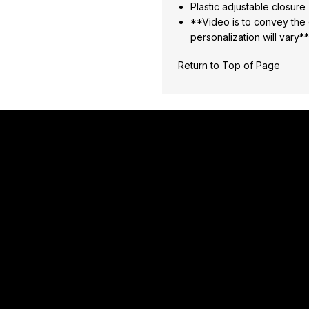
Plastic adjustable closure
**Video is to convey the o
personalization will vary*
Return to Top of Page