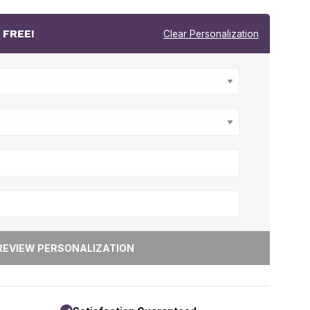
r
FREE!
Clear Personalization