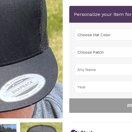
Personalize your item fo