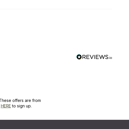
These offers are from
k
HERE
to sign up.