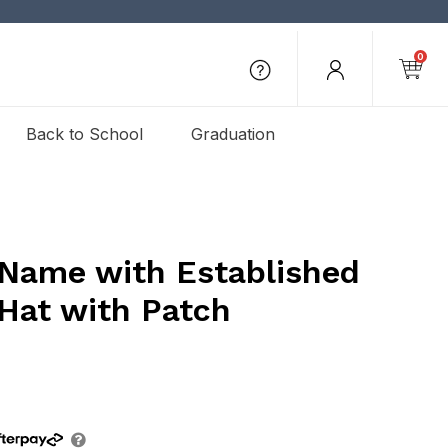
0
Back to School
Graduation
 Name with Established
 Hat with Patch