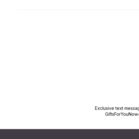
New content loaded
Exclusive text messa
GiftsForYouNow.