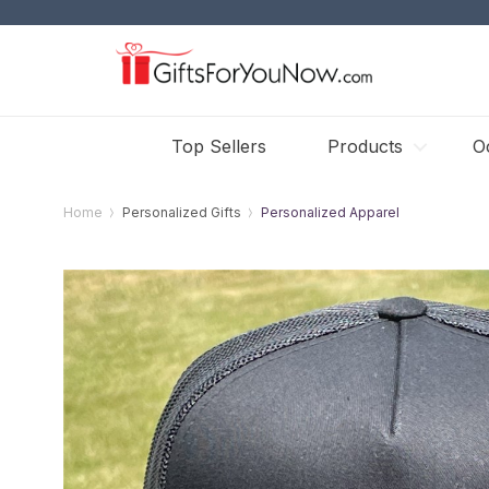
Top Sellers
Products
O
Home
Personalized Gifts
Personalized Apparel