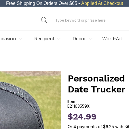
Free Shipping On Orders Over $65 •
Applied At Checkout
ccasion
Recipient
Decor
Word-Art
Personalized
Date Trucker
Item
E21163559X
E21163559X
$24.99
Or
4
payments of
$6.25
with