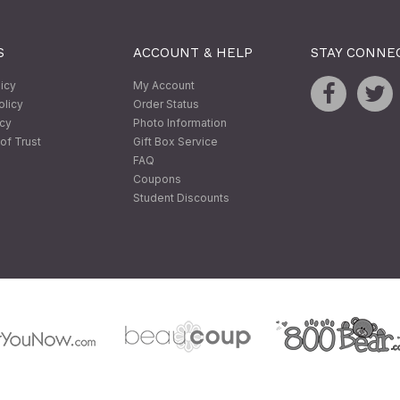
S
ACCOUNT & HELP
STAY CONNE
licy
My Account
olicy
Order Status
icy
Photo Information
of Trust
Gift Box Service
FAQ
Coupons
Student Discounts