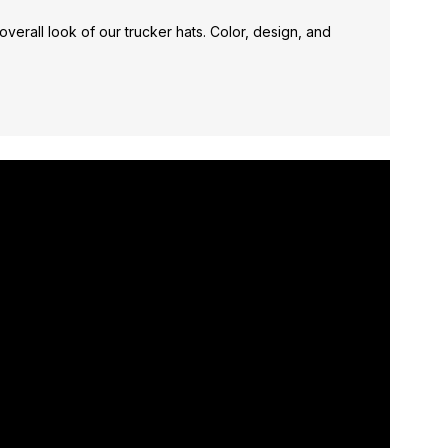
verall look of our trucker hats. Color, design, and
*