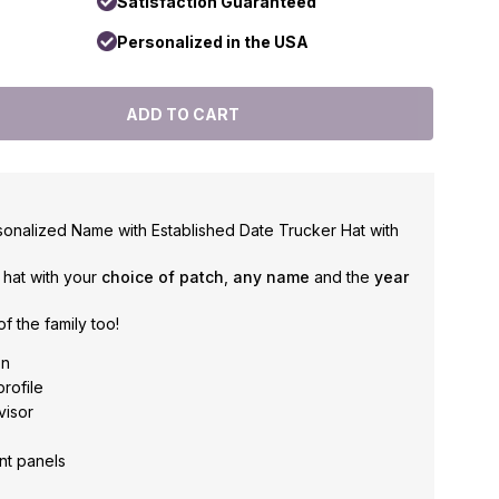
Satisfaction Guaranteed
Personalized in the USA
sonalized Name with Established Date Trucker Hat with
e hat with your
choice of patch
,
any name
and the
year
f the family too!
on
profile
visor
nt panels