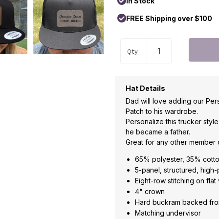
In Stock
FREE Shipping over $100
Qty
Hat Details
Dad will love adding our Per
Patch to his wardrobe.
Personalize this trucker styl
he became a father.
Great for any other member o
65% polyester, 35% cott
5-panel, structured, high-
Eight-row stitching on flat 
4" crown
Hard buckram backed fro
Matching undervisor