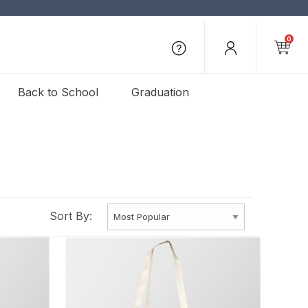
0
Back to School
Graduation
Sort By: