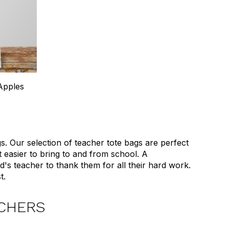
Apples
 Our selection of teacher tote bags are perfect
t easier to bring to and from school. A
ld's teacher to thank them for all their hard work.
t.
ACHERS