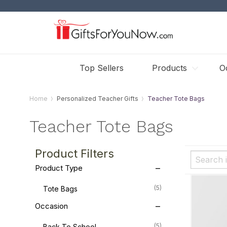
Top Sellers
Products
O
Home
Personalized Teacher Gifts
Teacher Tote Bags
Teacher Tote Bags
Product Filters
Product Type
(5)
Tote Bags
Occasion
(5)
Back To School