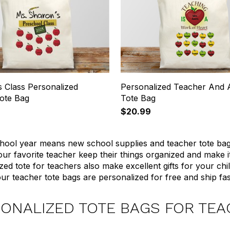
s Class Personalized
Personalized Teacher And 
ote Bag
Tote Bag
$20.99
ool year means new school supplies and teacher tote bags.
our favorite teacher keep their things organized and make i
zed tote for teachers also make excellent gifts for your chi
ur teacher tote bags are personalized for free and ship fas
ONALIZED TOTE BAGS FOR TE