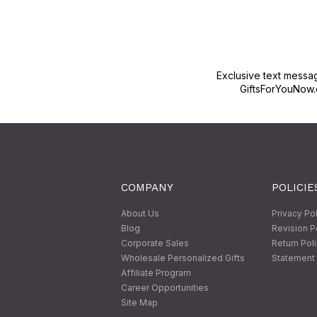
Exclusive text messa
GiftsForYouNow.
COMPANY
POLICIE
About Us
Privacy Po
Blog
Revision P
Corporate Sales
Return Pol
Wholesale Personalized Gifts
Statement 
Affiliate Program
Career Opportunities
Site Map