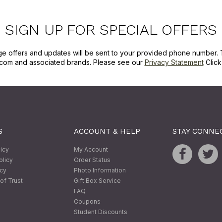
SIGN UP FOR SPECIAL OFFERS
ge offers and updates will be sent to your provided phone number. 
com and associated brands. Please see our
Privacy Statement
Clic
S
ACCOUNT & HELP
STAY CONNE
licy
My Account
olicy
Order Status
icy
Photo Information
of Trust
Gift Box Service
FAQ
Coupons
Student Discounts