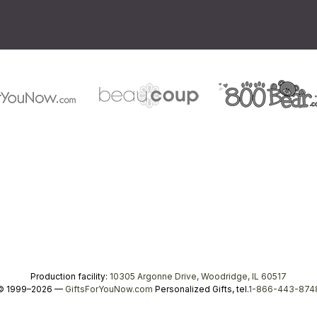
Production facility:
10305 Argonne Drive, Woodridge, IL 60517
© 1999–2026 —
GiftsForYouNow.com
Personalized Gifts, tel.
1-866-443-874