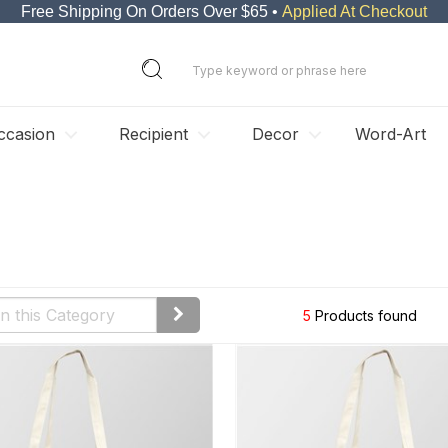
Free Shipping On Orders Over $65 •
Applied At Checkout
ccasion
Recipient
Decor
Word-Art
5
Products found