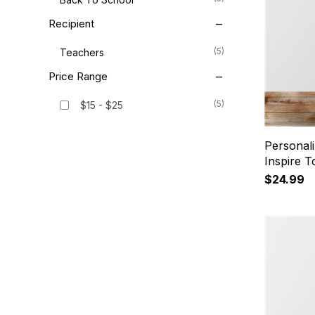
Recipient
(5)
Teachers
Price Range
(5)
$15 - $25
Personal
Inspire T
$24.99