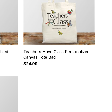
ized
Teachers Have Class Personalized
Canvas Tote Bag
$24.99