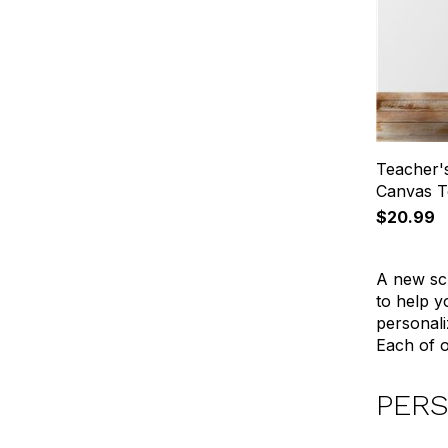
Teacher'
Canvas T
$20.99
A new sch
to help y
personali
Each of o
PERS