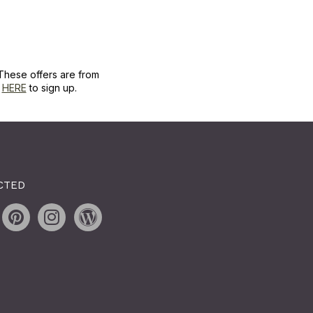
These offers are from
k
HERE
to sign up.
CTED