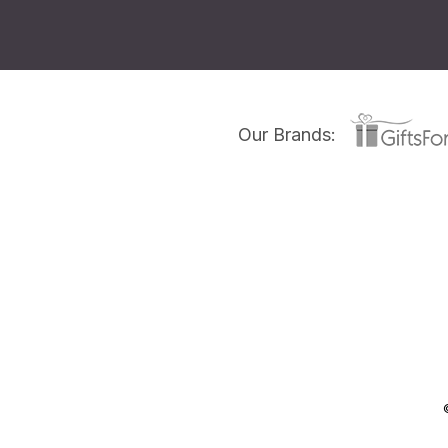
Our Brands: