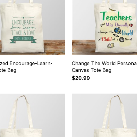
ized Encourage-Learn-
Change The World Personal
ote Bag
Canvas Tote Bag
$20.99