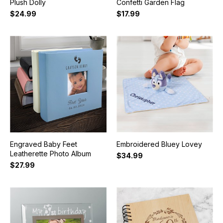
Plush Dolly
Confetti Garden Flag
$24.99
$17.99
Engraved Baby Feet
Embroidered Bluey Lovey
Leatherette Photo Album
$34.99
$27.99