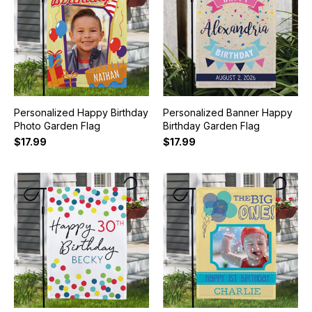
Personalized Happy Birthday
Personalized Banner Happy
Photo Garden Flag
Birthday Garden Flag
$17.99
$17.99