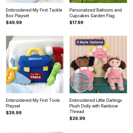
Embroidered My First Tackle
Personalized Balloons and
Box Playset
Cupcakes Garden Flag
$49.99
$17.99
3 Style Options
Embroidered My First Tools
Embroidered Little Darlings
Playset
Plush Dolly with Rainbow
Thread
$39.99
$26.99