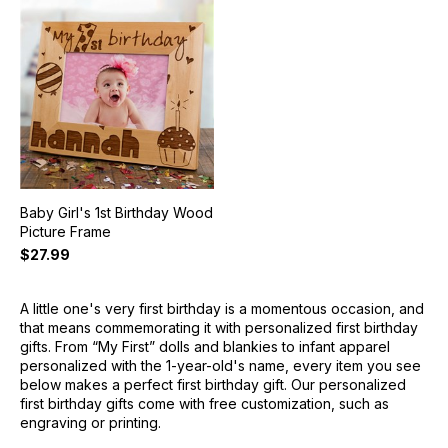
Baby Girl's 1st Birthday Wood
Picture Frame
$27.99
A little one's very first birthday is a momentous occasion, and
that means commemorating it with personalized first birthday
gifts. From “My First” dolls and blankies to infant apparel
personalized with the 1-year-old's name, every item you see
below makes a perfect first birthday gift. Our personalized
first birthday gifts come with free customization, such as
engraving or printing.