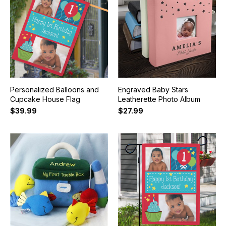
Personalized Balloons and
Engraved Baby Stars
Cupcake House Flag
Leatherette Photo Album
$39.99
$27.99