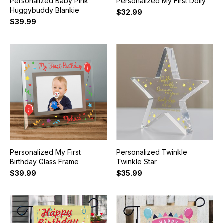
Personalized Baby Pink
Personalized My First Dolly
Huggybuddy Blankie
$32.99
$39.99
Personalized My First
Personalized Twinkle
Birthday Glass Frame
Twinkle Star
$39.99
$35.99