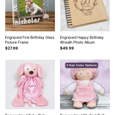
Engraved First Birthday Glass
Engraved Happy Birthday
Picture Frame
Wreath Photo Album
$27.99
$49.99
2 Hair Color Options