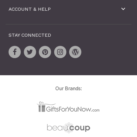
ACCOUNT & HELP
STAY CONNECTED
Our Brands: