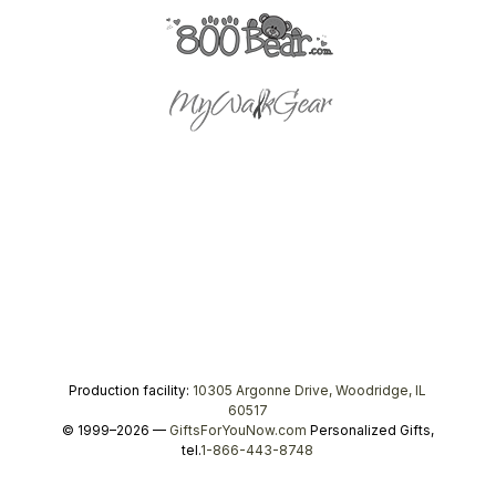
Production facility:
10305 Argonne Drive, Woodridge, IL
60517
© 1999–2026 —
GiftsForYouNow.com
Personalized Gifts,
tel.
1-866-443-8748