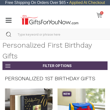
Free Shipping On Orders Over $65 •
Applied At Checkout
0
Personalized First Birthday
Gifts
FILTER OPTIONS
PERSONALIZED 1ST BIRTHDAY GIFTS
NEW