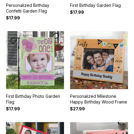
Personalized Birthday
First Birthday Garden Flag
Confetti Garden Flag
$17.99
$17.99
First Birthday Photo Garden
Personalized Milestone
Flag
Happy Birthday Wood Frame
$17.99
$27.99