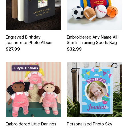
Engraved Birthday
Embroidered Any Name All
Leatherette Photo Album
Star In Training Sports Bag
$27.99
$32.99
3 Style Options
Embroidered Little Darlings
Personalized Photo Sky