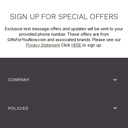
SIGN UP FOR SPECIAL OFFERS
Exclusive text message offers and updates will be sent to your
provided phone number. These offers are from
GiftsForYouNow.com and associated brands. Please see our
Privacy Statement
Click
HERE
to sign up.
COMPANY
POLICIES