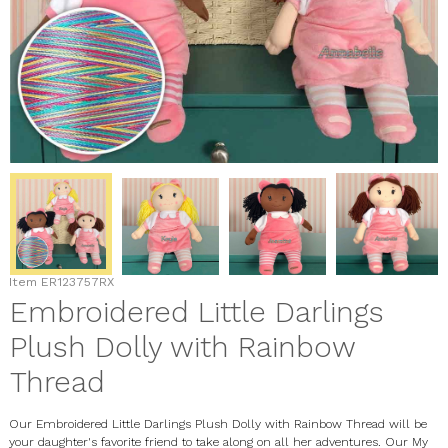
Item
ER123757RX
Embroidered Little Darlings
Plush Dolly with Rainbow
Thread
Our Embroidered Little Darlings Plush Dolly with Rainbow Thread will be
your daughter's favorite friend to take along on all her adventures. Our My