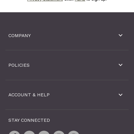
COMPANY
POLICIES
ACCOUNT & HELP
STAY CONNECTED