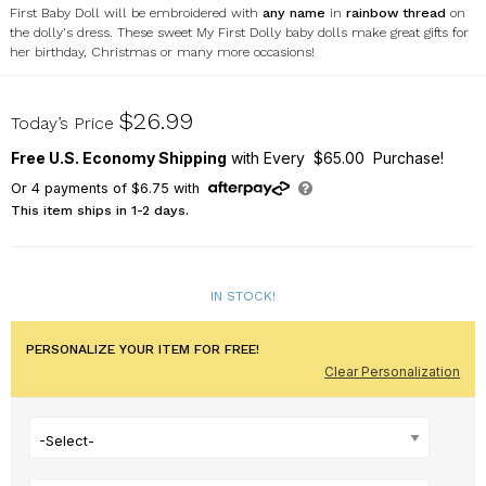
First Baby Doll will be embroidered with
any name
in
rainbow thread
on
the dolly's dress. These sweet My First Dolly baby dolls make great gifts for
her birthday, Christmas or many more occasions!
ER123757RX
$26.99
Today’s Price
Free U.S. Economy Shipping
with Every $65.00 Purchase!
Or
4
payments of
$6.75
with
This item ships in 1-2 days.
IN STOCK!
PERSONALIZE YOUR ITEM FOR FREE!
Clear Personalization
-Select-