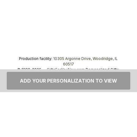
Production facility:
10305 Argonne Drive, Woodridge, IL
60517
© 1999–2026 —
GiftsForYouNow.com
Personalized Gifts,
tel.
1-866-443-8748
ADD YOUR PERSONALIZATION TO VIEW