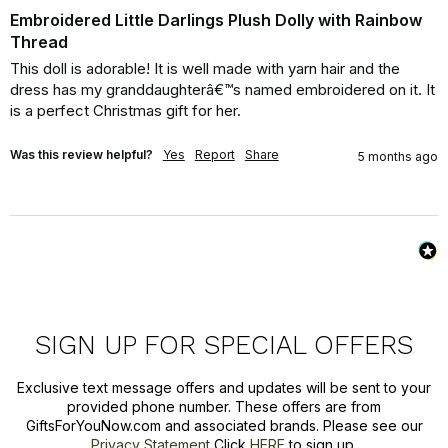
Embroidered Little Darlings Plush Dolly with Rainbow
Thread
This doll is adorable! It is well made with yarn hair and the 
dress has my granddaughterâ€™s named embroidered on it. It 
is a perfect Christmas gift for her.
Was this review helpful?
Yes
Report
Share
5 months ago
SIGN UP FOR SPECIAL OFFERS
Exclusive text message offers and updates will be sent to your
provided phone number. These offers are from
GiftsForYouNow.com and associated brands. Please see our
Privacy Statement
Click
HERE
to sign up.