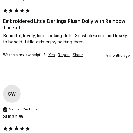
Embroidered Little Darlings Plush Dolly with Rainbow
Thread
Beautiful, lovely, kind-looking dolls. So wholesome and lovely 
to behold. Little girls enjoy holding them.
Was this review helpful?
Yes
Report
Share
5 months ago
SW
Verified Customer
Susan W