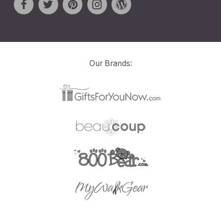
Our Brands: