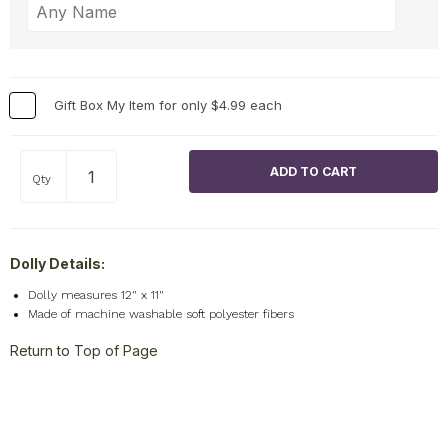
Gift Box My Item for only $4.99 each
Qty
Dolly Details:
Dolly measures 12" x 11"
Made of machine washable soft polyester fibers
Return to Top of Page