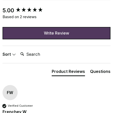
New content loaded
5.00
Based on 2 reviews
Write Review
Search:
Sort
Product Reviews
Questions
FW
Verified Customer
Frenchey W