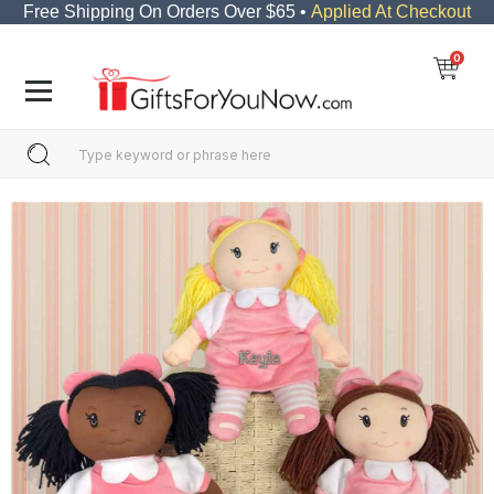
Free Shipping On Orders Over $65 •
Applied At Checkout
0