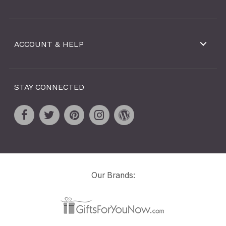
ACCOUNT & HELP
STAY CONNECTED
Our Brands: