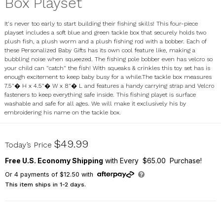
Box Playset
It's never too early to start building their fishing skills! This four-piece
playset includes a soft blue and green tackle box that securely holds two
plush fish, a plush worm and a plush fishing rod with a bobber. Each of
these Personalized Baby Gifts has its own cool feature like, making a
bubbling noise when squeezed. The fishing pole bobber even has velcro so
your child can "catch" the fish! With squeaks & crinkles this toy set has is
enough excitement to keep baby busy for a while.The tackle box measures
7.5"� H x 4.5"� W x 8"� L and features a handy carrying strap and Velcro
fasteners to keep everything safe inside. This fishing playet is surface
washable and safe for all ages. We will make it exclusively his by
embroidering his name on the tackle box.
E9363180
$49.99
Today’s Price
Free U.S. Economy Shipping
with Every $65.00 Purchase!
Or
4
payments of
$12.50
with
This item ships in 1-2 days.