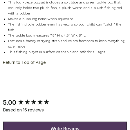
This four-piece playset includes a soft blue and green tackle box that
securely holds two plush fish, a plush worm and a plush fishing rod
with a bobber
Makes a bubbling noise when squeezed
The fishing pole bobber even has velcro so your child can "catch" the
fish
The tackle box measures 7.5” H x 4.5” W x 8” L
Features a handy carrying strap and Velcro fasteners to keep everything
safe inside
This fishing playet is surface washable and safe for all ages
Return to Top of Page
New content loaded
5.00
Based on 16 reviews
Write Review