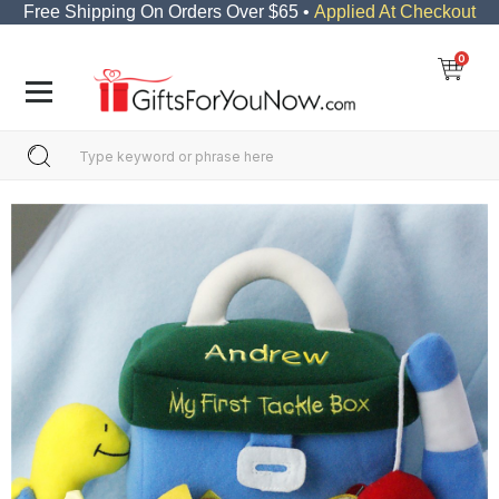
Free Shipping On Orders Over $65 •
Applied At Checkout
0