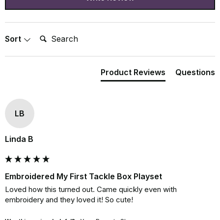
Search:
Sort
Product Reviews
Questions
LB
Linda B
Embroidered My First Tackle Box Playset
Loved how this turned out. Came quickly even with 
embroidery and they loved it! So cute!