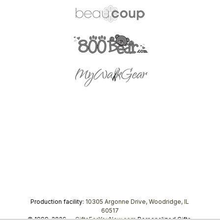
Production facility:
10305 Argonne Drive, Woodridge, IL
60517
© 1999–2026 —
GiftsForYouNow.com
Personalized Gifts,