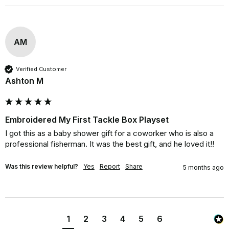
AM
Verified Customer
Ashton M
Embroidered My First Tackle Box Playset
I got this as a baby shower gift for a coworker who is also a 
professional fisherman. It was the best gift, and he loved it!!
Was this review helpful?
Yes
Report
Share
5 months ago
1
2
3
4
5
6