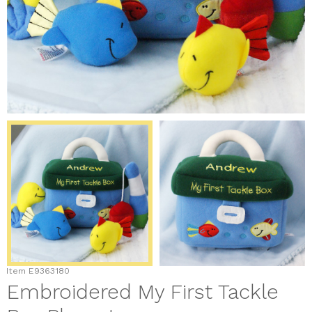
Item
E9363180
Embroidered My First Tackle