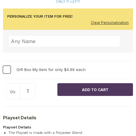
ONLY 11 LEFT!
PERSONALIZE YOUR ITEM FOR FREE!
Clear Personalization
Gift Box My Item for only $4.99 each
Qty
Playset Details
Playset Details
The Playset is made with a Polyester Blend