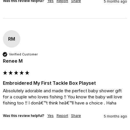
Was this review helpful?
Yes
Report
Share
5 months ago
RM
Verified Customer
Renee M
Embroidered My First Tackle Box Playset
Absolutely adorable and made the perfect baby shower gift 
for a couple who loves fishing !! You know the baby will love 
fishing too !! I donâ€™t think heâ€™ll have a choice . Haha
Was this review helpful?
Yes
Report
Share
5 months ago