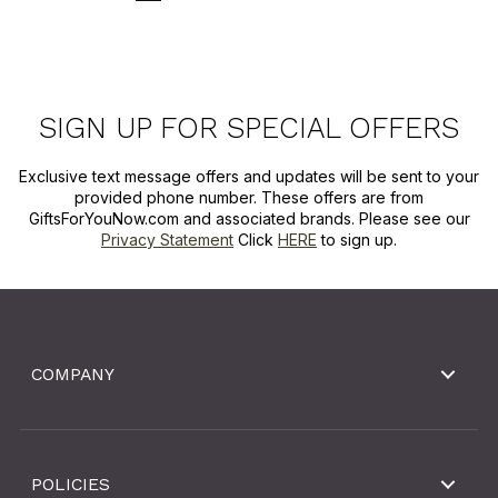
SIGN UP FOR SPECIAL OFFERS
Exclusive text message offers and updates will be sent to your
provided phone number. These offers are from
GiftsForYouNow.com and associated brands. Please see our
Privacy Statement
Click
HERE
to sign up.
COMPANY
POLICIES