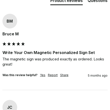
Product Reviews
Questions
BM
Bruce M
Write Your Own Magnetic Personalized Sign Set
The magnetic sign was produced exactly as ordered. Looks 
great!
Was this review helpful?
Yes
Report
Share
5 months ago
JC