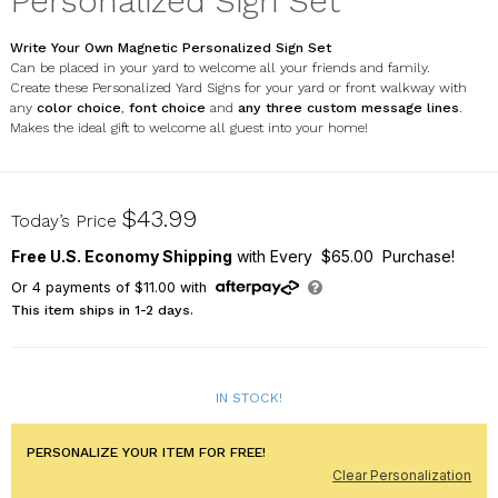
Personalized Sign Set
Write Your Own Magnetic Personalized Sign Set
Can be placed in your yard to welcome all your friends and family.
Create these Personalized Yard Signs for your yard or front walkway with
any
color choice
,
font choice
and
any three
custom message lines
.
Makes the ideal gift to welcome all guest into your home!
6311324410S
$43.99
Today’s Price
Free U.S. Economy Shipping
with Every $65.00 Purchase!
Or
4
payments of
$11.00
with
This item ships in 1-2 days.
IN STOCK!
PERSONALIZE YOUR ITEM FOR FREE!
Clear Personalization