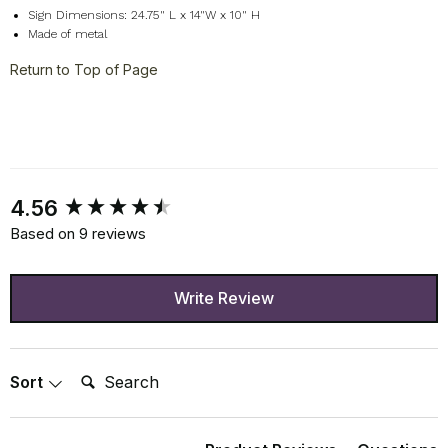
Sign Dimensions: 24.75" L x 14"W x 10" H
Made of metal
Return to Top of Page
New content loaded
4.56
Based on 9 reviews
Write Review
Search:
Sort