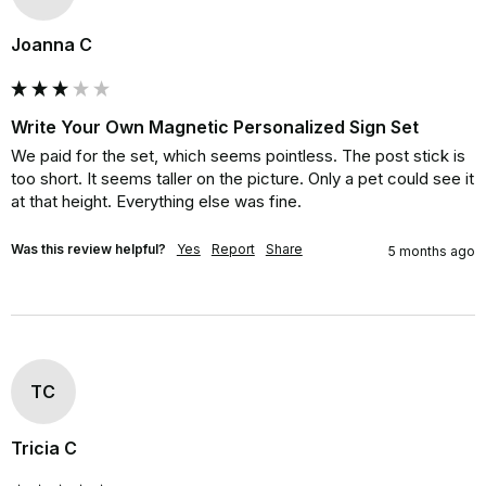
Joanna C
Write Your Own Magnetic Personalized Sign Set
We paid for the set, which seems pointless. The post stick is 
too short. It seems taller on the picture. Only a pet could see it 
at that height. Everything else was fine.
Was this review helpful?
Yes
Report
Share
5 months ago
TC
Tricia C