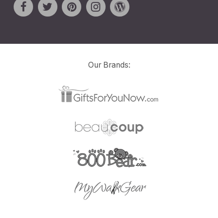
Our Brands: