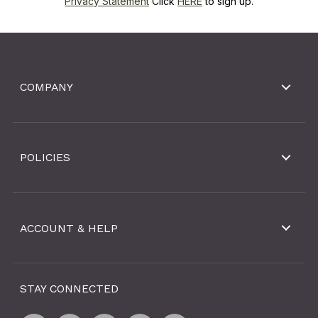
Privacy Statement
Click
HERE
to sign up.
COMPANY
POLICIES
ACCOUNT & HELP
STAY CONNECTED