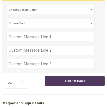
Qty
Magnet and Sign Details: