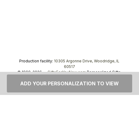
Production facility:
10305 Argonne Drive, Woodridge, IL
60517
© 1999–2026 —
GiftsForYouNow.com
Personalized Gifts,
tel.
1-866-443-8748
ADD YOUR PERSONALIZATION TO VIEW