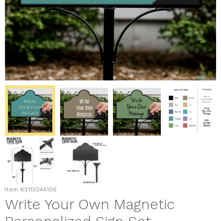
Item
6311324410S
Write Your Own Magnetic