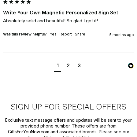
Write Your Own Magnetic Personalized Sign Set
Absolutely solid and beautiful! So glad I got it!
Was this review helpful?
Yes
Report
Share
5 months ago
1
2
3
SIGN UP FOR SPECIAL OFFERS
Exclusive text message offers and updates will be sent to your
provided phone number. These offers are from
GiftsForYouNow.com and associated brands. Please see our