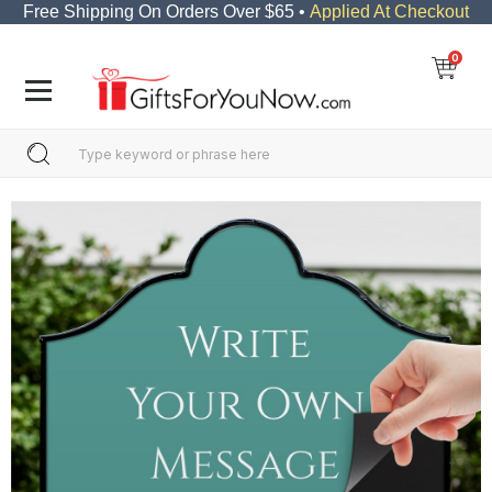
Free Shipping On Orders Over $65 •
Applied At Checkout
0