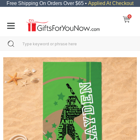
Free Shipping On Orders Over $65 •
Applied At Checkout
0