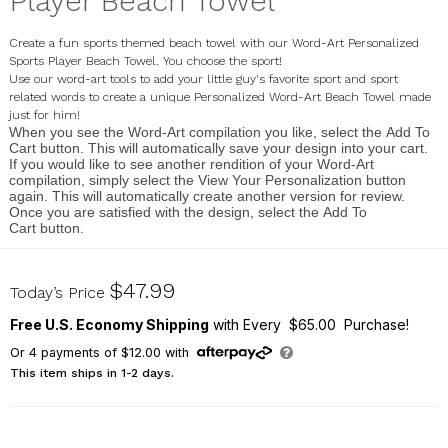
Player Beach Towel
Create a fun sports themed beach towel with our Word-Art Personalized
Sports Player Beach Towel. You choose the sport!
Use our word-art tools to add your little guy's favorite sport and sport
related words to create a unique
Personalized Word-Art Beach Towel made
just for him!
When you see the
Word-Art
compilation you like, select the
Add To
Cart
button. This will automatically save your design into your cart.
If you would like to see another rendition of your Word-Art
compilation, simply select the
View Your Personalization
button
again. This will automatically create another version for review.
Once you are satisfied with the design, select the
Add To
Cart
button.
U1415333
$47.99
Today’s Price
Free U.S. Economy Shipping
with Every $65.00 Purchase!
Or
4
payments of
$12.00
with
This item ships in 1-2 days.