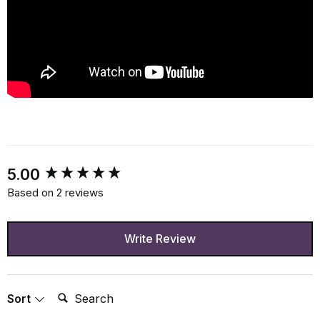
New content loaded
5.00
Based on 2 reviews
Write Review
Search:
Sort