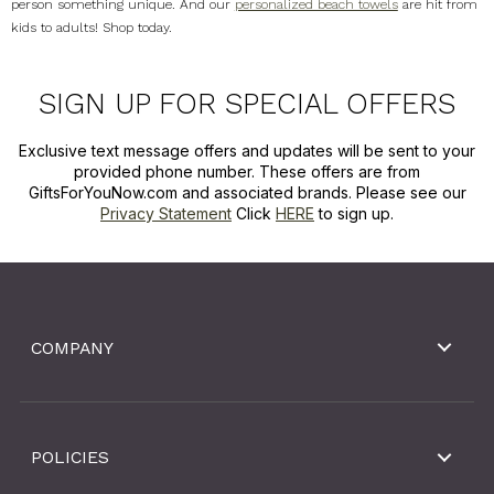
person something unique. And our
personalized beach towels
are hit from
kids to adults! Shop today.
SIGN UP FOR SPECIAL OFFERS
Exclusive text message offers and updates will be sent to your
provided phone number. These offers are from
GiftsForYouNow.com and associated brands. Please see our
Privacy Statement
Click
HERE
to sign up.
COMPANY
POLICIES