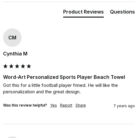
Product Reviews
Questions
CM
Cynthia M
Word-Art Personalized Sports Player Beach Towel
Got this for a little football player frined. He will like the 
personalization and the great design.
Was this review helpful?
Yes
Report
Share
7 years ago