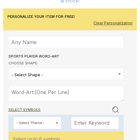
IN STOCK!
PERSONALIZE YOUR ITEM FOR FREE!
Clear Personalization
SPORTS PLAYER WORD-ART
CHOOSE SHAPE:
- Select Shape -
SELECT SYMBOLS
Select up to 6 symbols