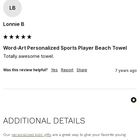
LB
Lonnie B
Word-Art Personalized Sports Player Beach Towel
Totally awesome towel.
Was this review helpful?
Yes
Report
Share
7 years ago
ADDITIONAL DETAILS
Our
personalized kids' gifts
are a great way to give your favorite young