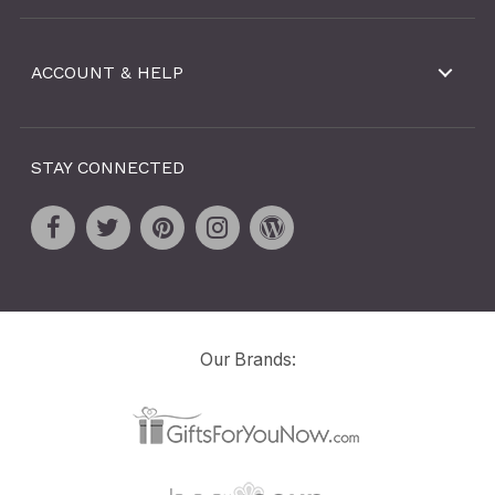
ACCOUNT & HELP
STAY CONNECTED
Our Brands: