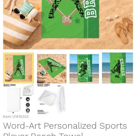
Item
U1415333
Word-Art Personalized Sports