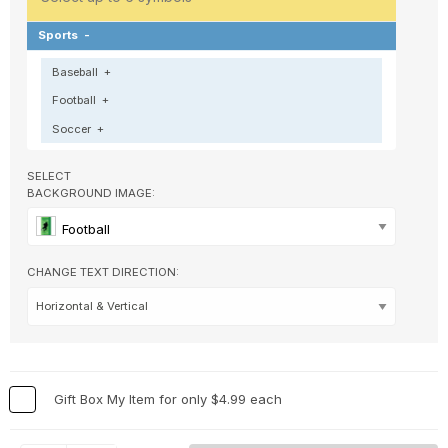
Sports
-
Baseball
+
Football
+
Soccer
+
SELECT
BACKGROUND IMAGE:
Football
CHANGE TEXT DIRECTION:
Gift Box My Item for only $4.99 each