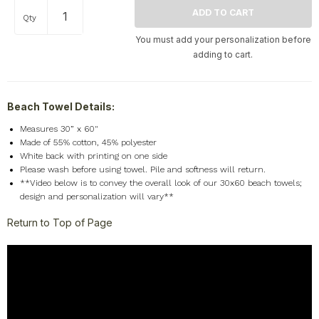
Qty
You must add your personalization before
adding to cart.
Beach Towel Details:
Measures 30” x 60"
Made of 55% cotton, 45% polyester
White back with printing on one side
Please wash before using towel. Pile and softness will return.
**Video below is to convey the overall look of our 30x60 beach towels;
design and personalization will vary**
Return to Top of Page