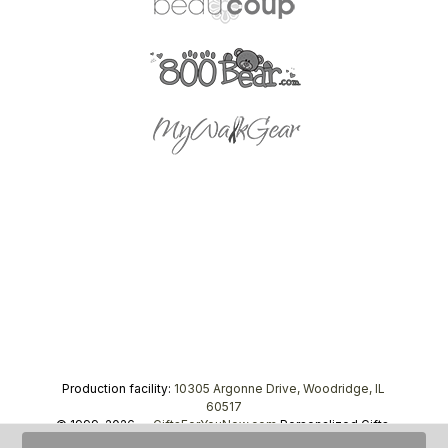
Production facility:
10305 Argonne Drive, Woodridge, IL
60517
© 1999–2026 —
GiftsForYouNow.com
Personalized Gifts,
tel.
1-866-443-8748