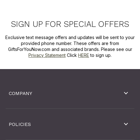
SIGN UP FOR SPECIAL OFFERS
Exclusive text message offers and updates will be sent to your
provided phone number. These offers are from
GiftsForYouNow.com and associated brands. Please see our
Privacy Statement
Click
HERE
to sign up.
COMPANY
POLICIES