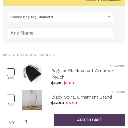
ADD OPTIONAL ACCESSORIES
NP0288BK
Regular Black Velvet Ornament
Pouch
Add
$1.29
$1.00
NP015BK
Black Spiral Ornament Stand
$12.98
$6.99
Add
Qty