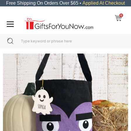
Free Shipping On Orders Over $65 •
Applied At Checkout
0