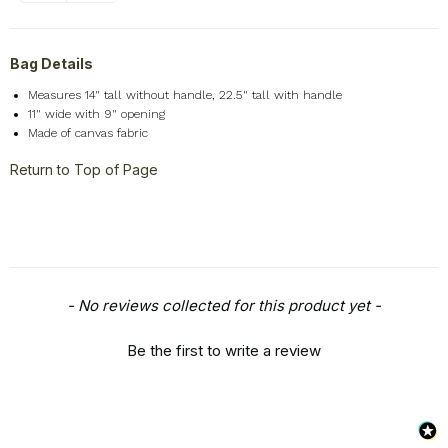
Bag Details
Measures 14" tall without handle, 22.5" tall with handle
11" wide with 9" opening
Made of canvas fabric
Return to Top of Page
New content loaded
- No reviews collected for this product yet -
Be the first to write a review