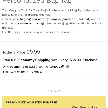
Personalized Bag Tag
This Vampire Trick Or Treat Bag With Personalized Bag Tag is the perfect
bag to take trick or treating this year.
Choose your
bag tag character
(pumpkin, ghost, or black cat)
and we
will add
any name on the tag.
Use the hanging string to attach the tag to
the bag.
Use the bag all season long and reuse next season!
E000554ST
$9.99
Today’s Price
Free U.S. Economy Shipping
with Every $65.00 Purchase!
Or
4
payments of
$2.50
with
This item ships in 1-2 days.
IN STOCK!
PERSONALIZE YOUR ITEM FOR FREE!
Clear Personalization