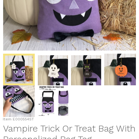
Item
E000554ST
Vampire Trick Or Treat Bag With