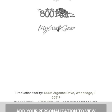
Production facility:
10305 Argonne Drive, Woodridge, IL
60517
© 1999–2026 —
GiftsForYouNow.com
Personalized Gifts,
tel.
1-866-443-8748
ADD YOUR PERSONALIZATION TO VIEW