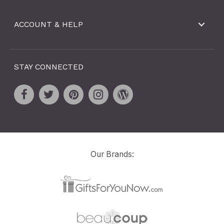
ACCOUNT & HELP
STAY CONNECTED
Our Brands: