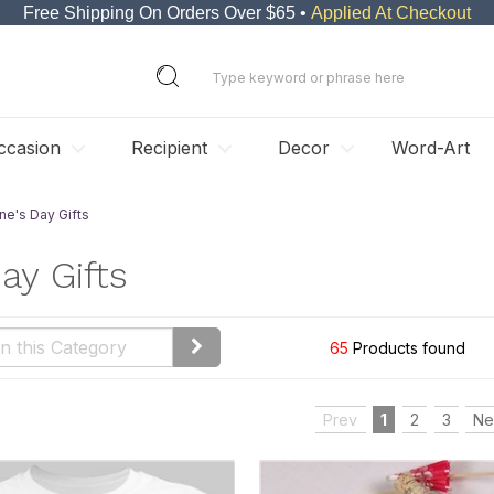
Free Shipping On Orders Over $65 •
Applied At Checkout
ccasion
Recipient
Decor
Word-Art
ne's Day Gifts
ay Gifts
65
Products found
Prev
1
2
3
Ne