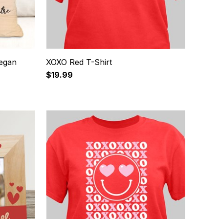
Began
XOXO Red T-Shirt
$19.99