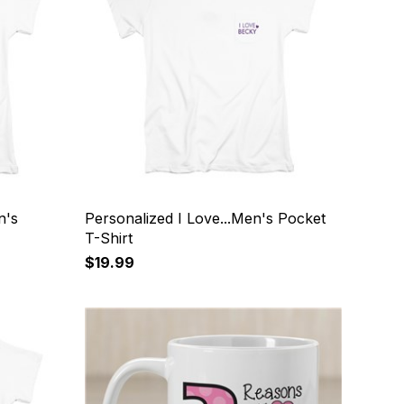
n's
Personalized I Love...Men's Pocket
T-Shirt
$19.99