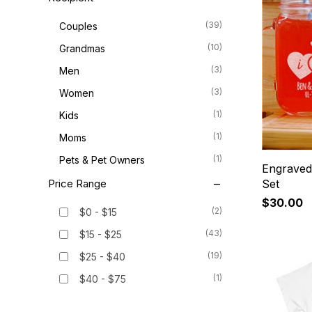
(39)
Couples
(10)
Grandmas
(3)
Men
(3)
Women
(1)
Kids
(1)
Moms
(1)
Pets & Pet Owners
Engraved
Price Range
Set
$30.00
(2)
$0 - $15
(43)
$15 - $25
(19)
$25 - $40
(1)
$40 - $75