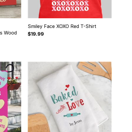
Smiley Face XOXO Red T-Shirt
ts Wood
$19.99