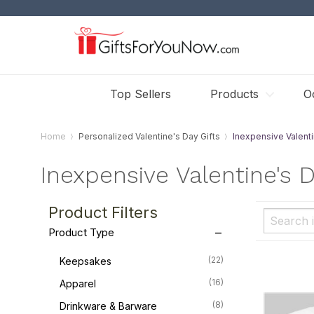
Top Sellers
Products
O
Home
Personalized Valentine's Day Gifts
Inexpensive Valenti
Inexpensive Valentine's D
Product Filters
Product Type
(22)
Keepsakes
(16)
Apparel
(8)
Drinkware & Barware