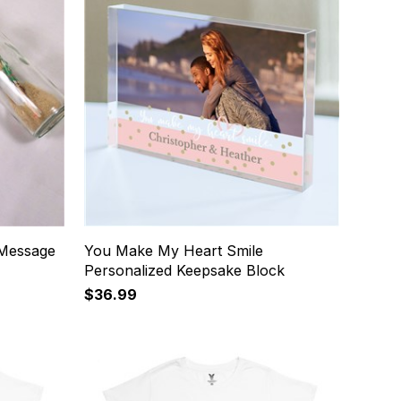
 Message
You Make My Heart Smile
Personalized Keepsake Block
$36.99