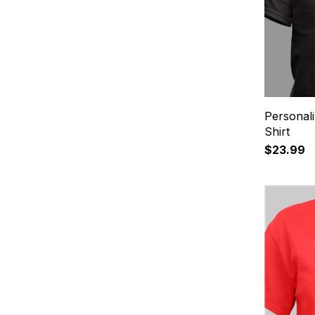
Personali
Shirt
$23.99