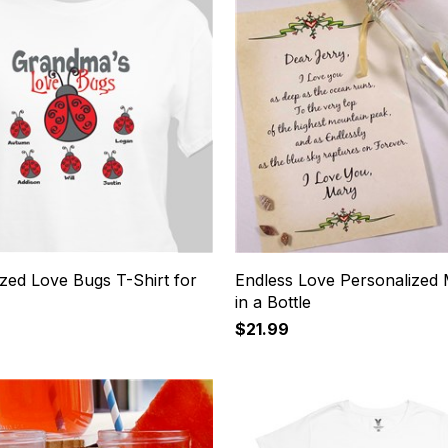
zed Love Bugs T-Shirt for
Endless Love Personalized
in a Bottle
$21.99