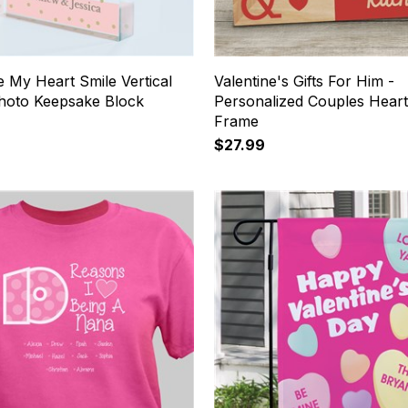
 My Heart Smile Vertical
Valentine's Gifts For Him -
Photo Keepsake Block
Personalized Couples Hear
Frame
$27.99