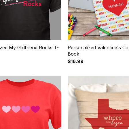
zed My Girlfriend Rocks T-
Personalized Valentine's Co
Book
$16.99