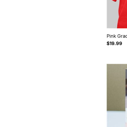
Pink Grad
$19.99