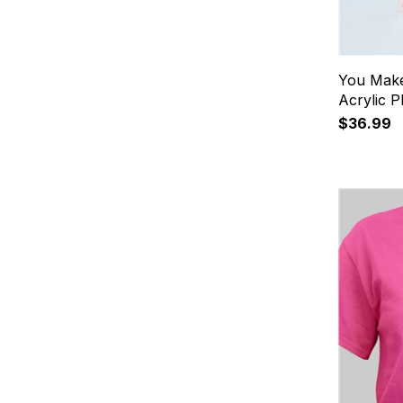
You Make
Acrylic 
$36.99