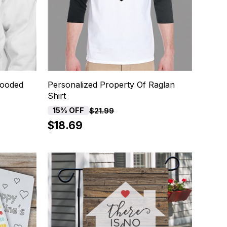
Hooded
Personalized Property Of Raglan
Shirt
15% OFF
$21.99
$18.69