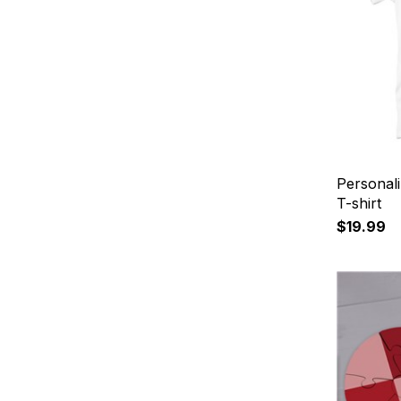
Personali
T-shirt
$19.99