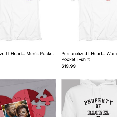
zed I Heart... Men's Pocket
Personalized I Heart... Wom
Pocket T-shirt
$19.99