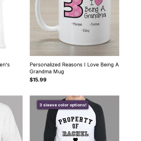
en's
Personalized Reasons I Love Being A
Grandma Mug
$15.99
3 sleeve color options!