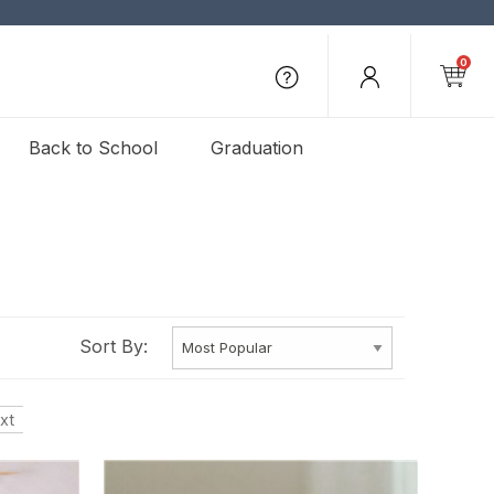
0
Back to School
Graduation
Sort By:
xt