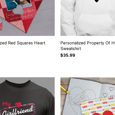
ized Red Squares Heart
Personalized Property Of 
Sweatshirt
$35.99