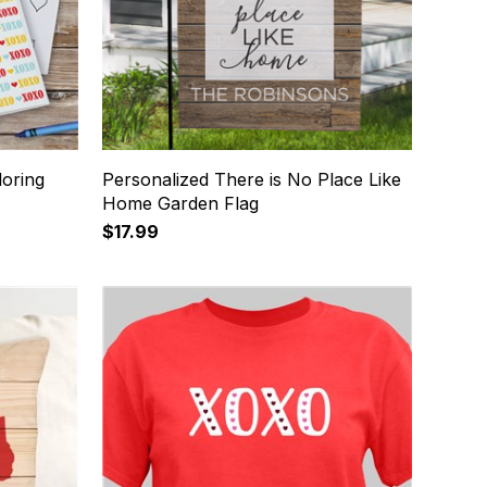
loring
Personalized There is No Place Like
Home Garden Flag
$17.99