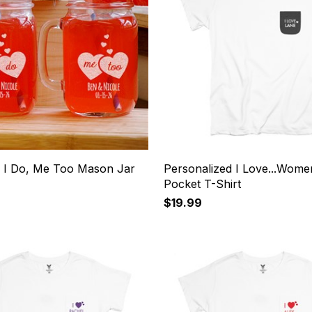
 I Do, Me Too Mason Jar
Personalized I Love...Wome
Pocket T-Shirt
$19.99