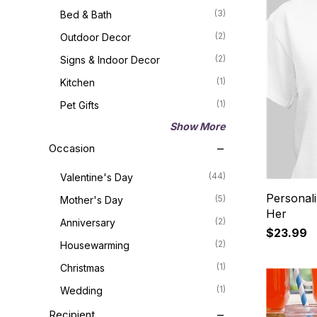
(3)
Bed & Bath
(2)
Outdoor Decor
(2)
Signs & Indoor Decor
(1)
Kitchen
(1)
Pet Gifts
Show More
Occasion
(44)
Valentine's Day
Personali
(5)
Mother's Day
Her
(2)
Anniversary
$23.99
(2)
Housewarming
(1)
Christmas
(1)
Wedding
Recipient