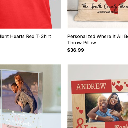
ient Hearts Red T-Shirt
Personalized Where It All 
Throw Pillow
$36.99