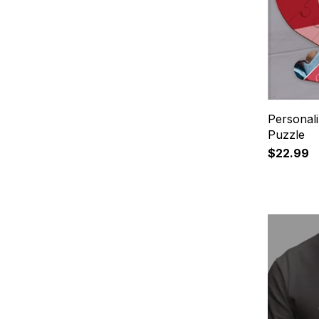
Personal
Puzzle
$22.99