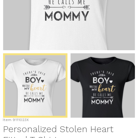
Item
9111023X
Personalized Stolen Heart