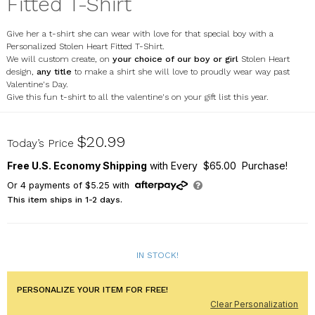
Fitted T-Shirt
Give her a t-shirt she can wear with love for that special boy with a
Personalized Stolen Heart Fitted T-Shirt.
We will custom create, on
your choice of our boy or girl
Stolen Heart
design,
any title
to make a shirt she will love to proudly wear way past
Valentine's Day.
Give this fun t-shirt to all the valentine's on your gift list this year.
9111023X
$20.99
Today’s Price
Free U.S. Economy Shipping
with Every $65.00 Purchase!
Or
4
payments of
$5.25
with
This item ships in 1-2 days.
IN STOCK!
PERSONALIZE YOUR ITEM FOR FREE!
Clear Personalization