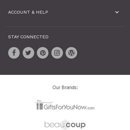
ACCOUNT & HELP
STAY CONNECTED
Our Brands: