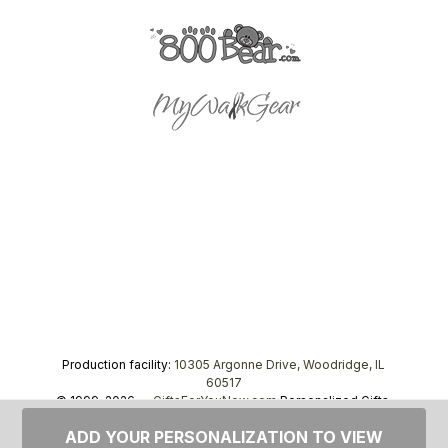
Production facility:
10305 Argonne Drive, Woodridge, IL
60517
© 1999–2026 —
GiftsForYouNow.com
Personalized Gifts,
tel.
1-866-443-8748
ADD YOUR PERSONALIZATION TO VIEW