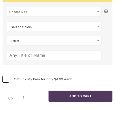
-Select Color-
Gift Box My Item for only $4.99 each
Qty