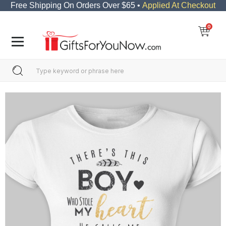
Free Shipping On Orders Over $65 •
Applied At Checkout
0