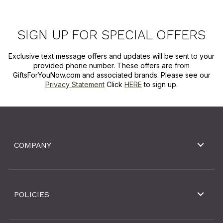
SIGN UP FOR SPECIAL OFFERS
Exclusive text message offers and updates will be sent to your
provided phone number. These offers are from
GiftsForYouNow.com and associated brands. Please see our
Privacy Statement
Click
HERE
to sign up.
COMPANY
POLICIES