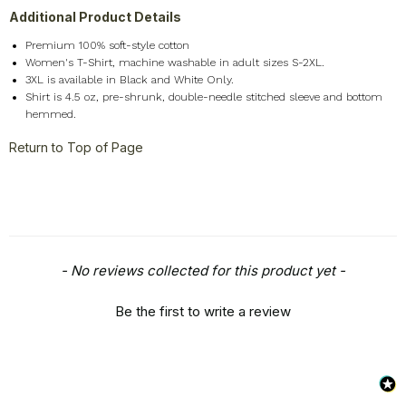
Additional Product Details
Premium 100% soft-style cotton
Women's T-Shirt, machine washable in adult sizes S-2XL.
3XL is available in Black and White Only.
Shirt is 4.5 oz, pre-shrunk, double-needle stitched sleeve and bottom
hemmed.
Return to Top of Page
New content loaded
- No reviews collected for this product yet -
Be the first to write a review