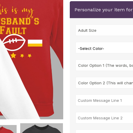
Personalize your item fo
-Select Color-