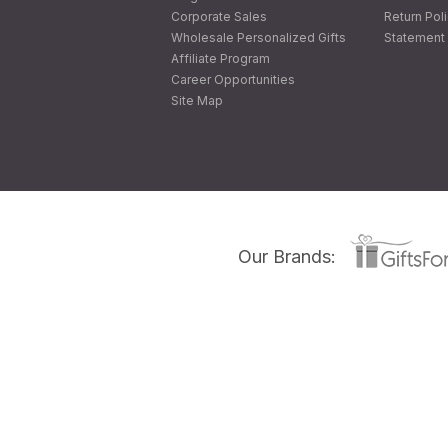
Corporate Sales
Return Pol
Wholesale Personalized Gifts
Statement 
Affiliate Program
Career Opportunities
Site Map
Our Brands: