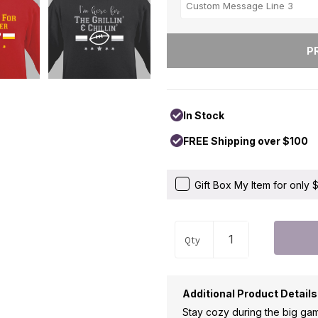
In Stock
FREE Shipping over $100
Gift Box My Item for only
Qty
Additional Product Details
Stay cozy during the big ga