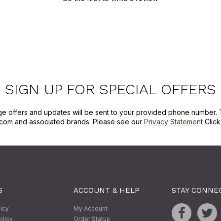
SIGN UP FOR SPECIAL OFFERS
ge offers and updates will be sent to your provided phone number. 
com and associated brands. Please see our
Privacy Statement
Clic
S
ACCOUNT & HELP
STAY CONNE
licy
My Account
olicy
Order Status