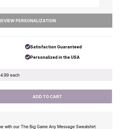
Satisfaction Guaranteed
Personalized in the USA
 $4.99 each
me with our The Big Game Any Message Sweatshirt.