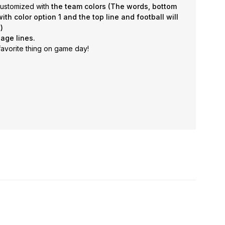
 customized with
the team colors (
The words, bottom
ith color option 1 and the top line and football will
)
age lines.
avorite thing on game day!