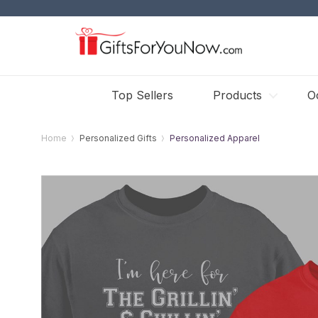
Top Sellers
Products
O
Home
Personalized Gifts
Personalized Apparel