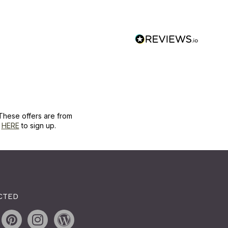
These offers are from
k
HERE
to sign up.
CTED