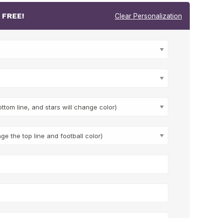
r
FREE!
Clear Personalization