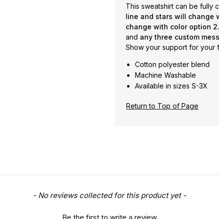
This sweatshirt can be fully
line and stars will change w
change with color option 2.
and
any three custom mess
Show your support for your f
Cotton polyester blend
Machine Washable
Available in sizes S-3X
Return to Top of Page
- No reviews collected for this product yet -
Be the first to write a review