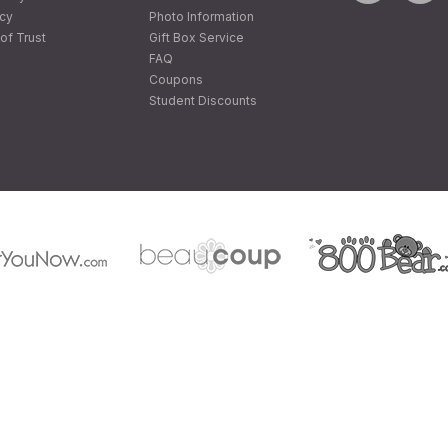
icy
Photo Information
of Trust
Gift Box Service
FAQ
Coupons
Student Discounts