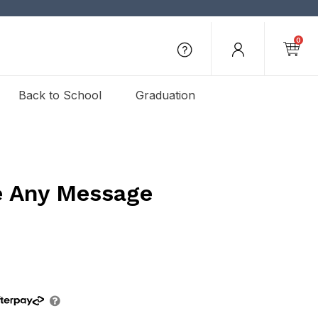
0
Back to School
Graduation
e Any Message