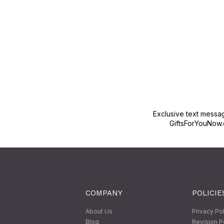
Exclusive text messa
GiftsForYouNow.
COMPANY
POLICIE
About Us
Privacy Po
Blog
Revision P