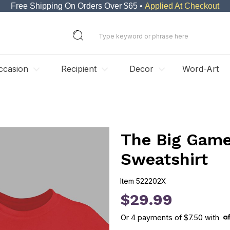
Free Shipping On Orders Over $65 •
Applied At Checkout
ccasion
Recipient
Decor
Word-Art
The Big Gam
Sweatshirt
Item
522202X
522202X
$29.99
Or
4
payments of
$7.50
with