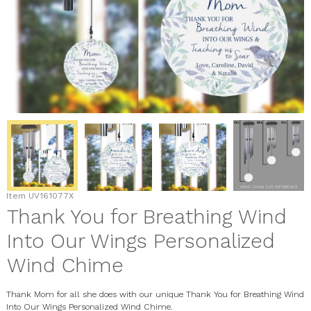
Item
UV161077X
Thank You for Breathing Wind
Into Our Wings Personalized
Wind Chime
Thank Mom for all she does with our unique Thank You for Breathing Wind
Into Our Wings Personalized Wind Chime.