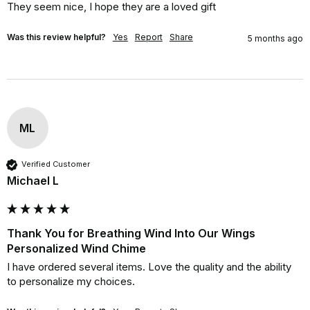
They seem nice, I hope they are a loved gift
Was this review helpful?
Yes
Report
Share
5 months ago
ML
Verified Customer
Michael L
Thank You for Breathing Wind Into Our Wings
Personalized Wind Chime
I have ordered several items. Love the quality and the ability 
to personalize my choices.