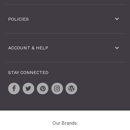
POLICIES
ACCOUNT & HELP
STAY CONNECTED
Our Brands: