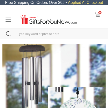
Free Shipping On Orders Over $65 •
Applied At Checkout
0