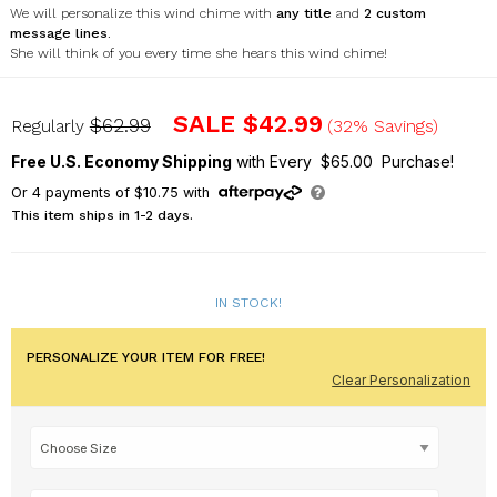
We will personalize this wind chime with
any title
and
2 custom
message lines
.
She will think of you every time she hears this wind chime!
UV161077X
SALE
$42.99
$62.99
Regularly
(32% Savings)
Free U.S. Economy Shipping
with Every $65.00 Purchase!
Or
4
payments of
$10.75
with
This item ships in 1-2 days.
IN STOCK!
PERSONALIZE YOUR ITEM FOR FREE!
Clear Personalization