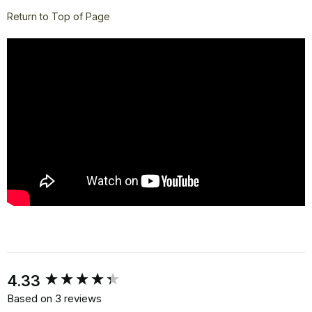
Return to Top of Page
New content loaded
4.33
Based on 3 reviews