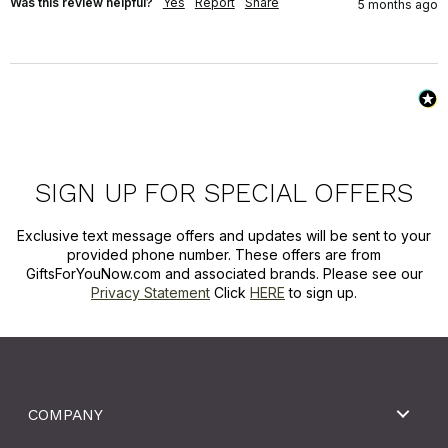
Was this review helpful?
Yes
Report
Share
5 months ago
SIGN UP FOR SPECIAL OFFERS
Exclusive text message offers and updates will be sent to your
provided phone number. These offers are from
GiftsForYouNow.com and associated brands. Please see our
Privacy Statement
Click
HERE
to sign up.
COMPANY