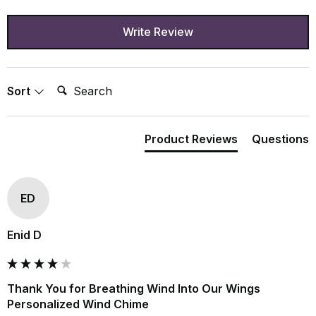
Write Review
Search:
Sort
Product Reviews
Questions
ED
Enid D
Thank You for Breathing Wind Into Our Wings
Personalized Wind Chime