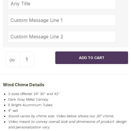
Qty
Wind Chime Details
3 sizes offered: 24" 30" and 42"
Dark Gray Metal Canopy
5 Bright Aluminum Tubes
4” sail
Sound varies by chime size. Video below shows our 30" chime.
Video meant to convey overall look and dimensions of product: design
and personalization vary.