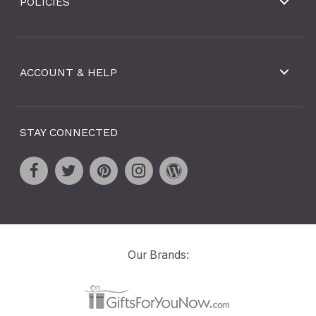
POLICIES
ACCOUNT & HELP
STAY CONNECTED
Our Brands: