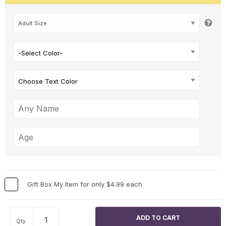
-Select Color-
Choose Text Color
Gift Box My Item for only $4.99 each
Qty