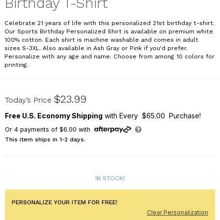
Birthday T-Shirt
Celebrate 21 years of life with this personalized 21st birthday t-shirt.
Our Sports Birthday Personalized Shirt is available on premium white
100% cotton. Each shirt is machine washable and comes in adult
sizes S-3XL. Also available in Ash Gray or Pink if you'd prefer.
Personalize with any age and name. Choose from among 10 colors for
printing.
32352-21X
$23.99
Today’s Price
Free U.S. Economy Shipping
with Every $65.00 Purchase!
Or
4
payments of
$6.00
with
This item ships in 1-2 days.
IN STOCK!
PERSONALIZE YOUR ITEM FOR FREE!
Clear Personalization