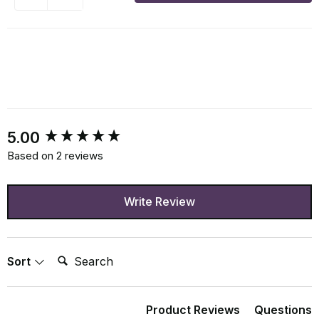
New content loaded
5.00
Based on 2 reviews
Write Review
Search:
Sort
Product Reviews
Questions