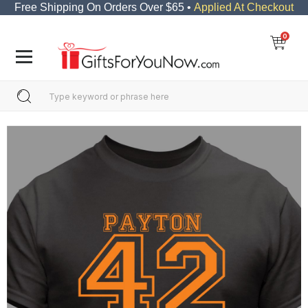
Free Shipping On Orders Over $65 •
Applied At Checkout
0