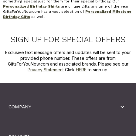
something special just for them for their special birthday. Our
Personalized Birthday Shirts
are unique gifts any time of the year.
GiftsForYouNow.com has a vast selection of
Personalized Milestone
Birthday Gifts
as well.
SIGN UP FOR SPECIAL OFFERS
Exclusive text message offers and updates will be sent to your
provided phone number. These offers are from
GiftsForYouNow.com and associated brands. Please see our
Privacy Statement
Click
HERE
to sign up.
COMPANY