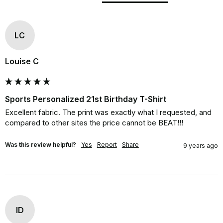
LC
Louise C
Sports Personalized 21st Birthday T-Shirt
Excellent fabric. The print was exactly what I requested, and 
compared to other sites the price cannot be BEAT!!!
Was this review helpful?
Yes
Report
Share
9 years ago
ID