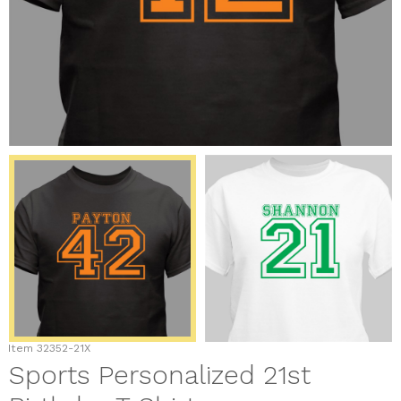
Item
32352-21X
Sports Personalized 21st