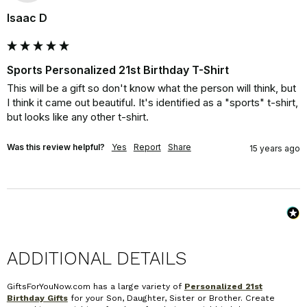
Isaac D
Sports Personalized 21st Birthday T-Shirt
This will be a gift so don't know what the person will think, but 
I think it came out beautiful. It's identified as a "sports" t-shirt, 
but looks like any other t-shirt.
Was this review helpful?
Yes
Report
Share
15 years ago
ADDITIONAL DETAILS
GiftsForYouNow.com has a large variety of
Personalized 21st
Birthday Gifts
for your Son, Daughter, Sister or Brother. Create