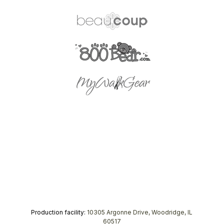
Production facility:
10305 Argonne Drive, Woodridge, IL
60517