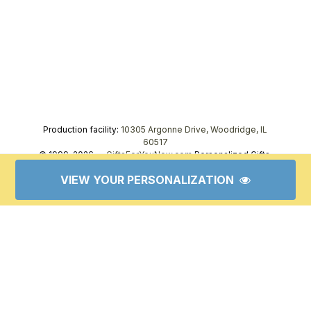
Production facility:
10305 Argonne Drive, Woodridge, IL
60517
© 1999–2026 —
GiftsForYouNow.com
Personalized Gifts,
tel.
1-866-443-8748
VIEW YOUR PERSONALIZATION