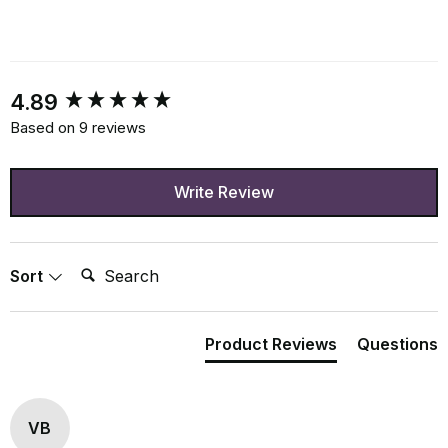
New content loaded
4.89
Based on 9 reviews
Write Review
Search:
Sort
Product Reviews
Questions
VB