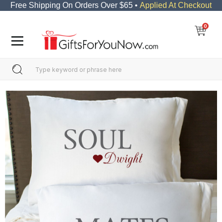
Free Shipping On Orders Over $65 •
Applied At Checkout
0