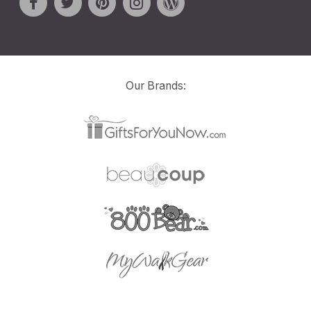
Our Brands: