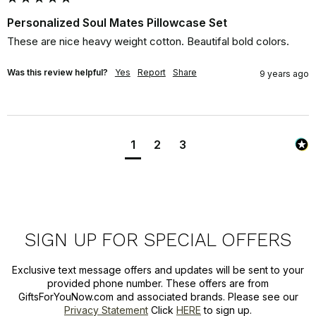
Personalized Soul Mates Pillowcase Set
These are nice heavy weight cotton. Beautifal bold colors.
Was this review helpful?
Yes
Report
Share
9 years ago
1
2
3
SIGN UP FOR SPECIAL OFFERS
Exclusive text message offers and updates will be sent to your
provided phone number. These offers are from
GiftsForYouNow.com and associated brands. Please see our
Privacy Statement
Click
HERE
to sign up.