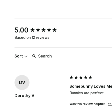
New content loaded
5.00
Based on 12 reviews
Search:
Sort
DV
Somebunny Loves Me 
Bunnies are perfect.
Dorothy V
Was this review helpful?
Ye