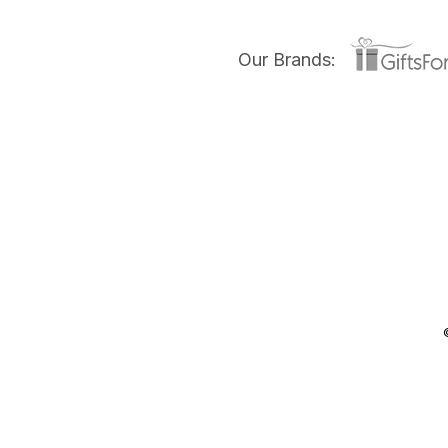
Our Brands: