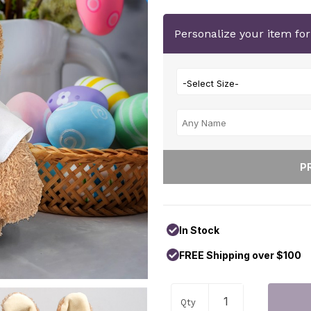
Personalize your item fo
-Select Size-
In Stock
FREE Shipping over $100
Qty