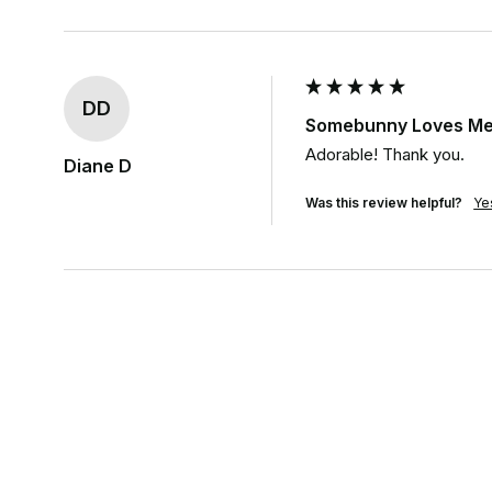
DD
Somebunny Loves Me 
Adorable! Thank you.
Diane D
Was this review helpful?
Ye