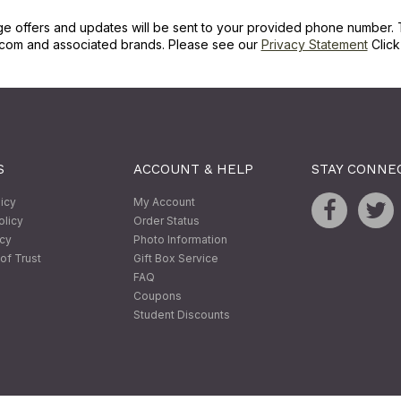
ge offers and updates will be sent to your provided phone number. 
com and associated brands. Please see our
Privacy Statement
Clic
S
ACCOUNT & HELP
STAY CONNE
licy
My Account
olicy
Order Status
icy
Photo Information
of Trust
Gift Box Service
FAQ
Coupons
Student Discounts