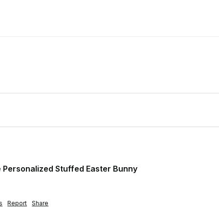
Personalized Stuffed Easter Bunny
s
Report
Share