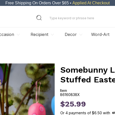
Free Shipping On Orders Over $65 •
Applied At Checkout
ccasion
Recipient
Decor
Word-Art
Somebunny Lo
Stuffed East
Item
86160838X
86160838X
$25.99
Or
4
payments of
$6.50
with