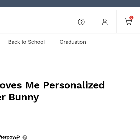
0
Back to School
Graduation
ves Me Personalized
er Bunny