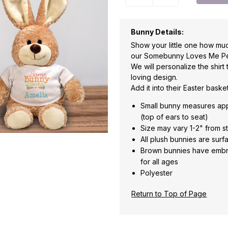
Bunny Details:
Show your little one how muc
our Somebunny Loves Me Per
We will personalize the shirt
loving design.
Add it into their Easter baske
Small bunny measures appro
(top of ears to seat)
Size may vary 1-2" from s
All plush bunnies are sur
Brown bunnies have embr
for all ages
Polyester
Return to Top of Page