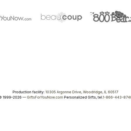
Production facility:
10305 Argonne Drive, Woodridge, IL 60517
© 1999–2026 —
GiftsForYouNow.com
Personalized Gifts, tel.
1-866-443-874