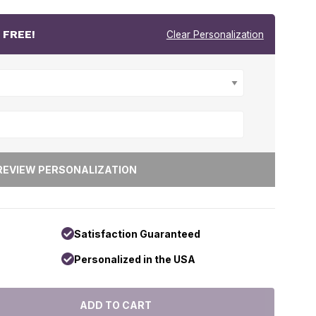
r
FREE!
Clear Personalization
Satisfaction Guaranteed
Personalized in the USA