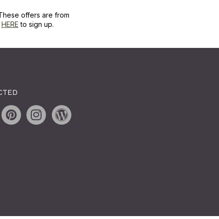
These offers are from
k
HERE
to sign up.
CTED