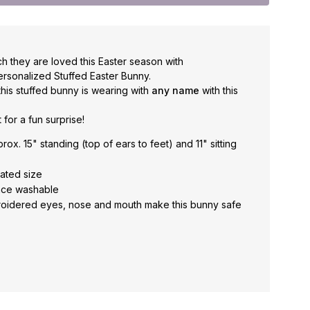
h they are loved this Easter season with
sonalized Stuffed Easter Bunny.
 this stuffed bunny is wearing with
any name
with this
t for a fun surprise!
x. 15" standing (top of ears to feet) and 11" sitting
tated size
face washable
oidered eyes, nose and mouth make this bunny safe