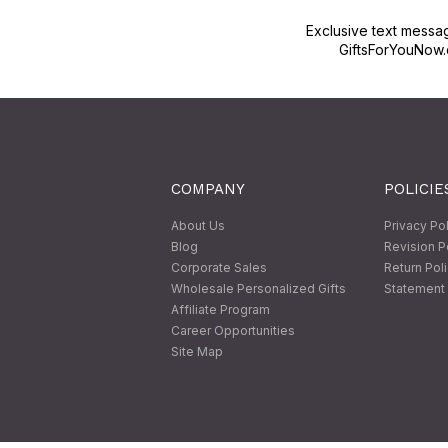
Exclusive text messa
GiftsForYouNow.
COMPANY
POLICIE
About Us
Privacy Po
Blog
Revision P
Corporate Sales
Return Pol
Wholesale Personalized Gifts
Statement 
Affiliate Program
Career Opportunities
Site Map