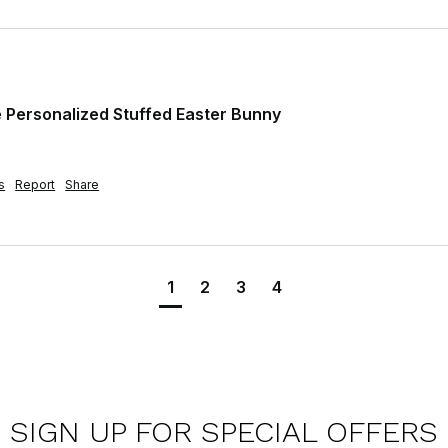
Personalized Stuffed Easter Bunny
s
Report
Share
1
2
3
4
SIGN UP FOR SPECIAL OFFERS