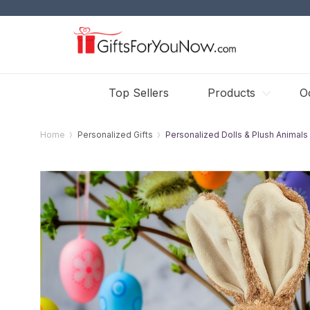
Top Sellers
Products
O
Home
Personalized Gifts
Personalized Dolls & Plush Animals