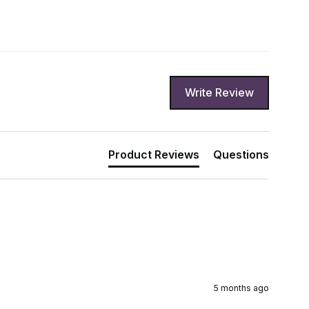
Write Review
Product Reviews
Questions
5 months ago