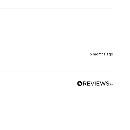
5 months ago