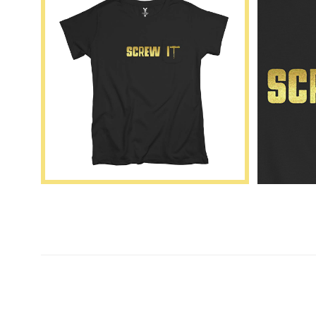
New content loaded