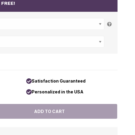
r
FREE!
Satisfaction Guaranteed
Personalized in the USA