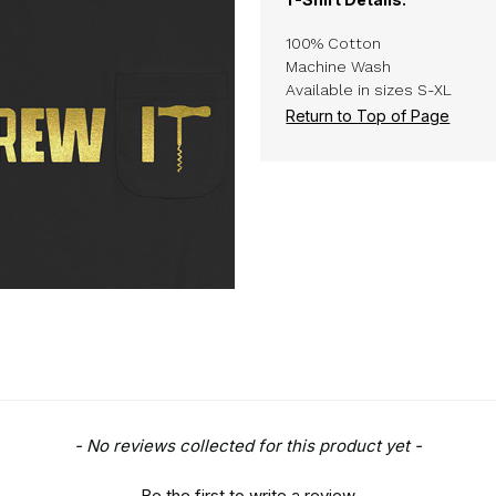
100% Cotton
Machine Wash
Available in sizes S-XL
Return to Top of Page
- No reviews collected for this product yet -
Be the first to write a review