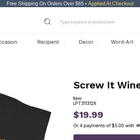
Free Shipping On Orders Over $65 •
Applied At Checkout
ccasion
Recipient
Decor
Word-Art
Screw It Win
Item
LPT311312X
LPT311312X
$19.99
Or
4
payments of
$5.00
with