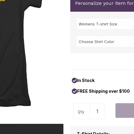
Personalize your item fo
In Stock
FREE Shipping over $100
Qty
T-Shirt Details: