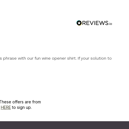
phrase with our fun wine opener shirt. If your solution to
These offers are from
k
HERE
to sign up.