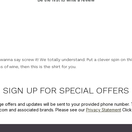
nna say screw it! We totally understand. Put a clever spin on this 
 of wine, then this is the shirt for you.
SIGN UP FOR SPECIAL OFFERS
ge offers and updates will be sent to your provided phone number. 
com and associated brands. Please see our
Privacy Statement
Clic