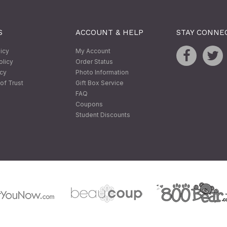
S
ACCOUNT & HELP
STAY CONNE
licy
My Account
olicy
Order Status
icy
Photo Information
of Trust
Gift Box Service
FAQ
Coupons
Student Discounts