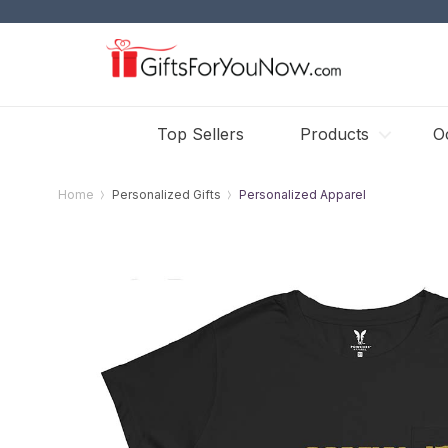
Top Sellers
Products
O
Home
Personalized Gifts
Personalized Apparel