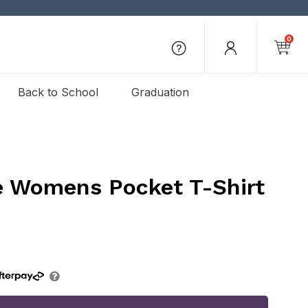
0
Back to School
Graduation
e Womens Pocket T-Shirt