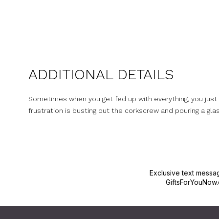
ADDITIONAL DETAILS
Sometimes when you get fed up with everything, you just wa
frustration is busting out the corkscrew and pouring a glass
Exclusive text messa
GiftsForYouNow.