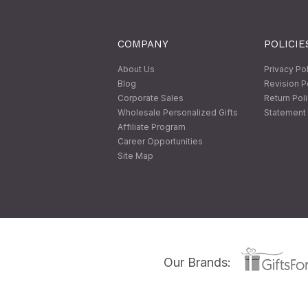
COMPANY
POLICIE
About Us
Privacy Po
Blog
Revision P
Corporate Sales
Return Pol
Wholesale Personalized Gifts
Statement 
Affiliate Program
Career Opportunities
Site Map
Our Brands: