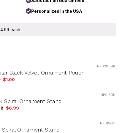
Satisfaction Guaranteed
Personalized in the USA
 $4.99 each
NP0288BK
ular Black Velvet Ornament Pouch
9
$1.00
NP015BK
k Spiral Ornament Stand
98
$6.99
NP015GD
 Spiral Ornament Stand