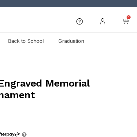
0
Back to School
Graduation
Engraved Memorial
rnament