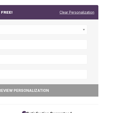
r
FREE!
Clear Personalization