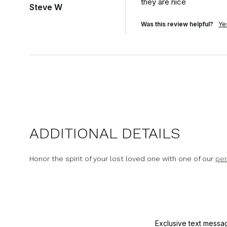
they are nice
Steve W
Was this review helpful?
Ye
ADDITIONAL DETAILS
Honor the spirit of your lost loved one with one of our
per
Exclusive text messa