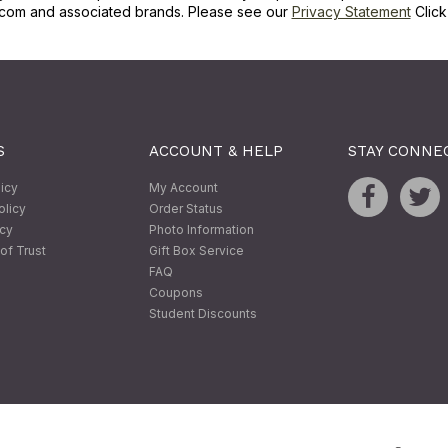
com and associated brands. Please see our
Privacy Statement
Clic
S
ACCOUNT & HELP
STAY CONNE
licy
My Account
olicy
Order Status
icy
Photo Information
of Trust
Gift Box Service
FAQ
Coupons
Student Discounts