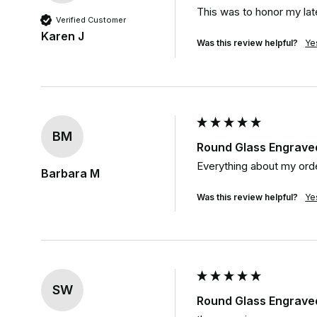
This was to honor my lat
Verified Customer
Karen J
Was this review helpful?
Ye
BM
Round Glass Engrave
Everything about my orde
Barbara M
Was this review helpful?
Ye
SW
Round Glass Engrave