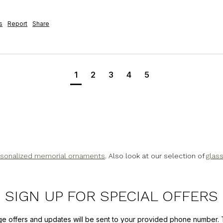
s
Report
Share
1
2
3
4
5
sonalized memorial ornaments
. Also look at our selection of
glas
SIGN UP FOR SPECIAL OFFERS
ge offers and updates will be sent to your provided phone number. 