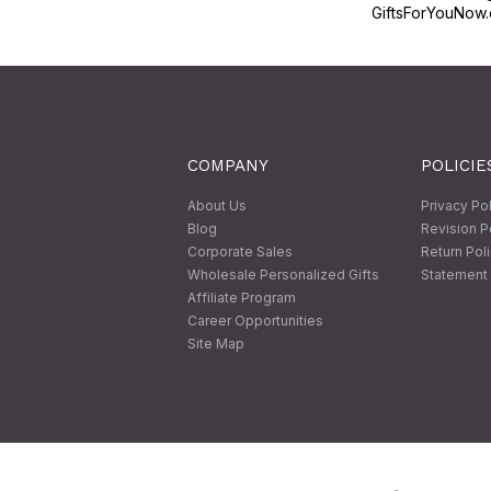
GiftsForYouNow.
COMPANY
POLICIE
About Us
Privacy Po
Blog
Revision P
Corporate Sales
Return Pol
Wholesale Personalized Gifts
Statement 
Affiliate Program
Career Opportunities
Site Map