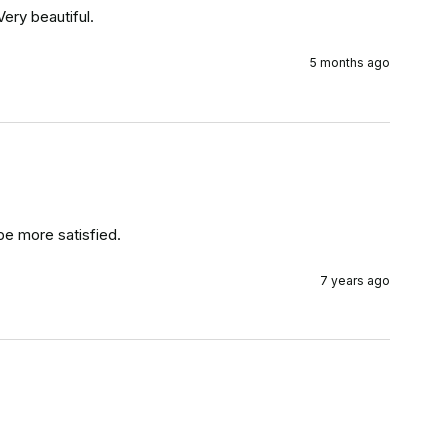
ery beautiful.
5 months ago
be more satisfied.
7 years ago