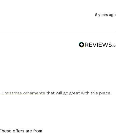
8 years ago
s Christmas ornaments
that will go great with this piece.
These offers are from