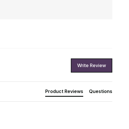
Write Review
Product Reviews
Questions