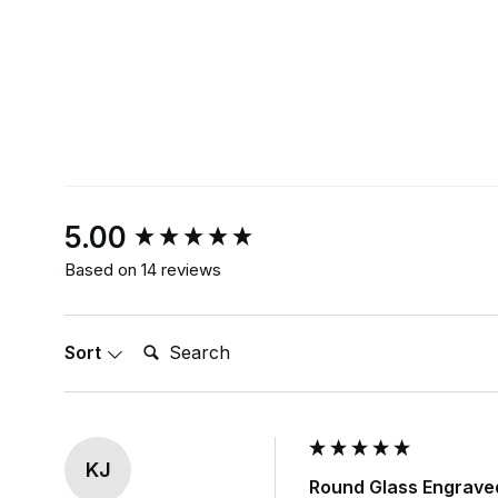
New content loaded
5.00
Based on 14 reviews
Search:
Sort
KJ
Round Glass Engrave