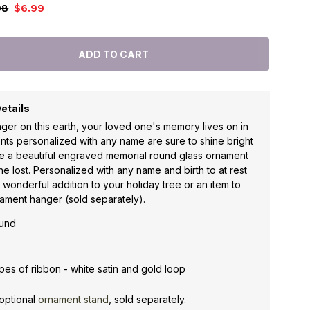
98
$6.99
etails
ger on this earth, your loved one's memory lives on in
ts personalized with any name are sure to shine bright
te a beautiful engraved memorial round glass ornament
e lost. Personalized with any name and birth to at rest
a wonderful addition to your holiday tree or an item to
ament hanger (sold separately).
ound
es of ribbon - white satin and gold loop
optional
ornament stand
, sold separately.