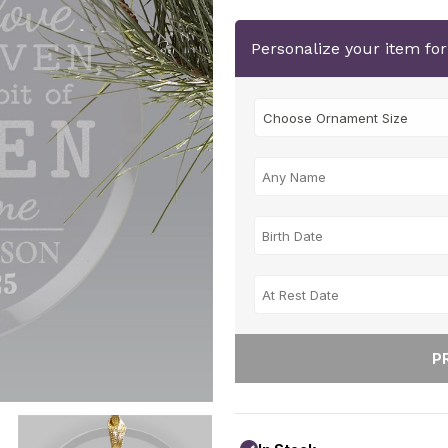
Personalize your item fo