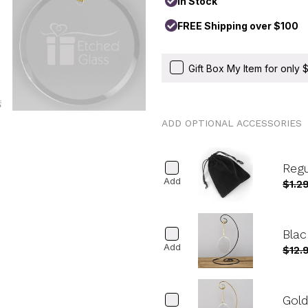
In Stock
FREE Shipping over $100
Gift Box My Item for only
ADD OPTIONAL ACCESSORIES
Reg
Add
$1.2
Blac
Add
$12.
Gold