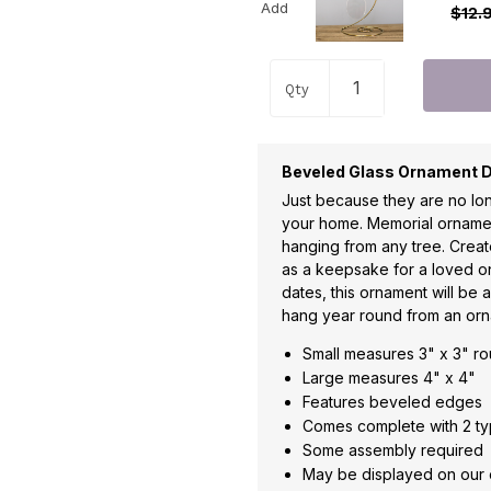
Add
$12.
Qty
Beveled Glass Ornament D
Just because they are no lon
your home. Memorial ornamen
hanging from any tree. Crea
as a keepsake for a loved on
dates, this ornament will be 
hang year round from an orn
Small measures 3" x 3" r
Large measures 4" x 4"
Features beveled edges
Comes complete with 2 typ
Some assembly required
May be displayed on our 