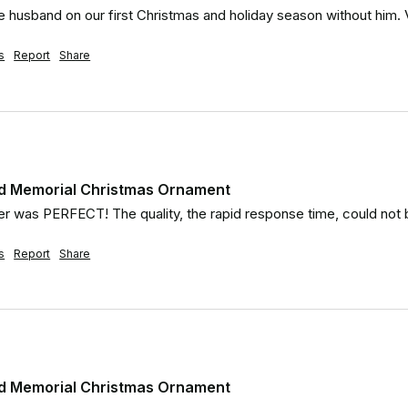
e husband on our first Christmas and holiday season without him. V
s
Report
Share
d Memorial Christmas Ornament
r was PERFECT! The quality, the rapid response time, could not 
s
Report
Share
d Memorial Christmas Ornament