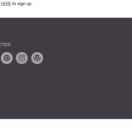
k
HERE
to sign up.
CTED