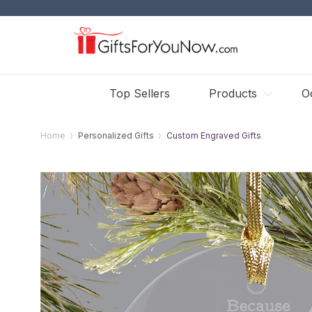
Top Sellers
Products
O
Home
Personalized Gifts
Custom Engraved Gifts