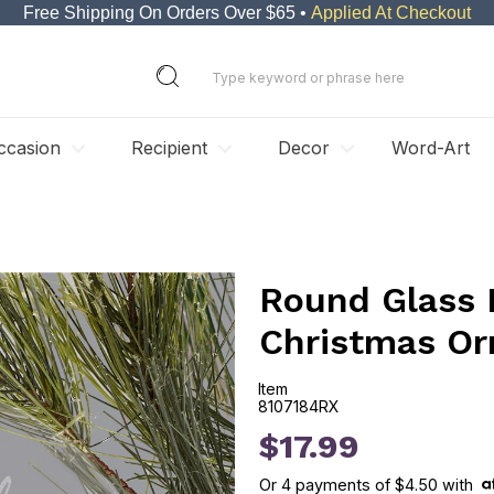
Free Shipping On Orders Over $65 •
Applied At Checkout
ccasion
Recipient
Decor
Word-Art
Round Glass 
Christmas O
Item
8107184RX
8107184RX
$17.99
Or
4
payments of
$4.50
with