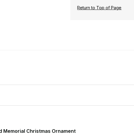
Return to Top of Page
d Memorial Christmas Ornament