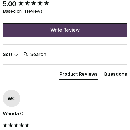
New content loaded
5.00
Based on 11 reviews
Write Review
Search:
Sort
Product Reviews
Questions
WC
Wanda C