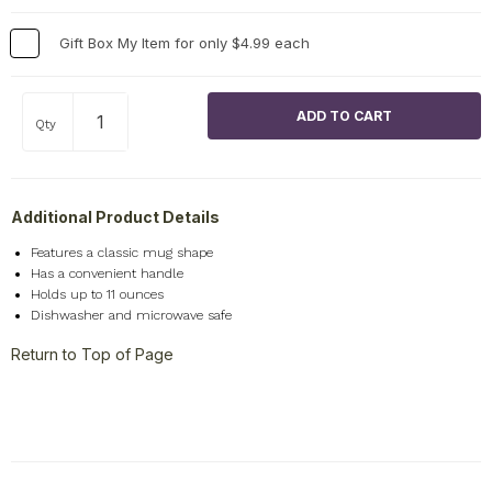
Gift Box My Item for only $4.99 each
Qty
Additional Product Details
Features a classic mug shape
Has a convenient handle
Holds up to 11 ounces
Dishwasher and microwave safe
Return to Top of Page