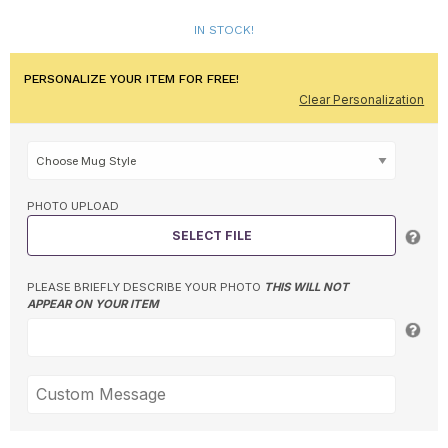
IN STOCK!
PERSONALIZE YOUR ITEM FOR FREE!
Clear Personalization
PHOTO UPLOAD
SELECT FILE
PLEASE BRIEFLY DESCRIBE YOUR PHOTO
THIS WILL NOT
APPEAR ON YOUR ITEM