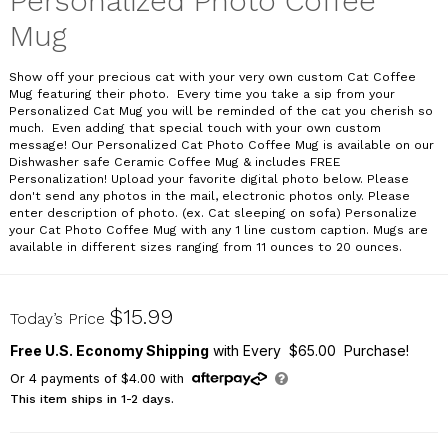
Personalized Photo Coffee
Mug
Show off your precious cat with your very own custom Cat Coffee
Mug featuring their photo. Every time you take a sip from your
Personalized Cat Mug you will be reminded of the cat you cherish so
much. Even adding that special touch with your own custom
message! Our Personalized Cat Photo Coffee Mug is available on our
Dishwasher safe Ceramic Coffee Mug & includes FREE
Personalization! Upload your favorite digital photo below. Please
don't send any photos in the mail, electronic photos only. Please
enter description of photo. (ex. Cat sleeping on sofa) Personalize
your Cat Photo Coffee Mug with any 1 line custom caption. Mugs are
available in different sizes ranging from 11 ounces to 20 ounces.
21474X
$15.99
Today’s Price
Free U.S. Economy Shipping
with Every $65.00 Purchase!
Or
4
payments of
$4.00
with
This item ships in 1-2 days.