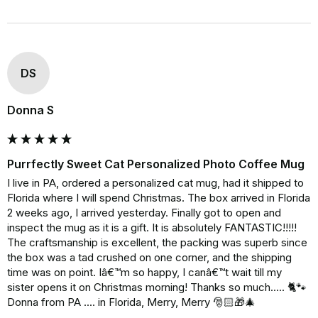
DS
Donna S
Purrfectly Sweet Cat Personalized Photo Coffee Mug
I live in PA, ordered a personalized cat mug, had it shipped to 
Florida where I will spend Christmas. The box arrived in Florida 
2 weeks ago, I arrived yesterday. Finally got to open and 
inspect the mug as it is a gift. It is absolutely FANTASTIC!!!!! 
The craftsmanship is excellent, the packing was superb since 
the box was a tad crushed on one corner, and the shipping 
time was on point. Iâ€™m so happy, I canâ€™t wait till my 
sister opens it on Christmas morning! Thanks so much..... 🐈🐾 
Donna from PA .... in Florida, Merry, Merry 🎅🏻🎁🎄