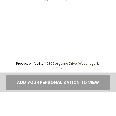
Production facility:
10305 Argonne Drive, Woodridge, IL
60517
© 1999–2026 —
GiftsForYouNow.com
Personalized Gifts,
tel.
1-866-443-8748
ADD YOUR PERSONALIZATION TO VIEW