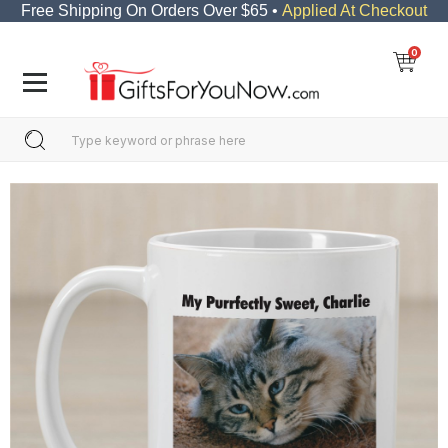
Free Shipping On Orders Over $65 •
Applied At Checkout
0