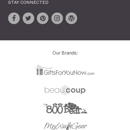
STAY CONNECTED
Our Brands: