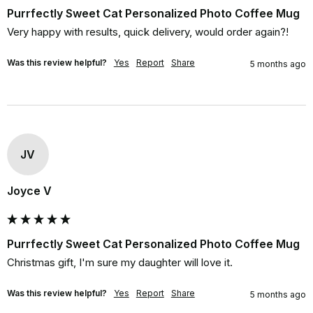
Purrfectly Sweet Cat Personalized Photo Coffee Mug
Very happy with results, quick delivery, would order again?!
Was this review helpful?
Yes
Report
Share
5 months ago
JV
Joyce V
Purrfectly Sweet Cat Personalized Photo Coffee Mug
Christmas gift, I'm sure my daughter will love it.
Was this review helpful?
Yes
Report
Share
5 months ago