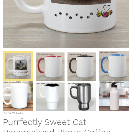
Item
21474X
Purrfectly Sweet Cat