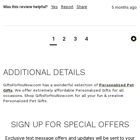
Was this review helpful?
Yes
Report
Share
5 months ago
1
2
3
4
ADDITIONAL DETAILS
GiftsForYouNow.com has a wonderful selection of
Personalized Pet
Gifts
. We offer extremely affordable Personalized Gifts for all
occasions. Shop GiftsForYouNow.com for all your fun & creative
Personalized Pet Gifts.
SIGN UP FOR SPECIAL OFFERS
Exclusive text message offers and updates will be sent to your