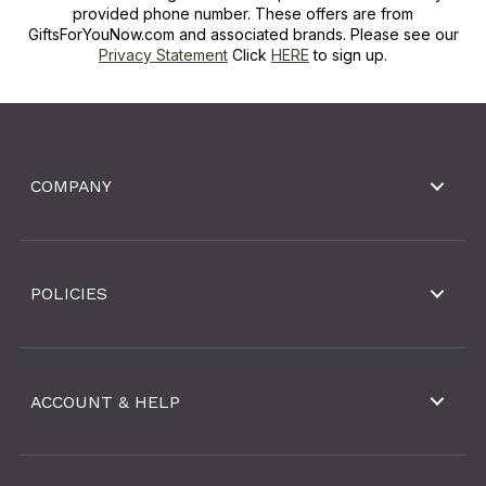
provided phone number. These offers are from
GiftsForYouNow.com and associated brands. Please see our
Privacy Statement
Click
HERE
to sign up.
COMPANY
POLICIES
ACCOUNT & HELP