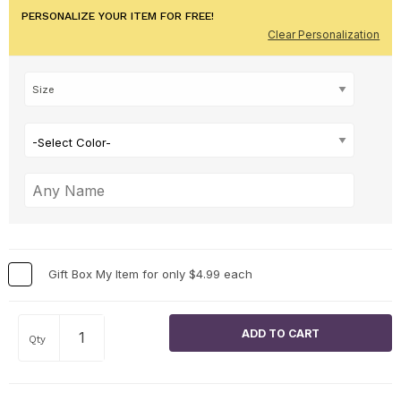
PERSONALIZE YOUR ITEM FOR FREE!
Clear Personalization
-Select Color-
Gift Box My Item for only $4.99 each
Qty