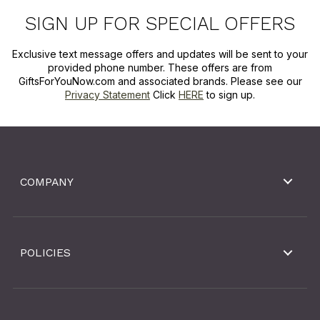
SIGN UP FOR SPECIAL OFFERS
Exclusive text message offers and updates will be sent to your
provided phone number. These offers are from
GiftsForYouNow.com and associated brands. Please see our
Privacy Statement
Click
HERE
to sign up.
COMPANY
POLICIES