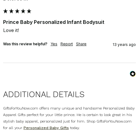
Prince Baby Personalized Infant Bodysuit
Love it!
Was this review helpful?
Yes
Report
Share
13 years ago
ADDITIONAL DETAILS
GiftsForYouNow.com offers many unique and handsome Personalized Baby
Apparel Gifts perfect for your little prince. He is certain to look great in his
stylish baby apparel, personalized just for him. Shop GiftsForYouNow.com
for all your
Personalized Baby Gifts
today.