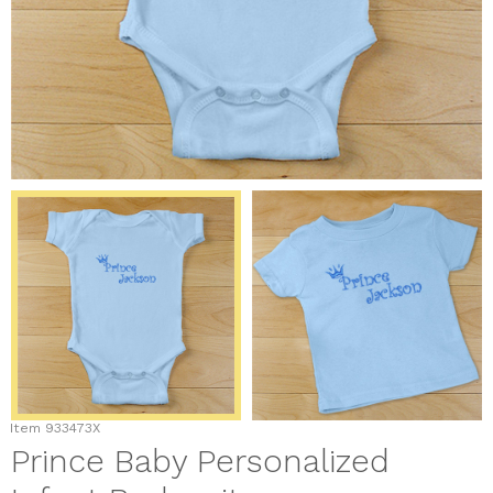
Item
933473X
Prince Baby Personalized