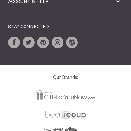
ACCOUNT & HELP
STAY CONNECTED
Our Brands: