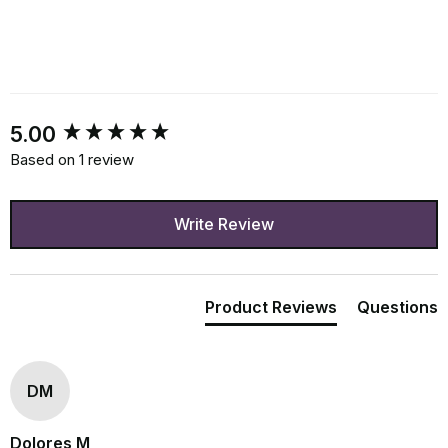
New content loaded
5.00
Based on 1 review
Write Review
Product Reviews
Questions
DM
Dolores M