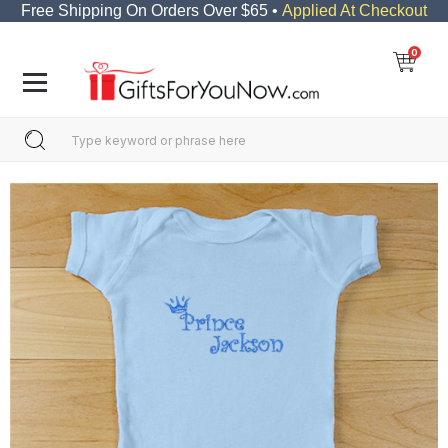
Free Shipping On Orders Over $65 •
Applied At Checkout
0