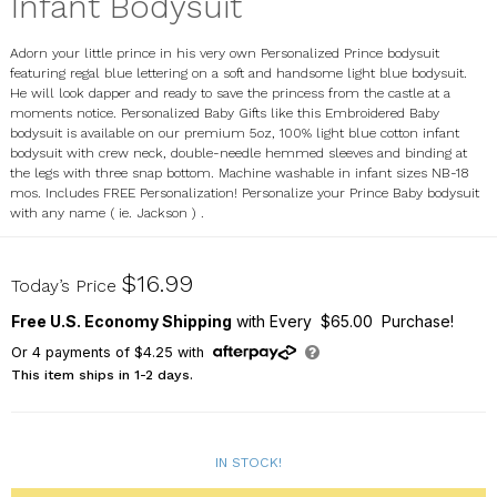
Infant Bodysuit
Adorn your little prince in his very own Personalized Prince bodysuit
featuring regal blue lettering on a soft and handsome light blue bodysuit.
He will look dapper and ready to save the princess from the castle at a
moments notice. Personalized Baby Gifts like this Embroidered Baby
bodysuit is available on our premium 5oz, 100% light blue cotton infant
bodysuit with crew neck, double-needle hemmed sleeves and binding at
the legs with three snap bottom. Machine washable in infant sizes NB-18
mos. Includes FREE Personalization! Personalize your Prince Baby bodysuit
with any name ( ie. Jackson ) .
933473X
$16.99
Today’s Price
Free U.S. Economy Shipping
with Every $65.00 Purchase!
Or
4
payments of
$4.25
with
This item ships in 1-2 days.
IN STOCK!