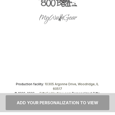
Production facility:
10305 Argonne Drive, Woodridge, IL
60517
© 1999–2026 —
GiftsForYouNow.com
Personalized Gifts,
tel.
1-866-443-8748
ADD YOUR PERSONALIZATION TO VIEW