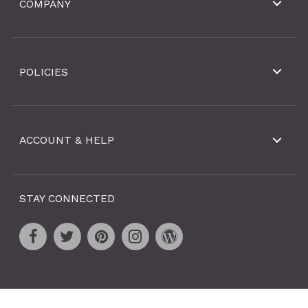
COMPANY
POLICIES
ACCOUNT & HELP
STAY CONNECTED