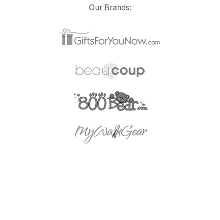
Our Brands: