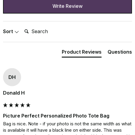
Write Review
Search:
Sort
Product Reviews
Questions
DH
Donald H
Picture Perfect Personalized Photo Tote Bag
Bag is nice. Note - if your photo is not the same width as what 
is available it will have a black line on either side. This was 