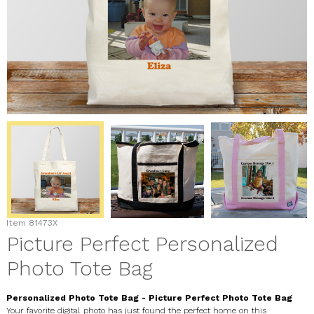
Item
81473X
Picture Perfect Personalized
Photo Tote Bag
Personalized Photo Tote Bag - Picture Perfect Photo Tote Bag
Your favorite digital photo has just found the perfect home on this