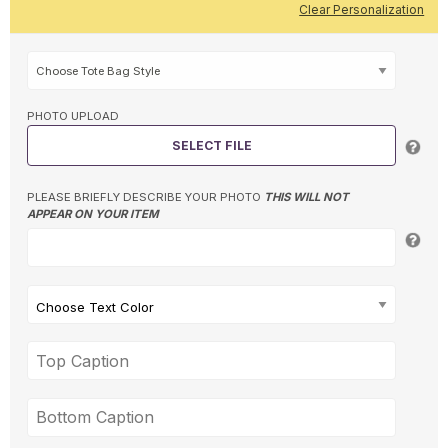
Clear Personalization
PHOTO UPLOAD
SELECT FILE
PLEASE BRIEFLY DESCRIBE YOUR PHOTO
THIS WILL NOT
APPEAR ON YOUR ITEM
Choose Text Color