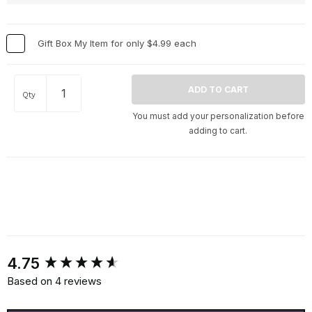
Gift Box My Item for only $4.99 each
Qty
You must add your personalization before
adding to cart.
New content loaded
4.75
Based on 4 reviews