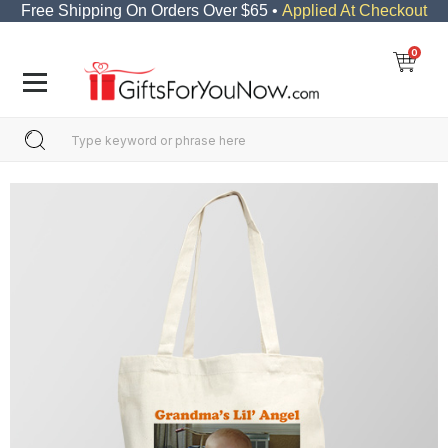
Free Shipping On Orders Over $65 •
Applied At Checkout
0