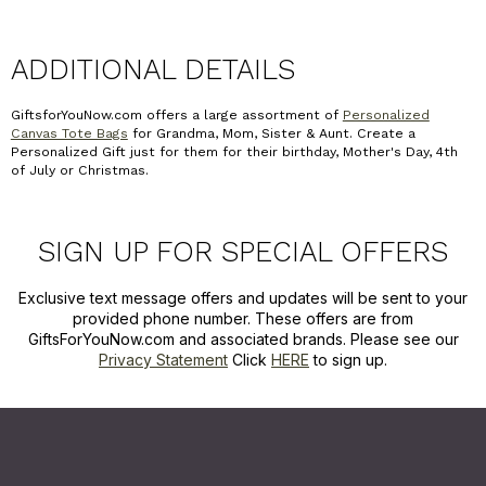
ADDITIONAL DETAILS
GiftsforYouNow.com offers a large assortment of
Personalized
Canvas Tote Bags
for Grandma, Mom, Sister & Aunt. Create a
Personalized Gift just for them for their birthday, Mother's Day, 4th
of July or Christmas.
SIGN UP FOR SPECIAL OFFERS
Exclusive text message offers and updates will be sent to your
provided phone number. These offers are from
GiftsForYouNow.com and associated brands. Please see our
Privacy Statement
Click
HERE
to sign up.