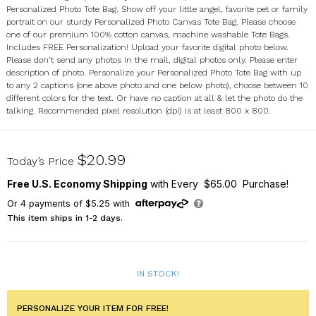
Personalized Photo Tote Bag. Show off your little angel, favorite pet or family
portrait on our sturdy Personalized Photo Canvas Tote Bag. Please choose
one of our premium 100% cotton canvas, machine washable Tote Bags.
Includes FREE Personalization! Upload your favorite digital photo below.
Please don't send any photos in the mail, digital photos only. Please enter
description of photo. Personalize your Personalized Photo Tote Bag with up
to any 2 captions (one above photo and one below photo), choose between 10
different colors for the text. Or have no caption at all & let the photo do the
talking. Recommended pixel resolution (dpi) is at least 800 x 800.
81473X
$20.99
Today’s Price
Free U.S. Economy Shipping
with Every $65.00 Purchase!
Or
4
payments of
$5.25
with
This item ships in 1-2 days.
IN STOCK!
PERSONALIZE YOUR ITEM FOR FREE!