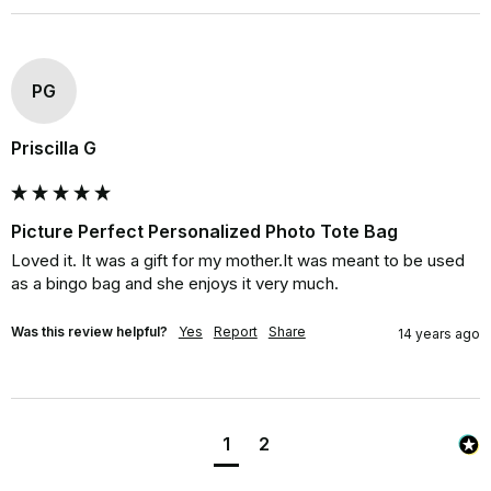
PG
Priscilla G
Picture Perfect Personalized Photo Tote Bag
Loved it. It was a gift for my mother.It was meant to be used 
as a bingo bag and she enjoys it very much.
Was this review helpful?
Yes
Report
Share
14 years ago
1
2