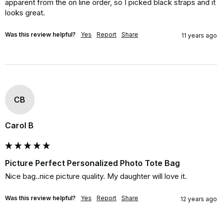
apparent from the on line order, so I picked black straps and it 
looks great.
Was this review helpful?
Yes
Report
Share
11 years ago
CB
Carol B
Picture Perfect Personalized Photo Tote Bag
Nice bag..nice picture quality. My daughter will love it.
Was this review helpful?
Yes
Report
Share
12 years ago