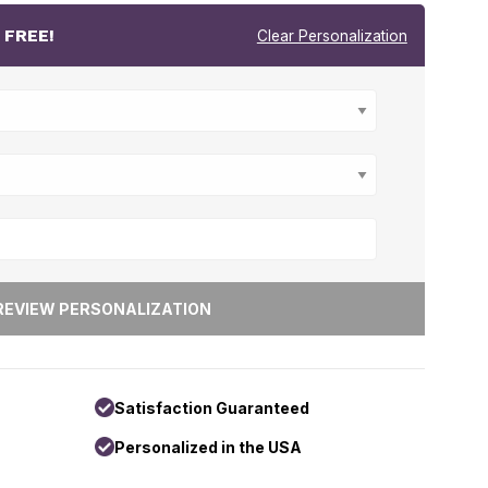
r
FREE!
Clear Personalization
Satisfaction Guaranteed
Personalized in the USA