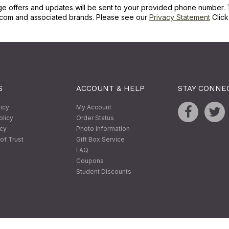
ge offers and updates will be sent to your provided phone number. 
com and associated brands. Please see our
Privacy Statement
Clic
S
ACCOUNT & HELP
STAY CONNE
licy
My Account
olicy
Order Status
icy
Photo Information
of Trust
Gift Box Service
FAQ
Coupons
Student Discounts