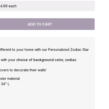
 $4.99 each
fferent to your home with our Personalized Zodiac Star
g with your
choice of background color, zodiac
overs to decorate their walls!
ster material
 34" L