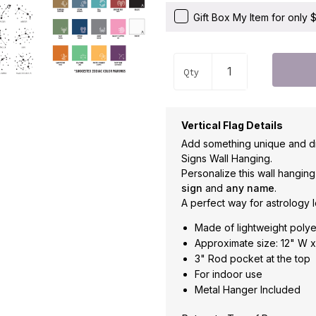
Gift Box My Item for only
Qty
Vertical Flag Details
Add something unique and di
Signs Wall Hanging.
Personalize this wall hangin
sign
and
any name
.
A perfect way for astrology l
Made of lightweight polye
Approximate size: 12" W x
3" Rod pocket at the top
For indoor use
Metal Hanger Included