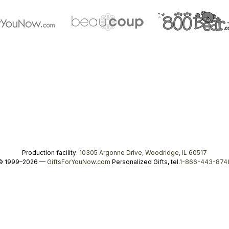
Production facility:
10305 Argonne Drive, Woodridge, IL 60517
© 1999–2026 —
GiftsForYouNow.com
Personalized Gifts, tel.
1-866-443-874