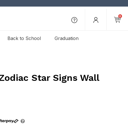
0
Back to School
Graduation
Zodiac Star Signs Wall