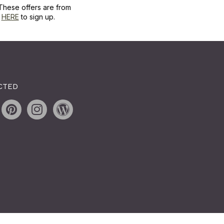
These offers are from
k
HERE
to sign up.
CTED