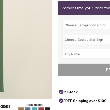
Personalize your item fo
In Stock
FREE Shipping over $100