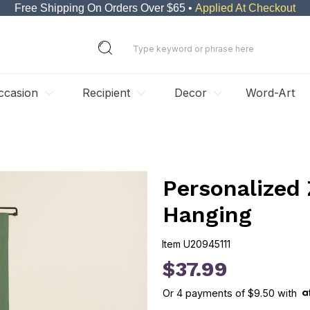
Free Shipping On Orders Over $65 •
Applied At Checkout
ccasion
Recipient
Decor
Word-Art
Personalized 
Hanging
Item
U20945111
U20945111
$37.99
Or
4
payments of
$9.50
with