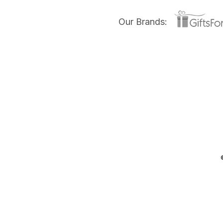
Our Brands: