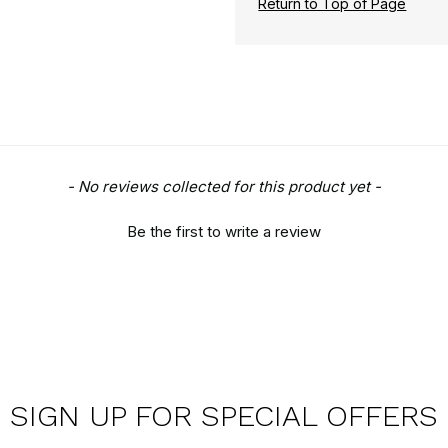
Return to Top of Page
- No reviews collected for this product yet -
Be the first to write a review
SIGN UP FOR SPECIAL OFFERS