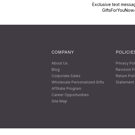
Exclusive text messa
GiftsForYouNow.
COMPANY
POLICIE
About Us
Privacy Po
Blog
Revision P
Corporate Sales
Return Pol
Wholesale Personalized Gifts
Statement 
Affiliate Program
Career Opportunities
Site Map