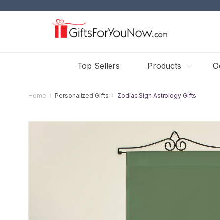
Top Sellers
Products
O
Home
Personalized Gifts
Zodiac Sign Astrology Gifts