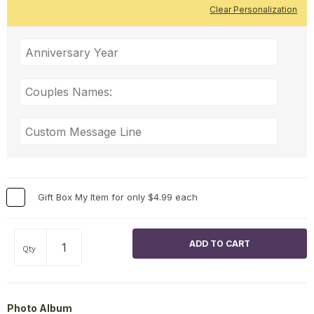
Clear Personalization
Gift Box My Item for only $4.99 each
Qty
Photo Album