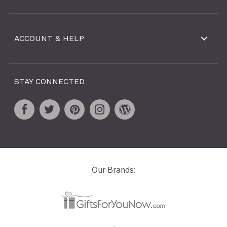
ACCOUNT & HELP
STAY CONNECTED
Our Brands: