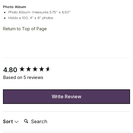
Photo Album
Photo Album measures 5.75" x 6.50"
Holds a 100, 4" x 6" photos
Return to Top of Page
New content loaded
4.80
Based on 5 reviews
Write Review
Search:
Sort