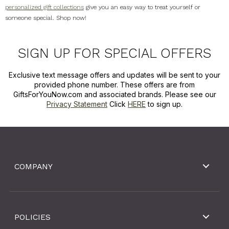
personalized gift collections
give you an easy way to treat yourself or
someone special. Shop now!
SIGN UP FOR SPECIAL OFFERS
Exclusive text message offers and updates will be sent to your
provided phone number. These offers are from
GiftsForYouNow.com and associated brands. Please see our
Privacy Statement
Click
HERE
to sign up.
COMPANY
POLICIES