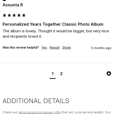
Assunta R
Personalized Years Together Classic Photo Album
The album is lovely. Thought it would be bigger, but very nice 
and recipients loved it.
Was this review helpful?
Yes
Report
Share
5 months ago
1
2
ADDITIONAL DETAILS
Check out
personalized anniversary gifts
that will surprise and delight. Our