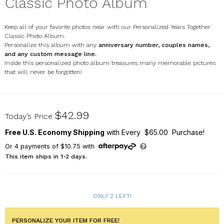
Classic Photo Album
Keep all of your favorite photos near with our Personalized Years Together
Classic Photo Album.
Personalize this album with any
anniversary number, c
ouples names,
and any custom message line.
Inside this personalized photo album treasures many memorable pictures
that will never be forgotten!
85149940
$42.99
Today’s Price
Free U.S. Economy Shipping
with Every $65.00 Purchase!
Or
4
payments of
$10.75
with
This item ships in 1-2 days.
ONLY 2 LEFT!
PERSONALIZE YOUR ITEM FOR FREE!