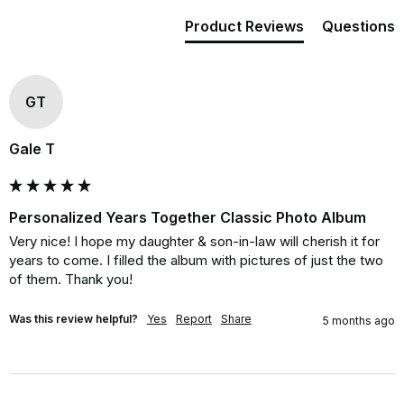
Product Reviews
Questions
GT
Gale T
Personalized Years Together Classic Photo Album
Very nice! I hope my daughter & son-in-law will cherish it for 
years to come. I filled the album with pictures of just the two 
of them. Thank you!
Was this review helpful?
Yes
Report
Share
5 months ago