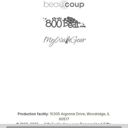
Production facility:
10305 Argonne Drive, Woodridge, IL
60517
© 1999–2026 —
GiftsForYouNow.com
Personalized Gifts,