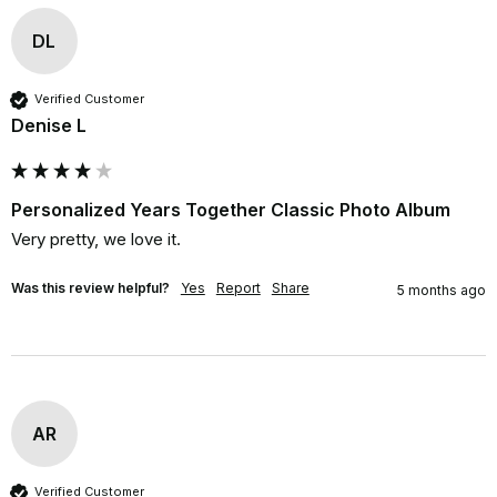
DL
Verified Customer
Denise L
Personalized Years Together Classic Photo Album
Very pretty, we love it.
Was this review helpful?
Yes
Report
Share
5 months ago
AR
Verified Customer