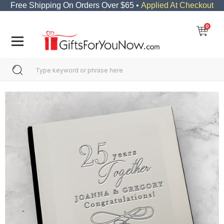
Free Shipping On Orders Over $65 •
Applied At Checkout
0