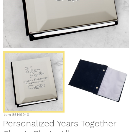
Item
85149940
Personalized Years Together