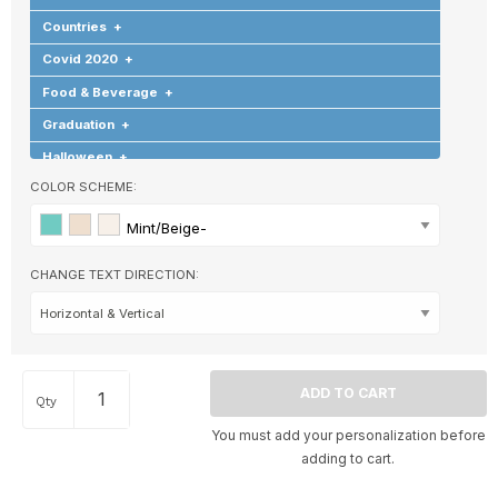
Countries
+
Covid 2020
+
Food & Beverage
+
Graduation
+
Halloween
+
COLOR SCHEME:
Hearts & Love
+
Hobbies & Games
+
Mint/Beige-
Holidays & Special Occasions
+
CHANGE TEXT DIRECTION:
Home
+
Memorial
+
Nature
+
Occupations
+
Qty
Pets & Animals
+
You must add your personalization before
Religion & Spirituality
+
adding to cart.
Retro
+