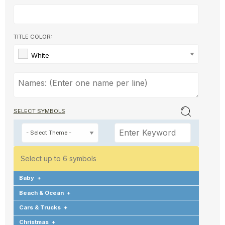
TITLE COLOR:
White
SELECT SYMBOLS
Select up to 6 symbols
Baby
+
Beach & Ocean
+
Cars & Trucks
+
Christmas
+