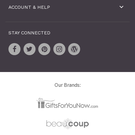
ACCOUNT & HELP
STAY CONNECTED
Our Brands: