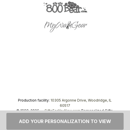
Production facility:
10305 Argonne Drive, Woodridge, IL
60517
© 1999–2026 —
GiftsForYouNow.com
Personalized Gifts,
tel.
1-866-443-8748
ADD YOUR PERSONALIZATION TO VIEW