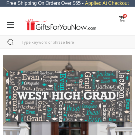
Free Shipping On Orders Over $65 •
Applied At Checkout
0