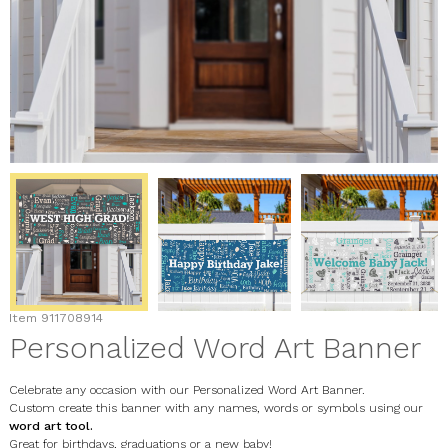
Item
911708914
Personalized Word Art Banner
Celebrate any occasion with our Personalized Word Art Banner.
Custom create this banner with any names, words or symbols using our
word art tool.
Great for birthdays, graduations or a new baby!