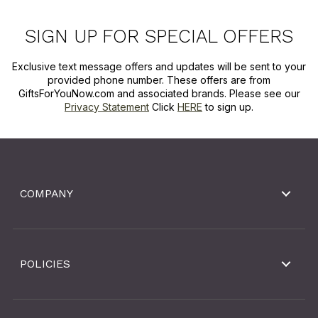
SIGN UP FOR SPECIAL OFFERS
Exclusive text message offers and updates will be sent to your
provided phone number. These offers are from
GiftsForYouNow.com and associated brands. Please see our
Privacy Statement
Click
HERE
to sign up.
COMPANY
POLICIES