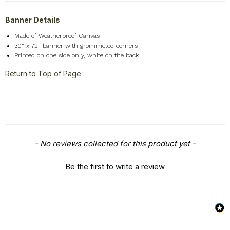
Seasons
+
Banner Details
Shapes
+
Made of Weatherproof Canvas
Sports
+
30" x 72" banner with grommeted corners
Style
+
Printed on one side only, white on the back.
Travel
+
Return to Top of Page
United States
+
Miscellaneous
+
New content loaded
- No reviews collected for this product yet -
Be the first to write a review