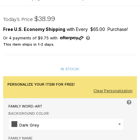
911708914
$38.99
Today’s Price
Free U.S. Economy Shipping
with Every $65.00 Purchase!
Or
4
payments of
$9.75
with
This item ships in 1-2 days.
IN STOCK!
PERSONALIZE YOUR ITEM FOR FREE!
Clear Personalization
FAMILY WORD-ART
BACKGROUND COLOR:
Dark Grey
FAMILY NAME: