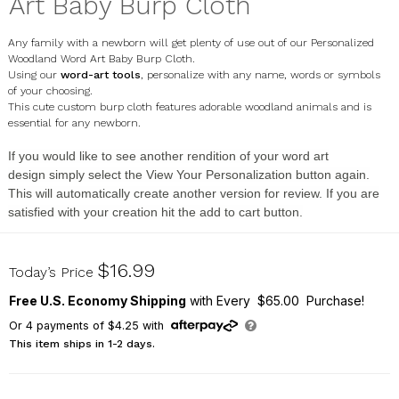
Art Baby Burp Cloth
Any family with a newborn will get plenty of use out of our Personalized
Woodland Word Art Baby Burp Cloth.
Using our
word-art tools
, personalize with any name, words or symbols
of your choosing.
This cute custom burp cloth features adorable woodland animals and is
essential for any newborn.
If you would like to see another rendition of your
word art
design
simply select the
View Your Personalization
button again.
This will automatically create another version for review. If you are
satisfied with your creation hit the
add to cart button
.
U18919166
$16.99
Today’s Price
Free U.S. Economy Shipping
with Every $65.00 Purchase!
Or
4
payments of
$4.25
with
This item ships in 1-2 days.