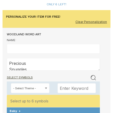
ONLY 6 LEFT!
PERSONALIZE YOUR ITEM FOR FREE!
Clear Personalization
WOODLAND WORD ART
NAME:
SELECT SYMBOLS
Select up to 6 symbols
Baby
+