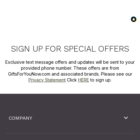
SIGN UP FOR SPECIAL OFFERS
Exclusive text message offers and updates will be sent to your
provided phone number. These offers are from
GiftsForYouNow.com and associated brands. Please see our
Privacy Statement
Click
HERE
to sign up.
COMPANY