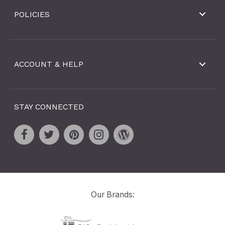
POLICIES
ACCOUNT & HELP
STAY CONNECTED
Our Brands: