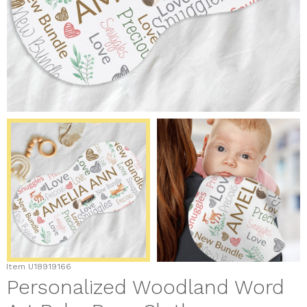
Item
U18919166
Personalized Woodland Word