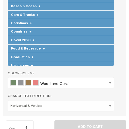
Beach & Ocean
+
Cars & Trucks
+
Christmas
+
Countries
+
Covid 2020
+
Food & Beverage
+
Graduation
+
Halloween
+
COLOR SCHEME:
Hearts & Love
+
Hobbies & Games
+
Woodland Coral
Holidays & Special Occasions
+
CHANGE TEXT DIRECTION:
Home
+
Memorial
+
Nature
+
Occupations
+
Qty