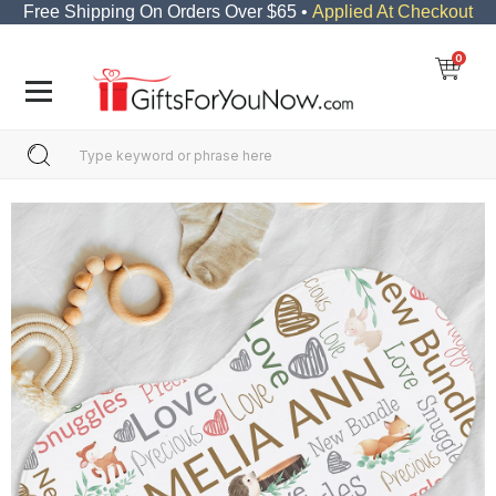
Free Shipping On Orders Over $65 •
Applied At Checkout
0