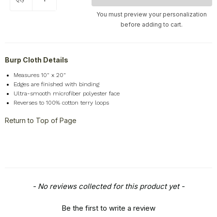
Pets & Animals
+
You must preview your personalization
Religion & Spirituality
+
before adding to cart.
Retro
+
Seasons
+
Burp Cloth Details
Shapes
+
Measures 10" x 20"
Sports
+
Edges are finished with binding
Style
+
Ultra-smooth microfiber polyester face
Reverses to 100% cotton terry loops
Travel
+
Return to Top of Page
United States
+
Miscellaneous
+
New content loaded
- No reviews collected for this product yet -
Be the first to write a review