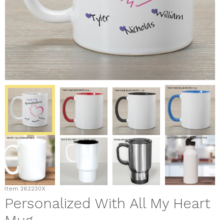
Item
262230X
Personalized With All My Heart