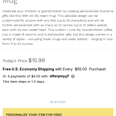
Mug
Celebrate your children or grandchildren by creating personalized Grandma
gifts like this With All My Heart mug. This adorable design can be
customized for anyone with any title (up to 16 characters) and will be
further personalized with as many as 12 names (up to 12 letters apiece),
each with its own sweet heart. This custom I Love My Grandchildren coffee
cup is made of ceramic and is dishwasher safe, but this design comes in a
variety of styles - including travel mugs and water bottles! - ranging in size
from 11 to 20 ounces.
262230X
$15.99
Today’s Price
Free U.S. Economy Shipping
with Every $65.00 Purchase!
Or
4
payments of
$4.00
with
This item ships in 1-2 days.
IN STOCK!
PERSONALIZE YOUR ITEM FOR FREE!