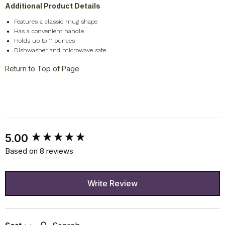
Additional Product Details
Features a classic mug shape
Has a convenient handle
Holds up to 11 ounces
Dishwasher and microwave safe
Return to Top of Page
New content loaded
5.00
Based on 8 reviews
Write Review
Search: