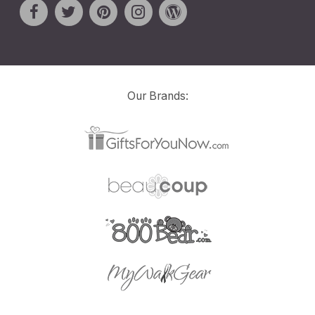
Our Brands: