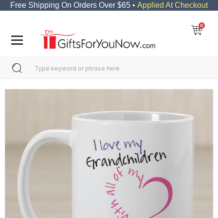
Free Shipping On Orders Over $65 •
Applied At Checkout
0