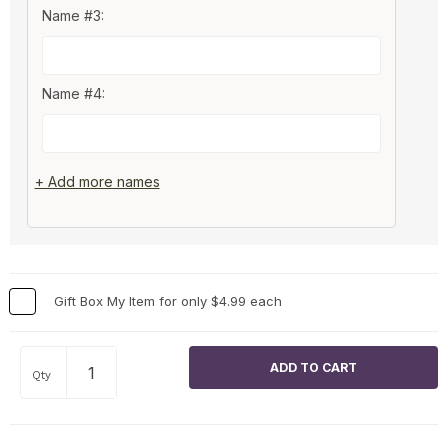
Name #3:
Name #4:
+ Add more names
Gift Box My Item for only $4.99 each
Qty