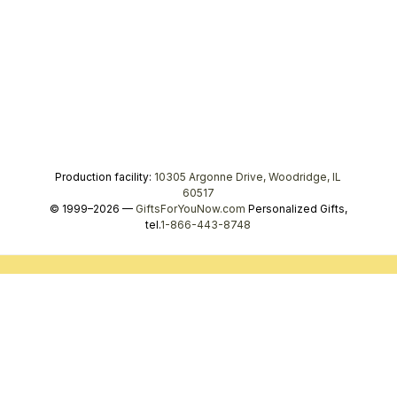
Production facility:
10305 Argonne Drive, Woodridge, IL
60517
© 1999–2026 —
GiftsForYouNow.com
Personalized Gifts,
tel.
1-866-443-8748