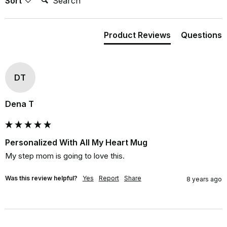
Sort
Product Reviews
Questions
DT
Dena T
Personalized With All My Heart Mug
My step mom is going to love this.
Was this review helpful?
Yes
Report
Share
8 years ago