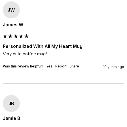
JW
James W
Personalized With All My Heart Mug
Very cute coffee mug!
Was this review helpful?
Yes
Report
Share
10 years ago
JB
Jamie B