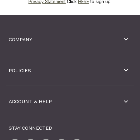
Privacy Statement
Click
HERE
to sign up.
COMPANY
POLICIES
ACCOUNT & HELP
STAY CONNECTED