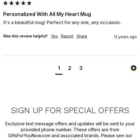
Personalized With All My Heart Mug
It's a beautiful mug! Perfect for any one, any occasion.
Was this review helpful?
Yes
Report
Share
12 years ago
1
2
3
SIGN UP FOR SPECIAL OFFERS
Exclusive text message offers and updates will be sent to your
provided phone number. These offers are from
GiftsForYouNow.com and associated brands. Please see our