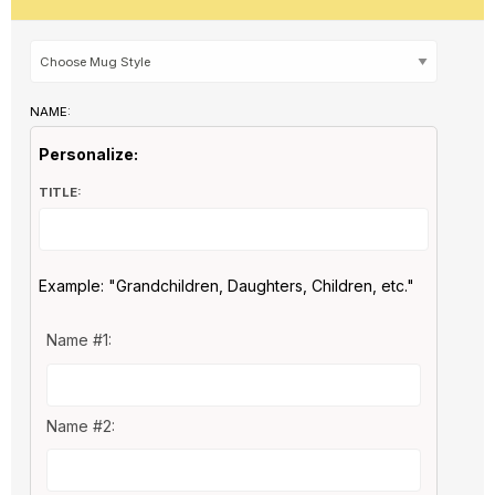
NAME:
Personalize:
TITLE:
Example: "Grandchildren, Daughters, Children, etc."
Name #1:
Name #2: