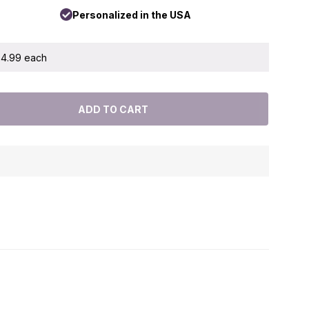
Personalized in the USA
 $4.99 each