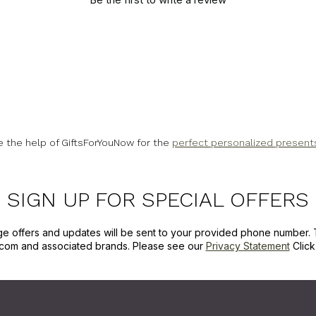
e the help of GiftsForYouNow for the
perfect personalized present
SIGN UP FOR SPECIAL OFFERS
ge offers and updates will be sent to your provided phone number. 
com and associated brands. Please see our
Privacy Statement
Clic