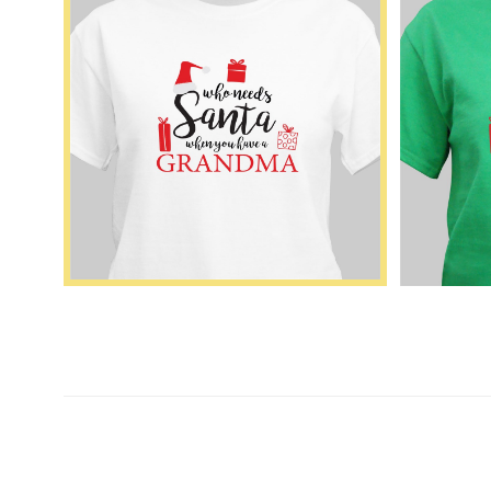
New content loaded