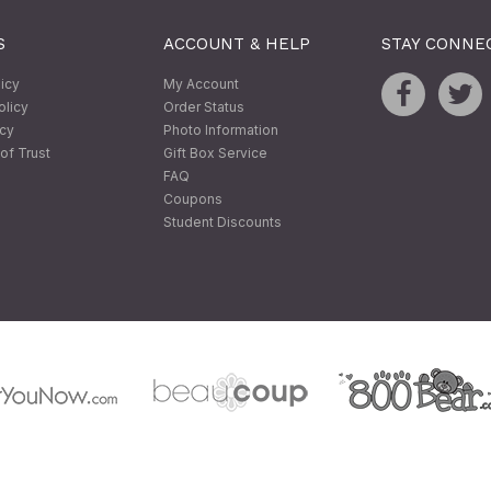
S
ACCOUNT & HELP
STAY CONNE
licy
My Account
olicy
Order Status
icy
Photo Information
of Trust
Gift Box Service
FAQ
Coupons
Student Discounts