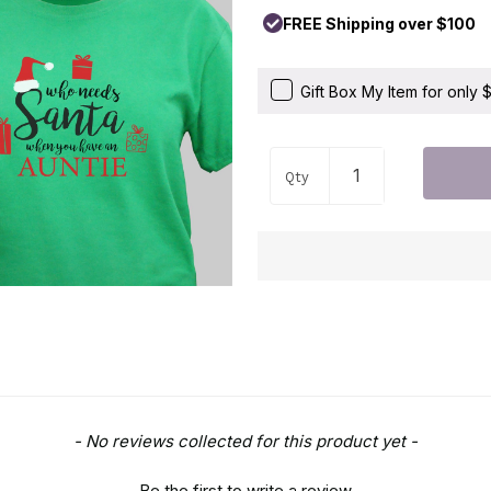
FREE Shipping over $100
Gift Box My Item for only
Qty
- No reviews collected for this product yet -
Be the first to write a review