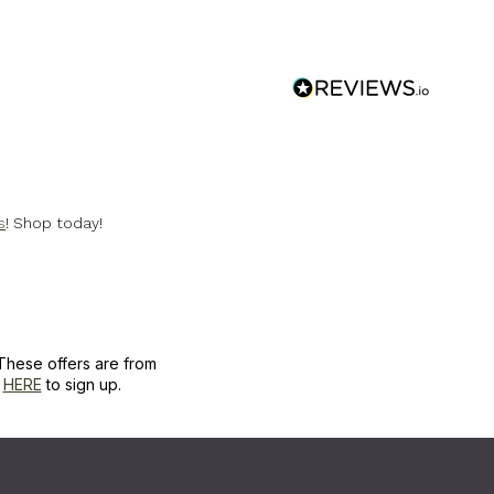
s
! Shop today!
These offers are from
k
HERE
to sign up.