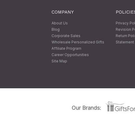
COMPANY
POLICIE
About Us
Privacy Po
Blog
Revision P
Corporate Sales
Return Pol
Wholesale Personalized Gifts
Statement 
Affiliate Program
Career Opportunities
Site Map
Our Brands: