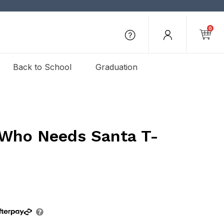
0
Back to School
Graduation
 Who Needs Santa T-