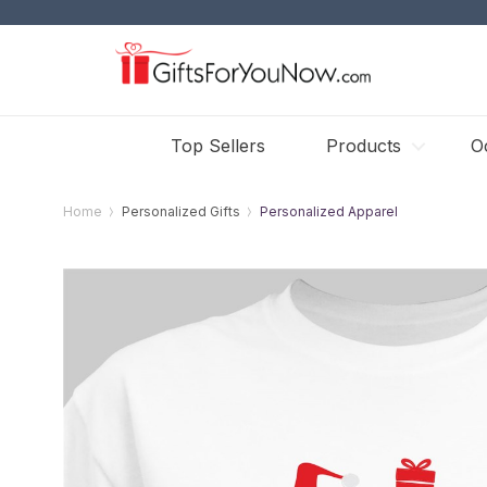
Top Sellers
Products
O
Home
Personalized Gifts
Personalized Apparel