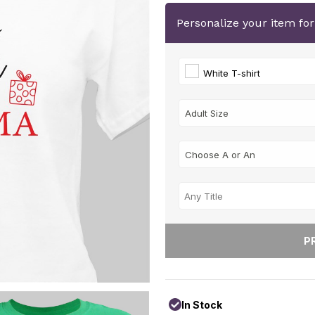
Personalize your item fo
White T-shirt
In Stock