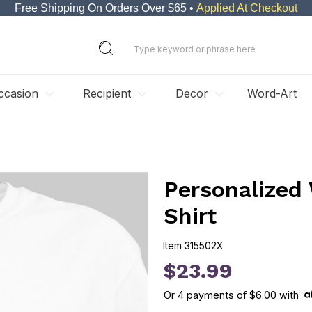
Free Shipping On Orders Over $65 •
Applied At Checkout
ccasion
Recipient
Decor
Word-Art
Personalized
Shirt
Item
315502X
315502X
$23.99
Or
4
payments of
$6.00
with