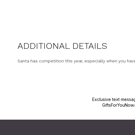
ADDITIONAL DETAILS
Santa has competition this year, especially when you hav
Exclusive text messa
GiftsForYouNow.