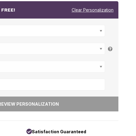
r
FREE!
Clear Personalization
Satisfaction Guaranteed