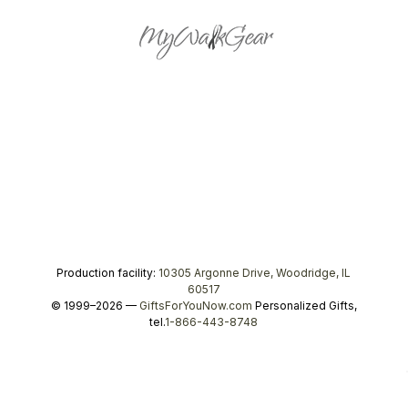
Production facility:
10305 Argonne Drive, Woodridge, IL
60517
© 1999–2026 —
GiftsForYouNow.com
Personalized Gifts,
tel.
1-866-443-8748