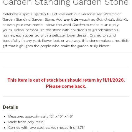
Garden Standing Garden Stone
Celebrate a special garden full of love with our Personalized Watercolor
Garden Standing Garden Stone. Add
any title
—such as
Grandma’s
,
Mom’s
,
or even your own name—above the word
Garden
to make it uniquely
yours. Below, personalize the stone with children’s or grandchildren’s
names, each accented with a delicate flower design. Crafted to stand
beautifully in any yard, flower bed, or walkway, this stone makes a heartfelt
gift that highlights the people who make the garden truly bloom.
UV1936647
This item is out of stock but should return by 11/11/2026.
Please come back.
Details
Measures approximately 12" x 10" x 1.6"
Made from poly resin
Comes with two steel stakes measuring 13.75"