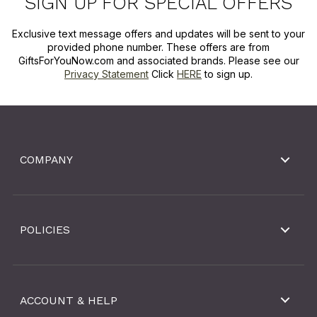
SIGN UP FOR SPECIAL OFFERS
Exclusive text message offers and updates will be sent to your
provided phone number. These offers are from
GiftsForYouNow.com and associated brands. Please see our
Privacy Statement
Click
HERE
to sign up.
COMPANY
POLICIES
ACCOUNT & HELP