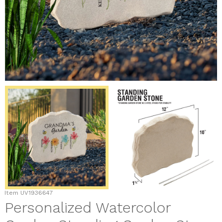
Item
UV1936647
Personalized Watercolor