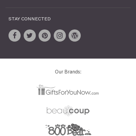
STAY CONNECTED
Our Brands: