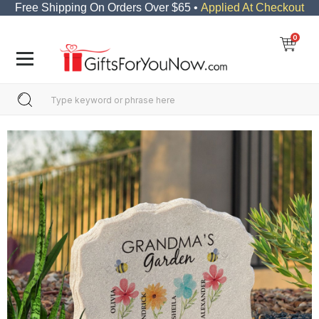
Free Shipping On Orders Over $65 •
Applied At Checkout
0