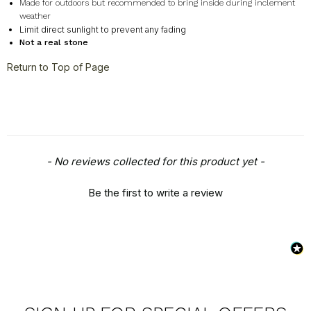
Made for outdoors but recommended to bring inside during inclement
weather
Limit direct sunlight to prevent any fading
Not a real stone
Return to Top of Page
New content loaded
- No reviews collected for this product yet -
Be the first to write a review