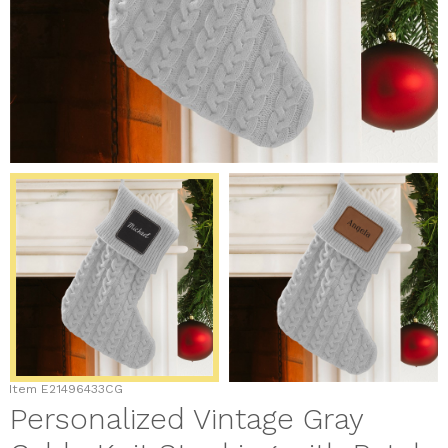
Item
E21496433CG
Personalized Vintage Gray