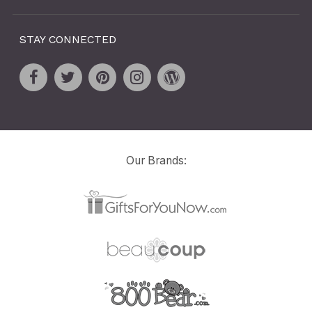
STAY CONNECTED
Our Brands: