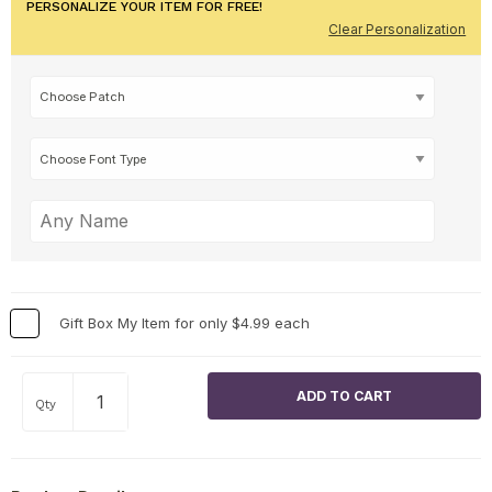
PERSONALIZE YOUR ITEM FOR FREE!
Clear Personalization
Gift Box My Item for only $4.99 each
Qty