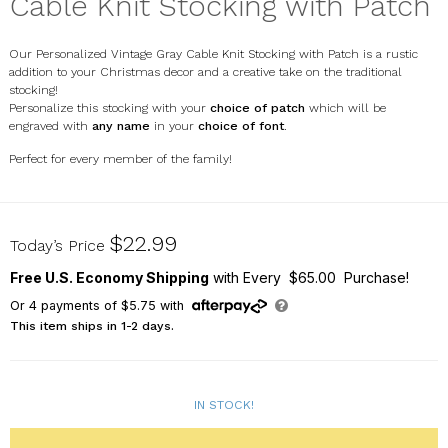
Cable Knit Stocking with Patch
Our Personalized Vintage Gray Cable Knit Stocking with Patch is a rustic
addition to your Christmas decor and a creative take on the traditional
stocking!
Personalize this stocking with your
choice of patch
which will be
engraved with
any name
in your
choice of font
.
Perfect for every member of the family!
E21496433CG
$22.99
Today’s Price
Free U.S. Economy Shipping
with Every $65.00 Purchase!
Or
4
payments of
$5.75
with
This item ships in 1-2 days.
IN STOCK!