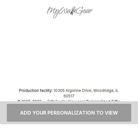
Production facility:
10305 Argonne Drive, Woodridge, IL
60517
© 1999–2026 —
GiftsForYouNow.com
Personalized Gifts,
tel.
1-866-443-8748
ADD YOUR PERSONALIZATION TO VIEW