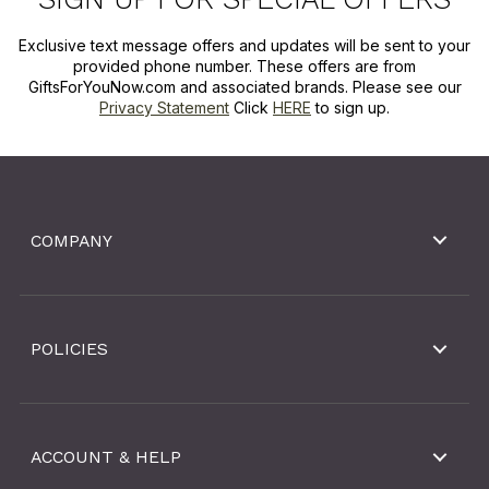
Exclusive text message offers and updates will be sent to your
provided phone number. These offers are from
GiftsForYouNow.com and associated brands. Please see our
Privacy Statement
Click
HERE
to sign up.
COMPANY
POLICIES
ACCOUNT & HELP