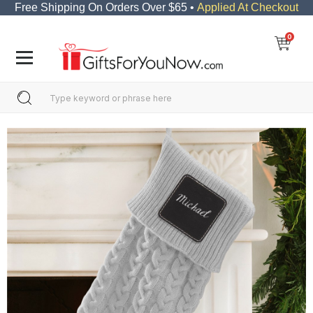
Free Shipping On Orders Over $65 •
Applied At Checkout
0