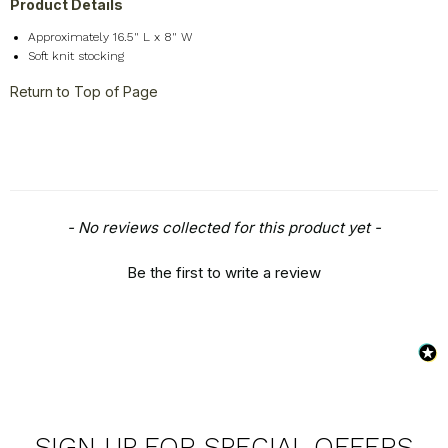
Product Details
Approximately 16.5" L x 8" W
Soft knit stocking
Return to Top of Page
New content loaded
- No reviews collected for this product yet -
Be the first to write a review
SIGN UP FOR SPECIAL OFFERS