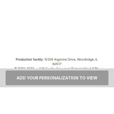
Production facility:
10305 Argonne Drive, Woodridge, IL
60517
© 1999–2026 —
GiftsForYouNow.com
Personalized Gifts,
tel.
1-866-443-8748
ADD YOUR PERSONALIZATION TO VIEW