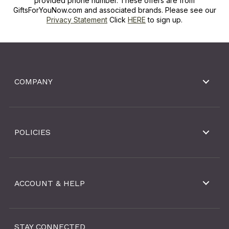
provided phone number. These offers are from
GiftsForYouNow.com and associated brands. Please see our
Privacy Statement
Click
HERE
to sign up.
COMPANY
POLICIES
ACCOUNT & HELP
STAY CONNECTED