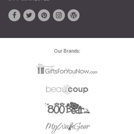
Our Brands: