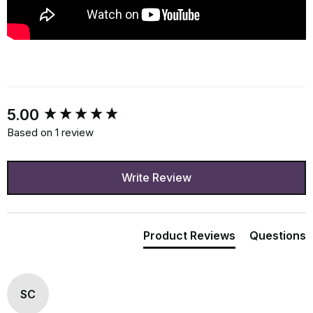
New content loaded
5.00
Based on 1 review
Write Review
Product Reviews
Questions
SC