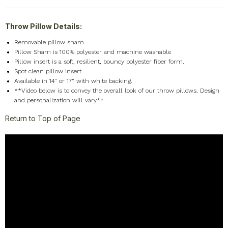
Throw Pillow Details:
Removable pillow sham
Pillow Sham is 100% polyester and machine washable
Pillow insert is a soft, resilient, bouncy polyester fiber form.
Spot clean pillow insert
Available in 14" or 17" with white backing.
**Video below is to convey the overall look of our throw pillows. Design
and personalization will vary**
Return to Top of Page