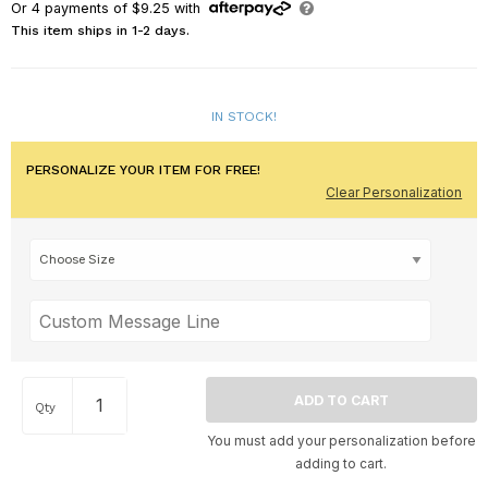
Or
4
payments of
$9.25
with
This item ships in 1-2 days.
IN STOCK!
PERSONALIZE YOUR ITEM FOR FREE!
Clear Personalization
Qty
You must add your personalization before
adding to cart.