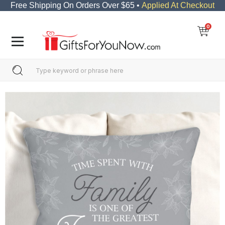
Free Shipping On Orders Over $65 •
Applied At Checkout
0