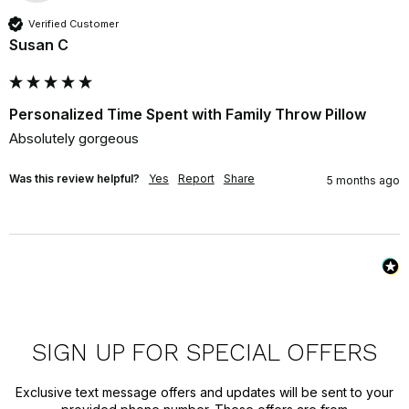
Verified Customer
Susan C
Personalized Time Spent with Family Throw Pillow
Absolutely gorgeous
Was this review helpful?
Yes
Report
Share
5 months ago
SIGN UP FOR SPECIAL OFFERS
Exclusive text message offers and updates will be sent to your