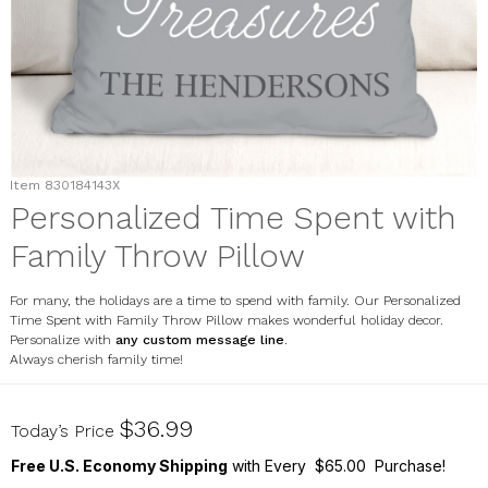
Item
830184143X
Personalized Time Spent with
Family Throw Pillow
For many, the holidays are a time to spend with family. Our Personalized
Time Spent with Family Throw Pillow makes wonderful holiday decor.
Personalize with
any custom message line
.
Always cherish family time!
830184143X
$36.99
Today’s Price
Free U.S. Economy Shipping
with Every $65.00 Purchase!