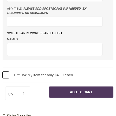
ANY TITLE:
PLEASE ADD APOSTROPHE S IF NEEDED. EX:
GRANDPA'S OR GRANDMA'S
SWEETHEARTS WORD SEARCH SHIRT
NAMES:
Gift Box My Item for only $4.99 each
Qty
T-Shirt Details: