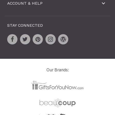
ACCOUNT & HELP
STAY CONNECTED
Our Brands: