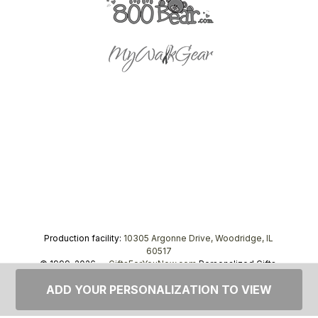
Production facility:
10305 Argonne Drive, Woodridge, IL
60517
© 1999–2026 —
GiftsForYouNow.com
Personalized Gifts,
tel.
1-866-443-8748
ADD YOUR PERSONALIZATION TO VIEW