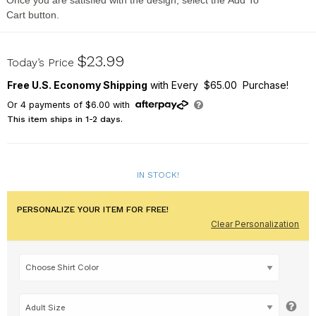
Once you are satisfied with the design, select the
Add To
Cart
button.
315859X
$23.99
Today’s Price
Free U.S. Economy Shipping
with Every $65.00 Purchase!
Or
4
payments of
$6.00
with
This item ships in 1-2 days.
IN STOCK!
PERSONALIZE YOUR ITEM FOR FREE!
Clear Personalization