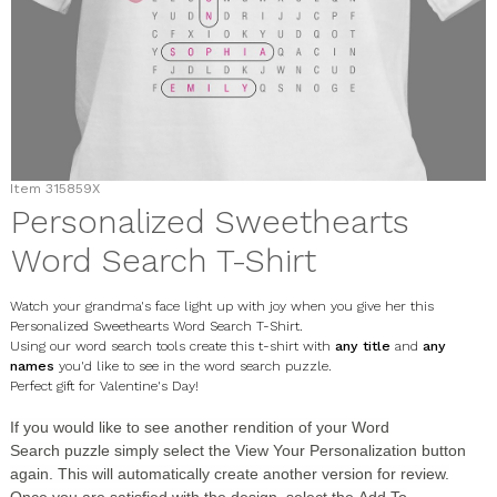
Item
315859X
Personalized Sweethearts
Word Search T-Shirt
Watch your grandma's face light up with joy when you give her this
Personalized Sweethearts Word Search T-Shirt.
Using our word search tools create this t-shirt with
any title
and
any
names
you'd like to see in the word search puzzle.
Perfect gift for Valentine's Day!
If you would like to see another rendition of your
Word
Search
puzzle simply select the
View Your Personalization
button
again. This will automatically create another version for review.