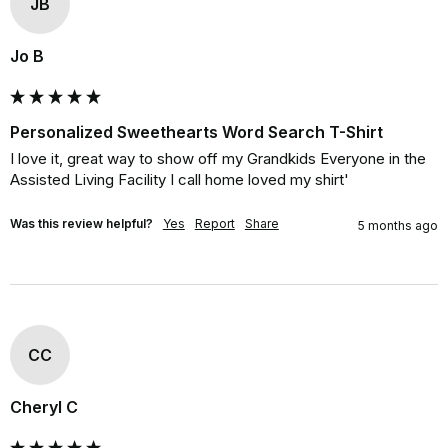
JB
Jo B
Personalized Sweethearts Word Search T-Shirt
I love it, great way to show off my Grandkids Everyone in the 
Assisted Living Facility I call home loved my shirt'
Was this review helpful?
Yes
Report
Share
5 months ago
CC
Cheryl C