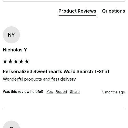
Product Reviews
Questions
NY
Nicholas Y
Personalized Sweethearts Word Search T-Shirt
Wonderful products and fast delivery
Was this review helpful?
Yes
Report
Share
5 months ago