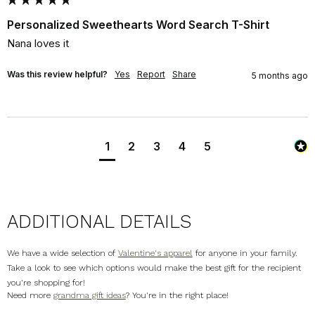
Personalized Sweethearts Word Search T-Shirt
Nana loves it
Was this review helpful?
Yes
Report
Share
5 months ago
1
2
3
4
5
ADDITIONAL DETAILS
We have a wide selection of
Valentine's apparel
for anyone in your family.
Take a look to see which options would make the best gift for the recipient
you're shopping for!
Need more
grandma gift ideas
? You're in the right place!