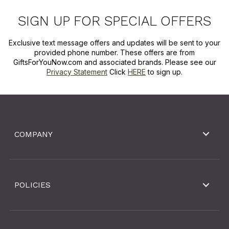
SIGN UP FOR SPECIAL OFFERS
Exclusive text message offers and updates will be sent to your
provided phone number. These offers are from
GiftsForYouNow.com and associated brands. Please see our
Privacy Statement
Click
HERE
to sign up.
COMPANY
POLICIES