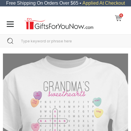
Free Shipping On Orders Over $65 •
Applied At Checkout
0