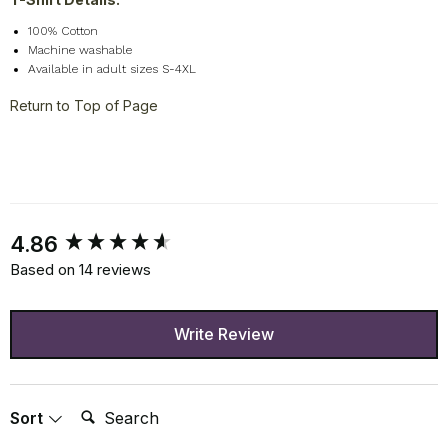
100% Cotton
Machine washable
Available in adult sizes S-4XL
Return to Top of Page
New content loaded
4.86
Based on 14 reviews
Write Review
Search:
Sort