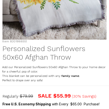
Item
830186655l
Personalized Sunflowers
50x60 Afghan Throw
Add our Personalized Sunflowers 50x60 Afghan Throw to your home decor
for a cheerful pop of color.
This blanket can be personalized with any
family name
.
Perfect to drape over any sofa!
830186655l
SALE
$55.99
$79.99
Regularly
(30% Savings)
Free U.S. Economy Shipping
with Every $65.00 Purchase!