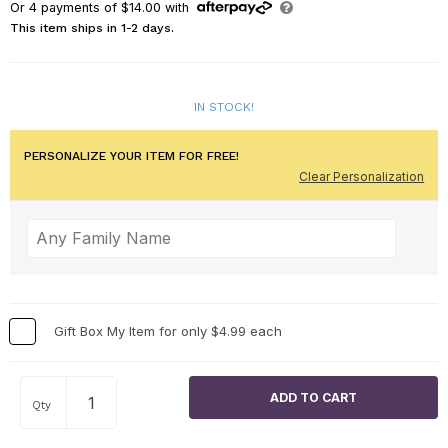
Or
4
payments of
$14.00
with
This item ships in 1-2 days.
IN STOCK!
PERSONALIZE YOUR ITEM FOR FREE!
Clear Personalization
Gift Box My Item for only $4.99 each
Qty