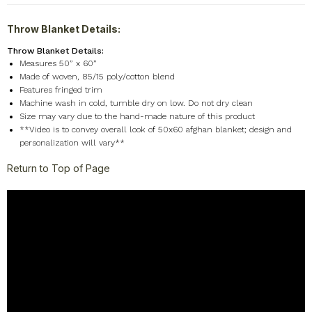
Throw Blanket Details:
Throw Blanket Details:
Measures 50” x 60”
Made of woven, 85/15 poly/cotton blend
Features fringed trim
Machine wash in cold, tumble dry on low. Do not dry clean
Size may vary due to the hand-made nature of this product
**Video is to convey overall look of 50x60 afghan blanket; design and
personalization will vary**
Return to Top of Page