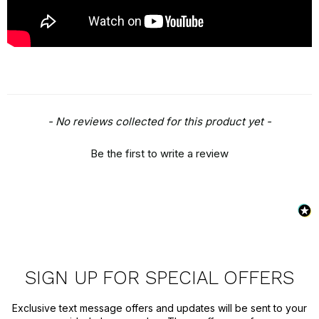
New content loaded
- No reviews collected for this product yet -
Be the first to write a review
SIGN UP FOR SPECIAL OFFERS
Exclusive text message offers and updates will be sent to your