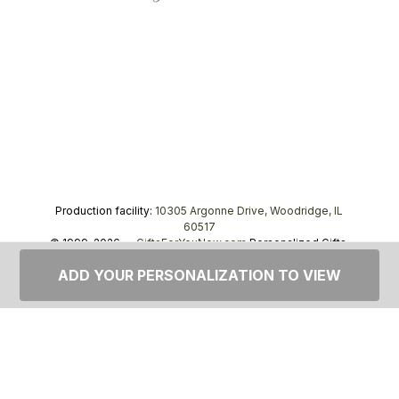
Production facility:
10305 Argonne Drive, Woodridge, IL
60517
© 1999–2026 —
GiftsForYouNow.com
Personalized Gifts,
tel.
1-866-443-8748
ADD YOUR PERSONALIZATION TO VIEW