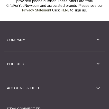
provided phone number. These offers are from
GiftsForYouNow.com and associated brands. Please see our
Privacy Statement
Click
HERE
to sign up.
COMPANY
POLICIES
ACCOUNT & HELP
STAY CONNECTED