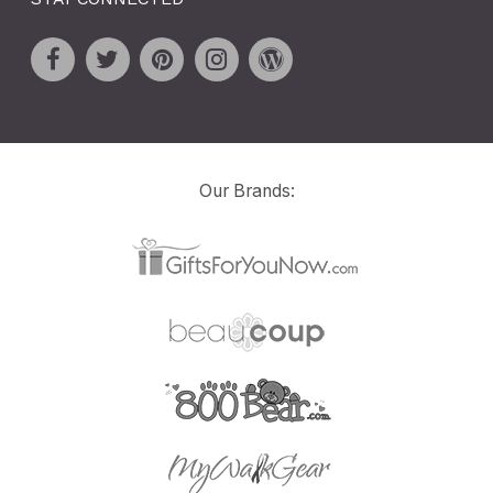
Our Brands: