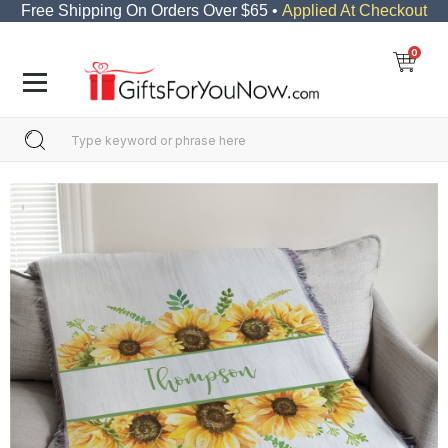
Free Shipping On Orders Over $65 •
Applied At Checkout
0