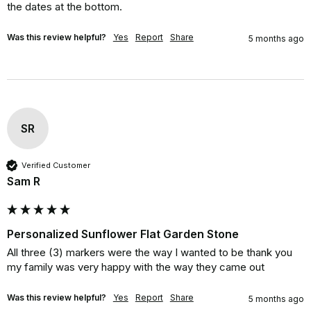
the dates at the bottom.
Was this review helpful?
Yes
Report
Share
5 months ago
SR
Verified Customer
Sam R
Personalized Sunflower Flat Garden Stone
All three (3) markers were the way I wanted to be thank you 
my family was very happy with the way they came out
Was this review helpful?
Yes
Report
Share
5 months ago