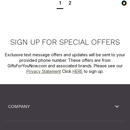
1
2
SIGN UP FOR SPECIAL OFFERS
Exclusive text message offers and updates will be sent to your
provided phone number. These offers are from
GiftsForYouNow.com and associated brands. Please see our
Privacy Statement
Click
HERE
to sign up.
COMPANY