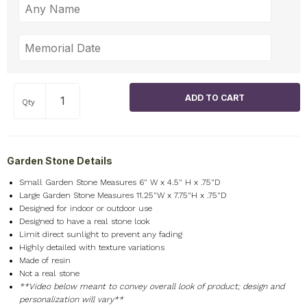
Qty
Garden Stone Details
Small Garden Stone Measures 6" W x 4.5" H x .75"D
Large Garden Stone Measures 11.25"W x 7.75"H x .75"D
Designed for indoor or outdoor use
Designed to have a real stone look
Limit direct sunlight to prevent any fading
Highly detailed with texture variations
Made of resin
Not a real stone
**Video below meant to convey overall look of product; design and
personalization will vary**