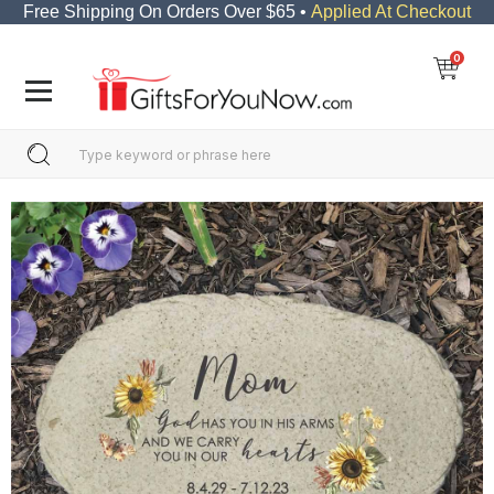
Free Shipping On Orders Over $65 •
Applied At Checkout
0