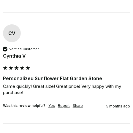
CV
Verified Customer
Cynthia V
Personalized Sunflower Flat Garden Stone
Came quickly! Great size! Great price! Very happy with my 
purchase!
Was this review helpful?
Yes
Report
Share
5 months ago