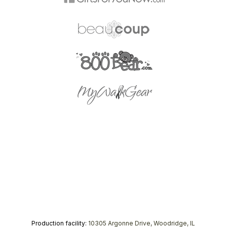
Production facility:
10305 Argonne Drive, Woodridge, IL