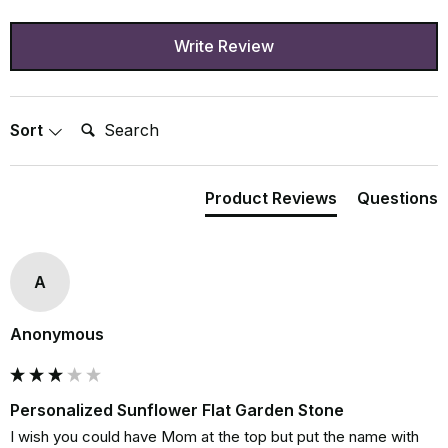
Write Review
Search:
Sort
Product Reviews
Questions
A
Anonymous
Personalized Sunflower Flat Garden Stone
I wish you could have Mom at the top but put the name with 