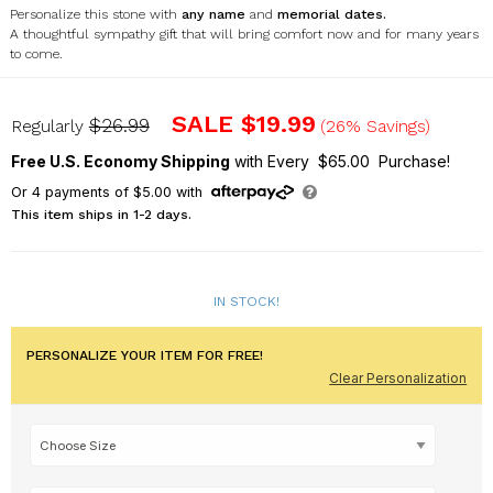
Personalize this stone with
any name
and
memorial dates.
A thoughtful sympathy gift that will bring comfort now and for many years
to come.
UV1747315X
SALE
$19.99
$26.99
Regularly
(26% Savings)
Free U.S. Economy Shipping
with Every $65.00 Purchase!
Or
4
payments of
$5.00
with
This item ships in 1-2 days.
IN STOCK!
PERSONALIZE YOUR ITEM FOR FREE!
Clear Personalization