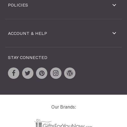
POLICIES
ACCOUNT & HELP
STAY CONNECTED
Our Brands: