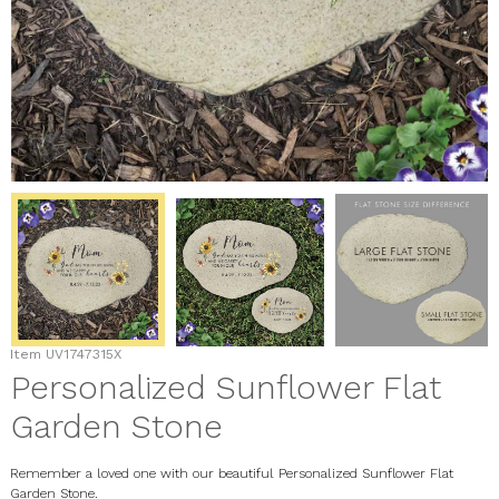
Item
UV1747315X
Personalized Sunflower Flat
Garden Stone
Remember a loved one with our beautiful Personalized Sunflower Flat
Garden Stone.