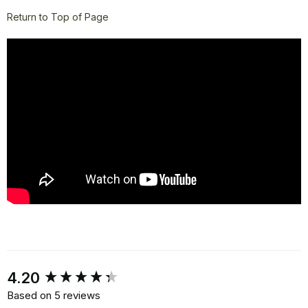
Return to Top of Page
New content loaded
4.20
Based on 5 reviews