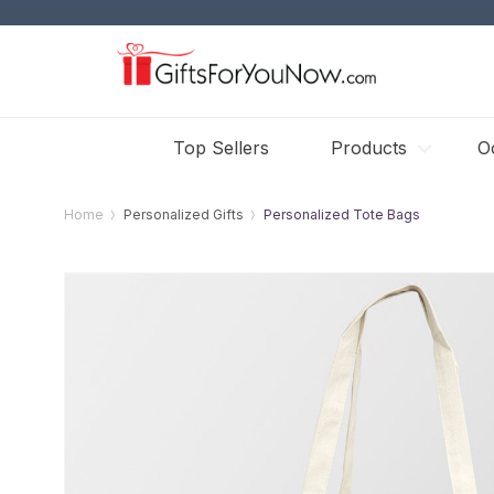
Top Sellers
Products
O
Home
Personalized Gifts
Personalized Tote Bags