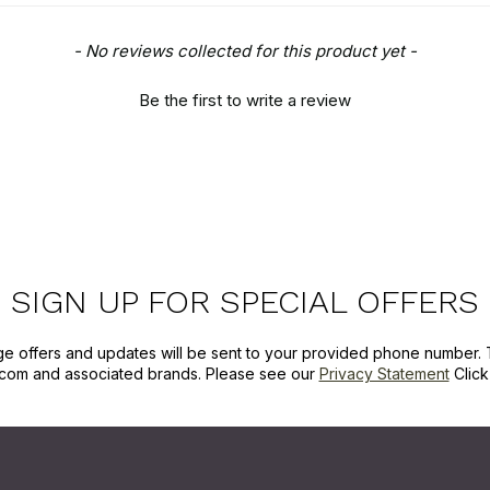
- No reviews collected for this product yet -
Be the first to write a review
SIGN UP FOR SPECIAL OFFERS
ge offers and updates will be sent to your provided phone number. 
com and associated brands. Please see our
Privacy Statement
Clic