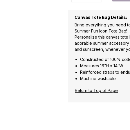
Canvas Tote Bag Details:
Bring everything you need to
Summer Fun Icon Tote Bag!
Personalize this canvas tote
adorable summer accessory to 
and sunscreen, whenever yo
Constructed of 100% cot
Measures 16”H x 14”W
Reinforced straps to endu
Machine washable
Return to Top of Page