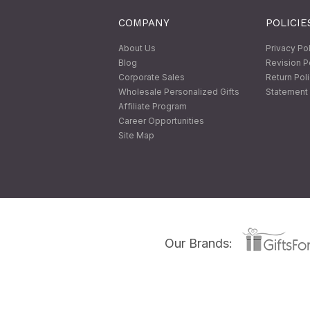
COMPANY
POLICIE
About Us
Privacy Po
Blog
Revision P
Corporate Sales
Return Pol
Wholesale Personalized Gifts
Statement 
Affiliate Program
Career Opportunities
Site Map
Our Brands: