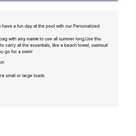
 have a fun day at the pool with our Personalized
 bag with
any name
to use all summer long.
Use this
carry all the essentials, like a beach towel, swimsuit
u go for a swim!
ton
re small or large loads