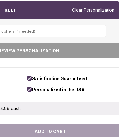
r
FREE!
Clear Personalization
Satisfaction Guaranteed
Personalized in the USA
 $4.99 each