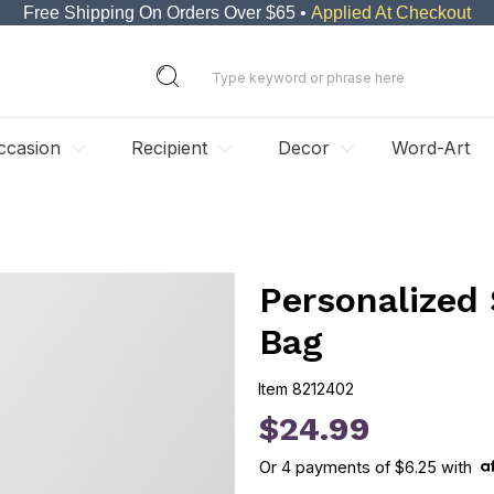
Free Shipping On Orders Over $65 •
Applied At Checkout
ccasion
Recipient
Decor
Word-Art
Personalized
Bag
Item
8212402
8212402
$24.99
Or
4
payments of
$6.25
with