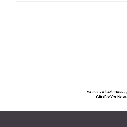
New content loaded
Exclusive text messa
GiftsForYouNow.