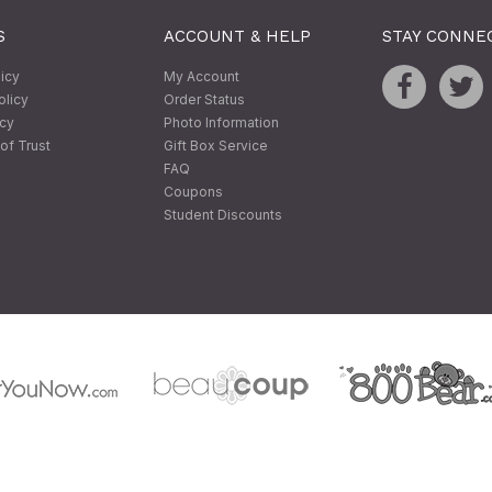
S
ACCOUNT & HELP
STAY CONNE
licy
My Account
olicy
Order Status
icy
Photo Information
of Trust
Gift Box Service
FAQ
Coupons
Student Discounts