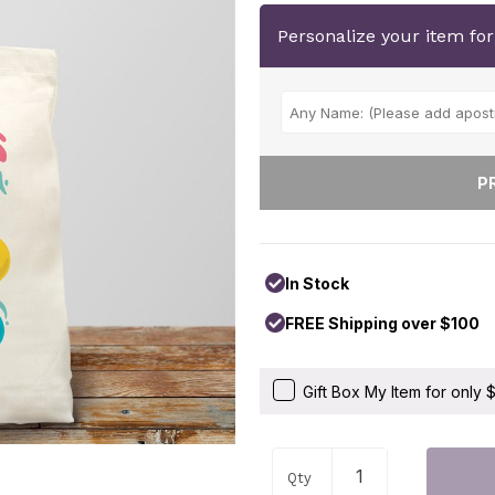
Personalize your item fo
In Stock
FREE Shipping over $100
Gift Box My Item for only
Qty