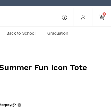
0
Back to School
Graduation
 Summer Fun Icon Tote