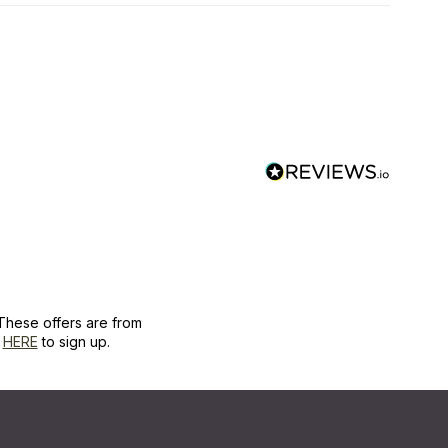
These offers are from
k
HERE
to sign up.