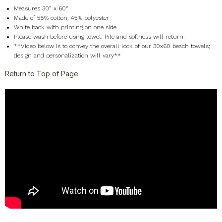
Measures 30” x 60"
Made of 55% cotton, 45% polyester
White back with printing on one side
Please wash before using towel. Pile and softness will return.
**Video below is to convey the overall look of our 30x60 beach towels;
design and personalization will vary**
Return to Top of Page