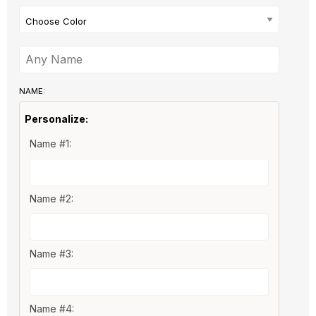
Choose Color
NAME:
Personalize:
Name #1:
Name #2:
Name #3:
Name #4: