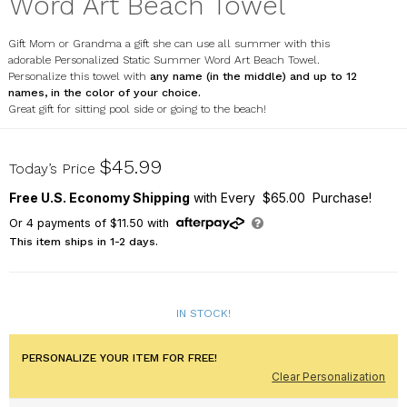
Word Art Beach Towel
Gift Mom or Grandma a gift she can use all summer with this
adorable Personalized Static Summer Word Art Beach Towel.
Personalize this towel with
any name (in the middle) and up to 12
names, in the color of your choice.
Great gift for sitting pool side or going to the beach!
U2249333
$45.99
Today’s Price
Free U.S. Economy Shipping
with Every $65.00 Purchase!
Or
4
payments of
$11.50
with
This item ships in 1-2 days.
IN STOCK!
PERSONALIZE YOUR ITEM FOR FREE!
Clear Personalization