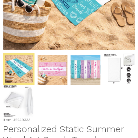
Item
U2249333
Personalized Static Summer