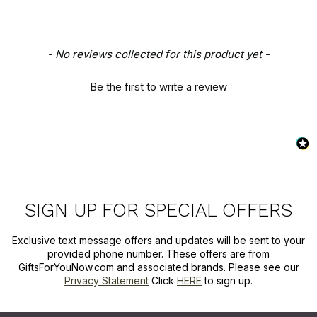
New content loaded
- No reviews collected for this product yet -
Be the first to write a review
SIGN UP FOR SPECIAL OFFERS
Exclusive text message offers and updates will be sent to your
provided phone number. These offers are from
GiftsForYouNow.com and associated brands. Please see our
Privacy Statement
Click
HERE
to sign up.