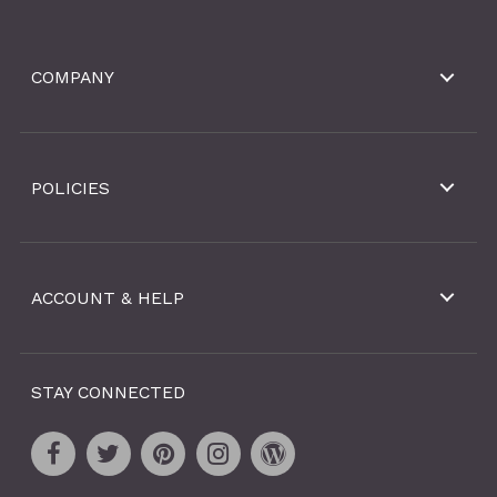
COMPANY
POLICIES
ACCOUNT & HELP
STAY CONNECTED