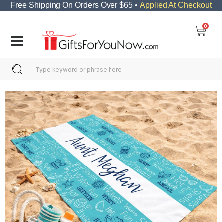
Free Shipping On Orders Over $65 •
Applied At Checkout
0