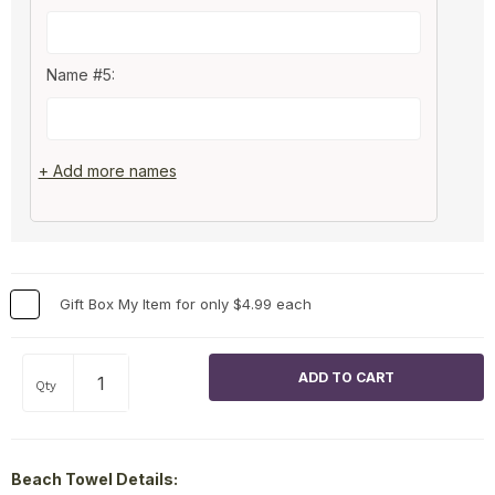
Name #5:
+ Add more names
Gift Box My Item for only $4.99 each
Qty
Beach Towel Details: