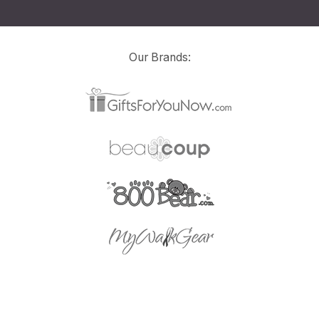
Our Brands: