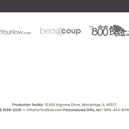
Production facility:
10305 Argonne Drive, Woodridge, IL 60517
© 1999–2026 —
GiftsForYouNow.com
Personalized Gifts, tel.
1-866-443-874