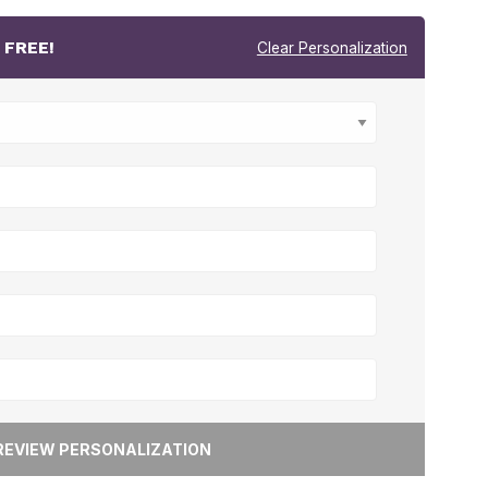
r
FREE!
Clear Personalization