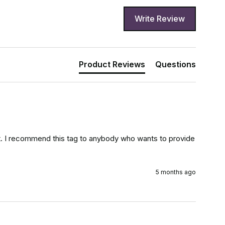
Write Review
Product Reviews
Questions
d it. I recommend this tag to anybody who wants to provide 
5 months ago