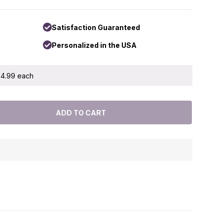
Satisfaction Guaranteed
Personalized in the USA
 $4.99 each