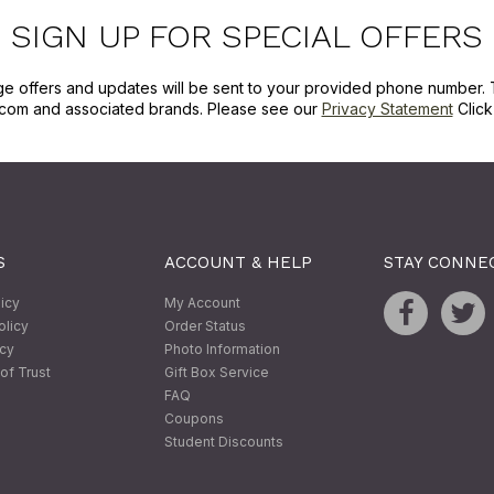
SIGN UP FOR SPECIAL OFFERS
ge offers and updates will be sent to your provided phone number. 
com and associated brands. Please see our
Privacy Statement
Clic
S
ACCOUNT & HELP
STAY CONNE
licy
My Account
olicy
Order Status
icy
Photo Information
of Trust
Gift Box Service
FAQ
Coupons
Student Discounts