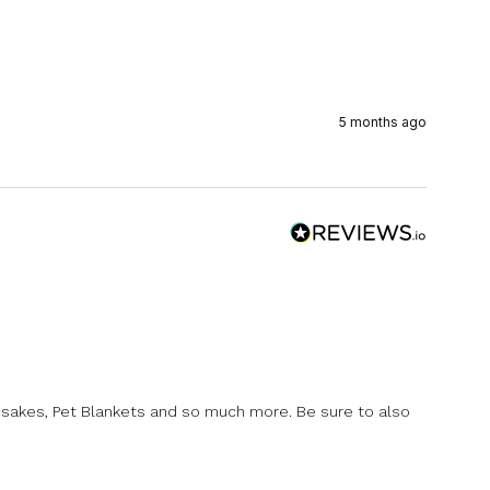
5 months ago
psakes, Pet Blankets and so much more. Be sure to also