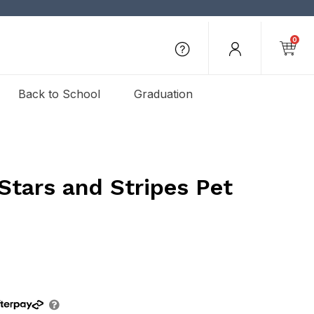
0
Back to School
Graduation
Stars and Stripes Pet