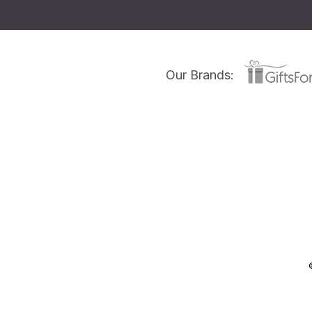
Our Brands: