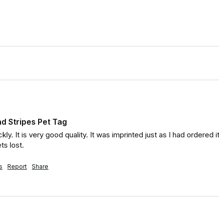
d Stripes Pet Tag
ckly. It is very good quality. It was imprinted just as I had ordere
ts lost.
s
Report
Share