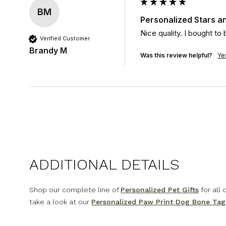
BM
Personalized Stars an
Nice quality. I bought to
Verified Customer
Brandy M
Was this review helpful?
Ye
ADDITIONAL DETAILS
Shop our complete line of
Personalized Pet Gifts
for all
take a look at our
Personalized Paw Print Dog Bone Tag