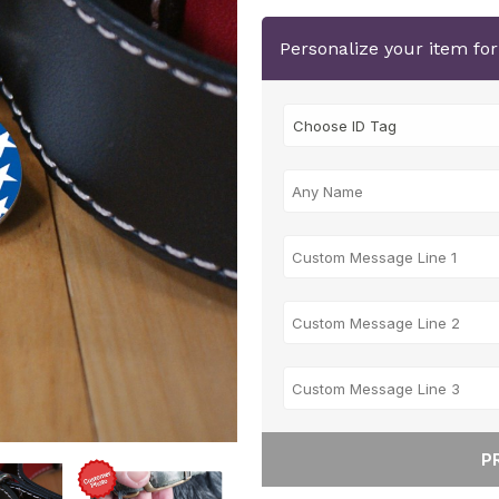
Personalize your item fo