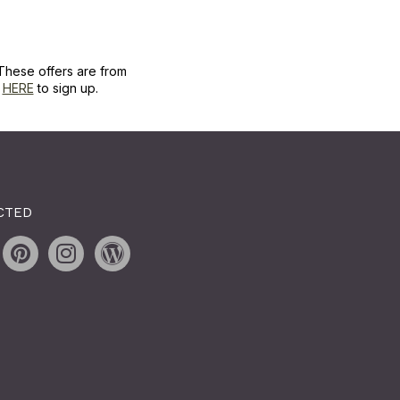
These offers are from
k
HERE
to sign up.
CTED