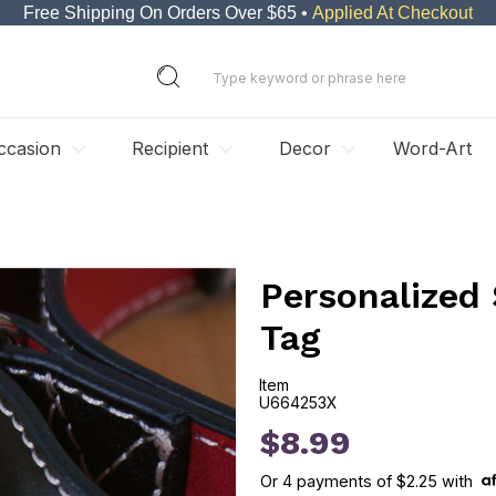
Free Shipping On Orders Over $65 •
Applied At Checkout
ccasion
Recipient
Decor
Word-Art
Personalized 
Tag
Item
U664253X
U664253X
$8.99
Or
4
payments of
$2.25
with