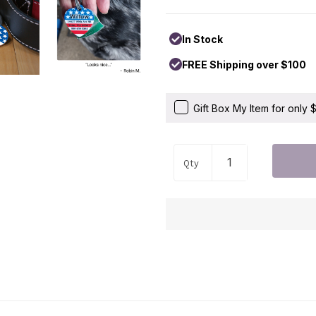
In Stock
FREE Shipping over $100
Gift Box My Item for only
Qty