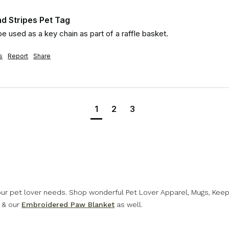
d Stripes Pet Tag
 be used as a key chain as part of a raffle basket.
s
Report
Share
1
2
3
 our pet lover needs. Shop wonderful Pet Lover Apparel, Mugs, Kee
& our
Embroidered Paw Blanket
as well.