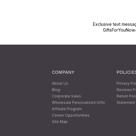
Exclusive text messa
GiftsForYouNow.
COMPANY
POLICIE
About Us
Privacy Po
Blog
Revision P
Corporate Sales
Return Pol
Wholesale Personalized Gifts
Statement 
Affiliate Program
Career Opportunities
Site Map