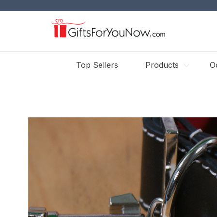
Top Sellers
Products
O