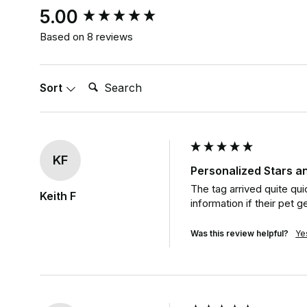
New content loaded
5.00
Based on 8 reviews
Search:
Sort
KF
Personalized Stars an
The tag arrived quite qui
Keith F
information if their pet ge
Was this review helpful?
Ye